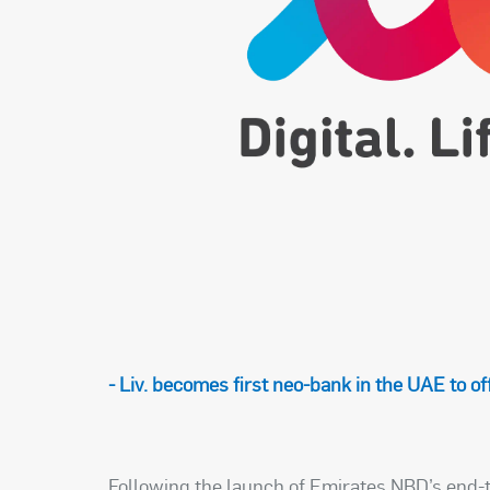
- Liv. becomes first neo-bank in the UAE to o
Following the launch of Emirates NBD’s end-t