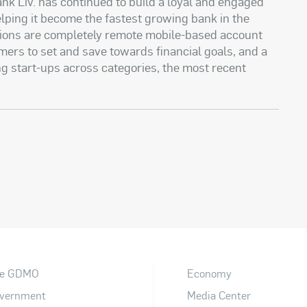
ank Liv. has continued to build a loyal and engaged
lping it become the fastest growing bank in the
tions are completely remote mobile-based account
omers to set and save towards financial goals, and a
g start-ups across categories, the most recent
e GDMO
Economy
vernment
Media Center