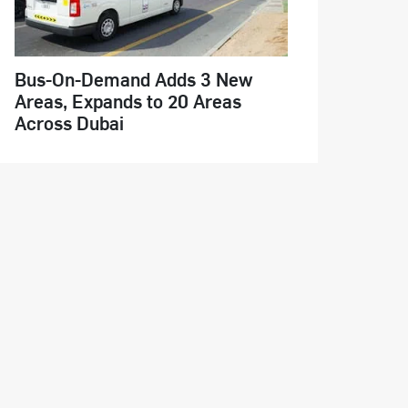
Bus-On-Demand Adds 3 New
Areas, Expands to 20 Areas
Across Dubai