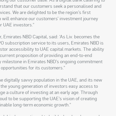
derstand that our customers seek a personalised and
ices. We are delighted to be the region’s first
ch will enhance our customers’ investment journey
r UAE investors.”
 Emirates NBD Capital, said: ‘As Liv. becomes the
 IPO subscription service to its users, Emirates NBD is
estor accessibility to UAE capital markets. The ability
 current proposition of providing an end-to-end
ey milestone in Emirates NBD’s ongoing commitment
 opportunities for its customers.”
he digitally savvy population in the UAE, and its new
e the young generation of investors easy access to
ge a culture of investing at an early age. Through
roud to be supporting the UAE’s vision of creating
inable long-term economic growth.”