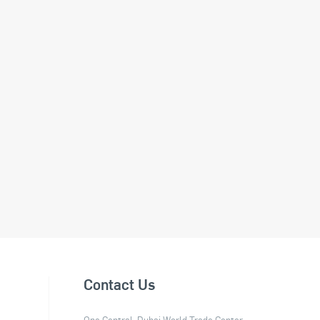
Contact Us
One Central, Dubai World Trade Center,