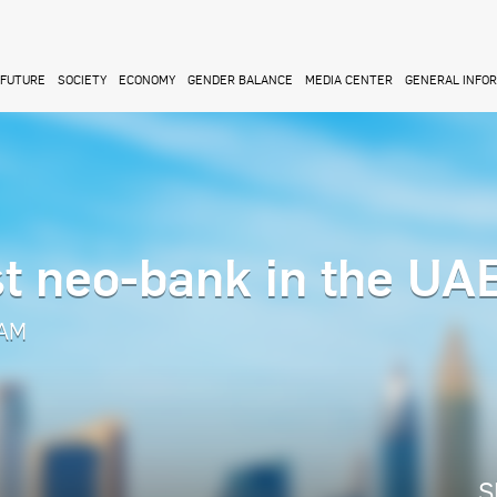
FUTURE
SOCIETY
ECONOMY
GENDER BALANCE
MEDIA CENTER
GENERAL INFO
st neo-bank in the UA
 AM
S