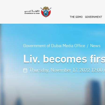
Skip to main content
THE GDMO
GOVERNMENT
Government of Dubai Media Office
News
Liv. becomes fir
Thursday, November 17, 2022 12:00