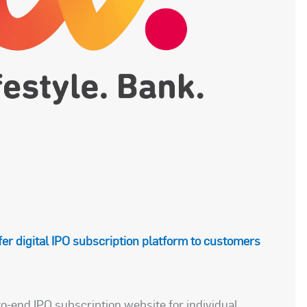
ffer digital IPO subscription platform to customers
o-end IPO subscription website for individual