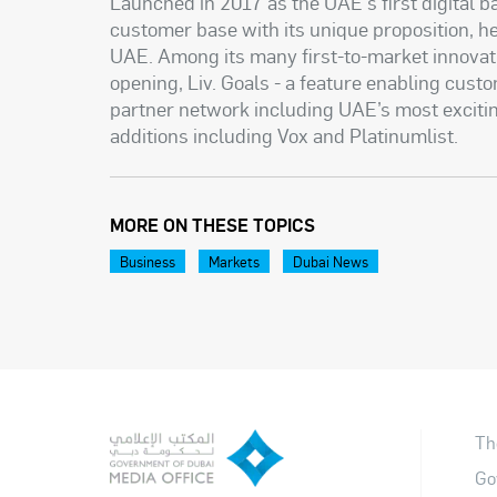
Launched in 2017 as the UAE's first digital b
customer base with its unique proposition, he
UAE. Among its many first-to-market innova
opening, Liv. Goals - a feature enabling cust
partner network including UAE’s most excitin
additions including Vox and Platinumlist.
MORE ON THESE TOPICS
Business
Markets
Dubai News
Th
Go