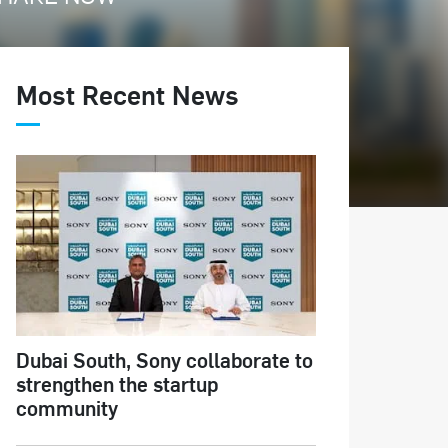
Most Recent News
Dubai South, Sony collaborate to
strengthen the startup
community