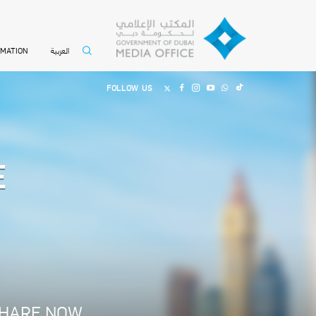
العربية
RMATION
FOLLOW US
E
HARE NOW