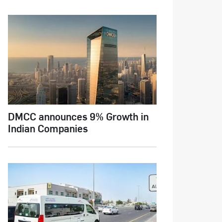
DMCC announces 9% Growth in
Indian Companies