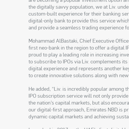
the digitally savvy population, we at Liv. un
custom-built experience for their banking serv
digital-only bank to provide this service whi
and provide a seamless trading experience fo
Mohammad AlBastaki, Chief Executive Officer,
first neo-bank in the region to offer a digital
proud to play a leading role in increasing inv
to subscribe to IPOs via Liv. complements its
digital experience and represents another k
to create innovative solutions along with new
He added, “Liv. is incredibly popular among t
IPO subscription service will not only provid
the nation’s capital markets, but also encoura
our digital-first approach, Emirates NBD is p
dynamic capital markets and achieving susta