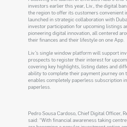
investors earlier this year, Liv., the digital
the region to offer its customers convenient i
launched in strategic collaboration with Dub
investor participation for upcoming listings an
pioneering digital innovation, all centered 
their finances and their lifestyle on one App.
Liv.’s single window platform will support inv
prospects to register their interest for upcom
covering key highlights, listing dates and di
ability to complete their payment journey on 
enables completely paperless subscription in
paperless.
Pedro Sousa Cardoso, Chief Digital Officer,
said: “With financial awareness taking centr
are becoming a popular investment option am