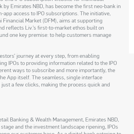
 bank by Emirates NBD, has become the first neo-bank in
n-app access to IPO subscriptions. The initiative,
ai Financial Market (DFM), aims at supporting
d reflects Liv.’s first-to-market ethos built on
around one key premise: to help customers manage
estors’ journey at every step, from enabling
ing IPOs to providing information related to the IPO
fferent ways to subscribe and more importantly, the
the App itself. The seamless, single interface
 just a few clicks, making the process quick and
 Retail Banking & Wealth Management, Emirates NBD,
e stage and the investment landscape ripening, IPOs
ong our customer base. As a digital bank catering to