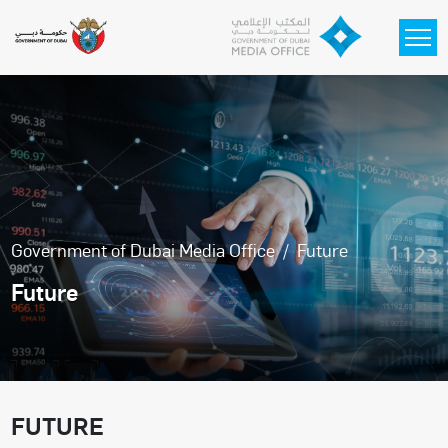
Skip to main content
Government of Dubai Media Office
Future
Future
FUTURE