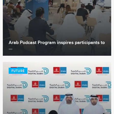
Arab Podcast Program inspires participants to
...
FUTURE