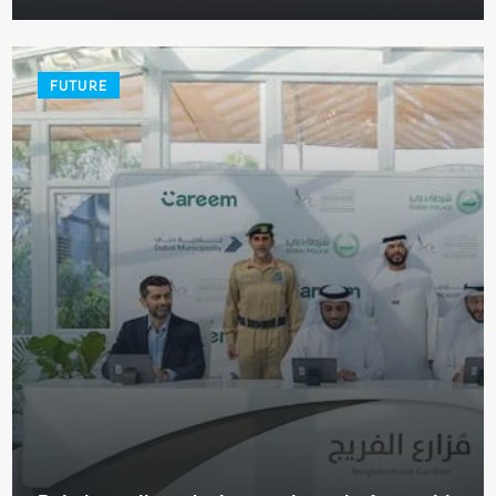
FUTURE