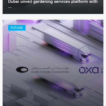
Dubai unveil gardening services platform with
...
FUTURE