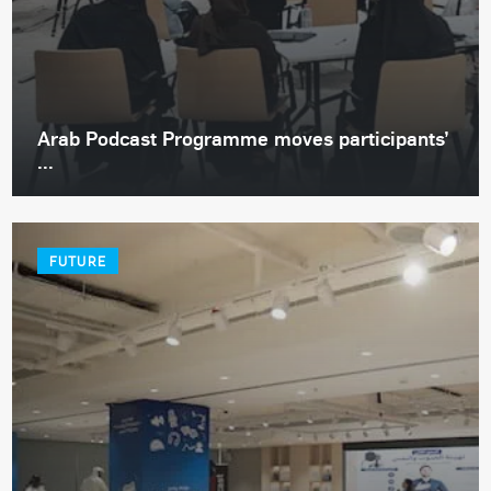
Arab Podcast Programme moves participants’
...
FUTURE