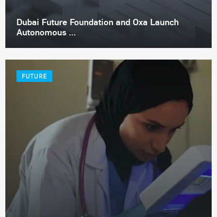
Dubai Future Foundation and Oxa Launch
Autonomous ...
FUTURE