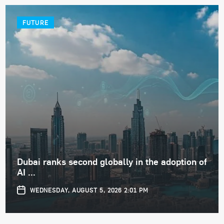
FUTURE
Dubai ranks second globally in the adoption of
AI ...
WEDNESDAY, AUGUST 5, 2026 2:01 PM