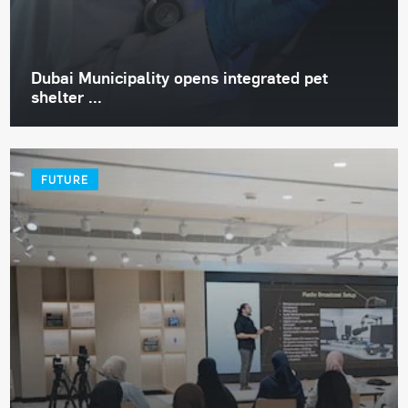
Dubai Municipality opens integrated pet
shelter ...
FUTURE