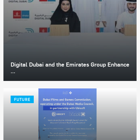
Digital Dubai and the Emirates Group Enhance
...
FUTURE