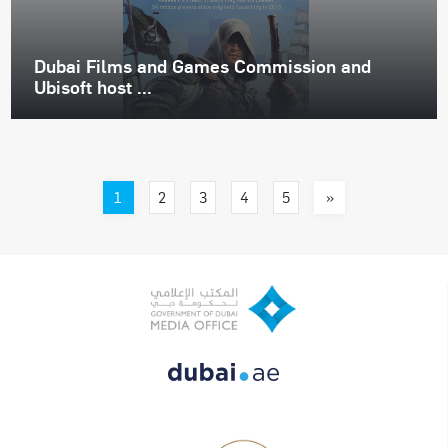
Dubai Films and Games Commission and
Ubisoft host ...
1
»
2
3
4
5