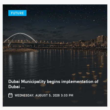
FUTURE
Dubai Municipality begins implementation of
Dubai ...
WEDNESDAY, AUGUST 5, 2026 3:33 PM