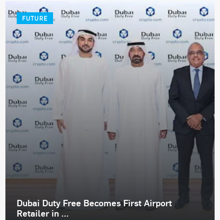
FUTURE
Dubai Duty Free Becomes First Airport
Retailer in ...