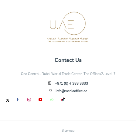
Contact Us
One Central, Dubai World Trade Center, The Offices2, level 7
+971 (0) 4 383 3333
info@mediaoffice.ae
Sitemap