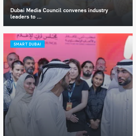
Dubai Media Council convenes industry
leaders to ...
SMART DUBAI