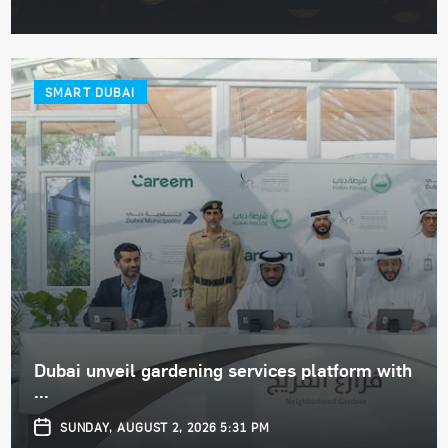
SMART DUBAI
Dubai unveil gardening services platform with
...
SUNDAY, AUGUST 2, 2026 5:31 PM