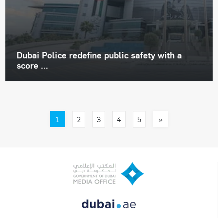
Dubai Police redefine public safety with a
score ...
1
»
2
3
4
5