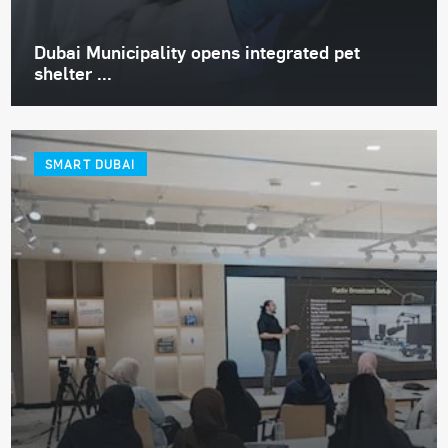
Dubai Municipality opens integrated pet
shelter ...
SMART DUBAI