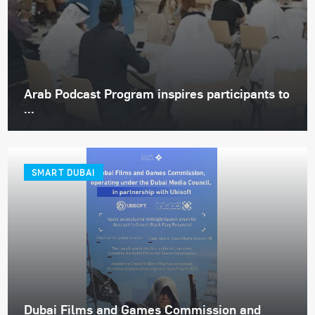
Arab Podcast Program inspires participants to
...
SMART DUBAI
Dubai Films and Games Commission and