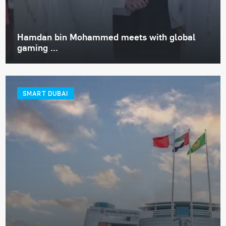
Hamdan bin Mohammed meets with global
gaming ...
SMART DUBAI