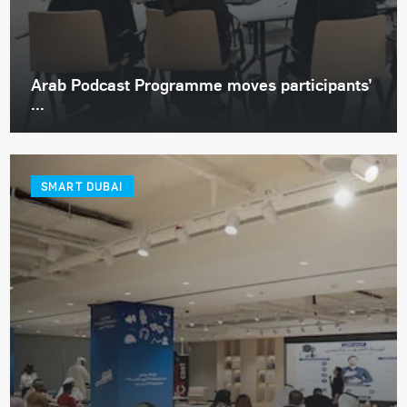
Arab Podcast Programme moves participants’
...
SMART DUBAI