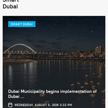
Dubai
SMART DUBAI
Dubai Municipality begins implementation of
Dubai ...
WEDNESDAY, AUGUST 5, 2026 3:33 PM