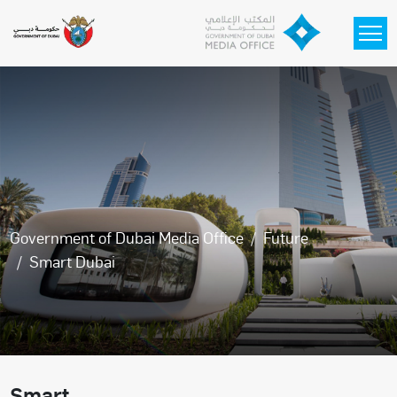
Skip to main content
Government of Dubai Media Office
Future
Smart Dubai
Smart