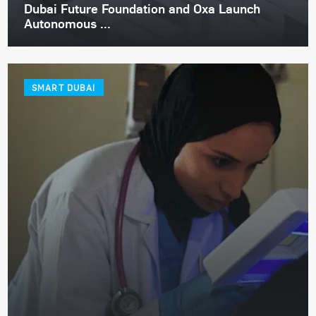
Dubai Future Foundation and Oxa Launch
Autonomous ...
SMART DUBAI