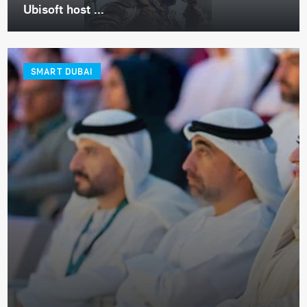
Ubisoft host ...
SMART DUBAI