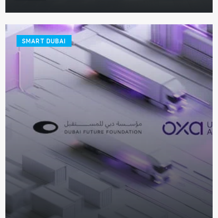
SMART DUBAI