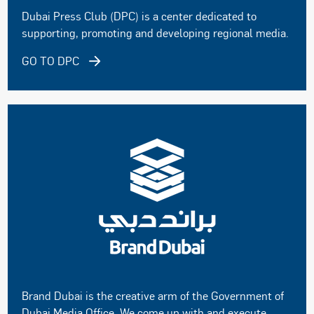
Dubai Press Club (DPC) is a center dedicated to
supporting, promoting and developing regional media.
GO TO DPC
Brand Dubai is the creative arm of the Government of
Dubai Media Office. We come up with and execute