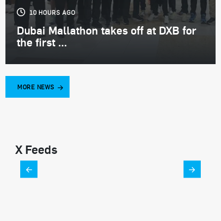
10 HOURS AGO
Dubai Mallathon takes off at DXB for
the first ...
MORE NEWS
X Feeds