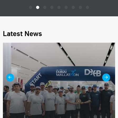
Latest News