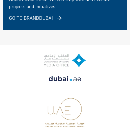
projects and initiatives.
GO TO BRANDDUBAI