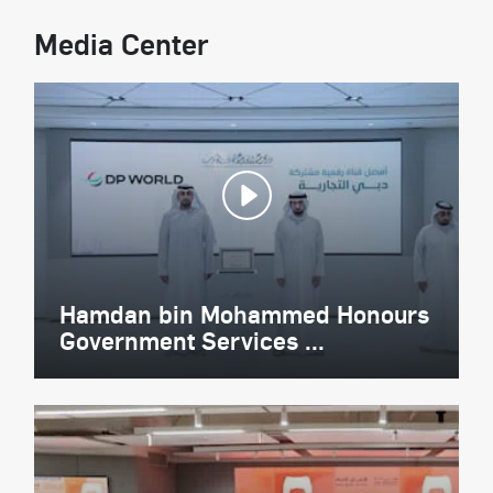
Media Center
Hamdan bin Mohammed Honours
Government Services ...