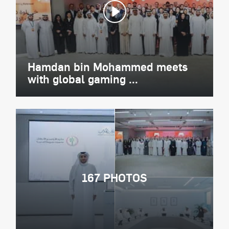
Hamdan bin Mohammed meets
with global gaming ...
167 PHOTOS