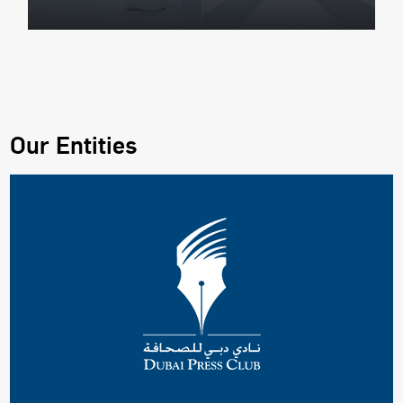
Our Entities