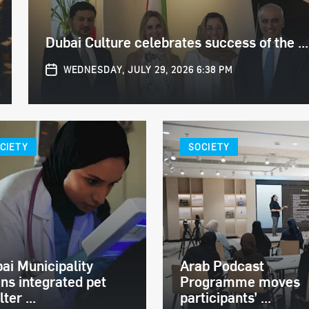
Dubai Culture celebrates success of the ...
WEDNESDAY, JULY 29, 2026 6:38 PM
CIETY
SOCIETY
ai Municipality
Arab Podcast
ns integrated pet
Programme moves
ter ...
participants’ ...