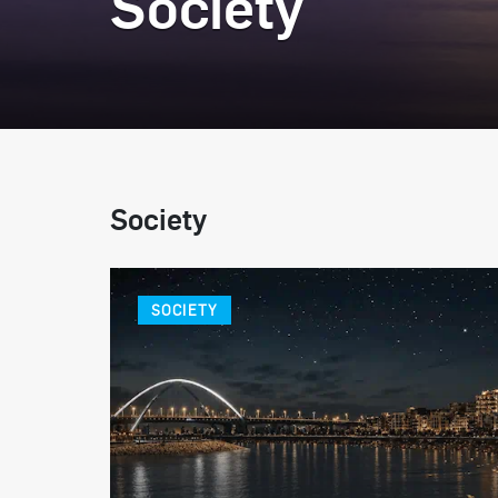
Society
Society
SOCIETY