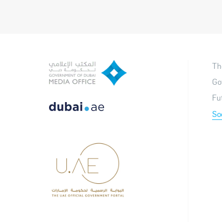
Th
Go
Fu
So