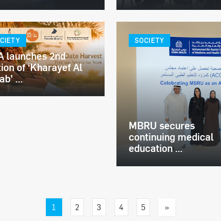
CIETY
SOCIETY
 launches 2nd
tion of ‘Kharayef Al
b’ ...
MBRU secures
continuing medical
education ...
1
»
2
3
4
5