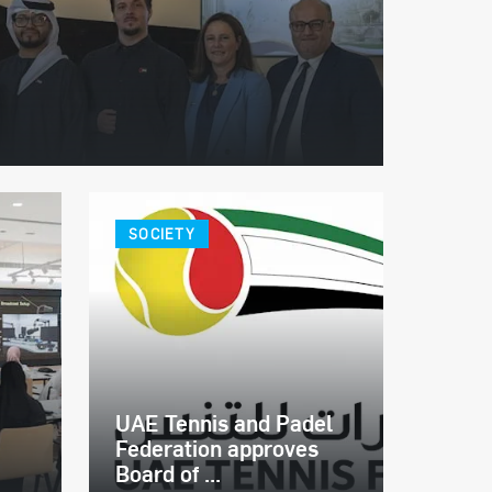
SOCIETY
UAE Tennis and Padel
Federation approves
Board of ...