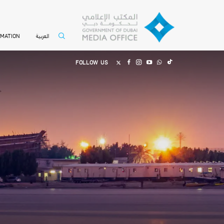
العربية
RMATION
FOLLOW US