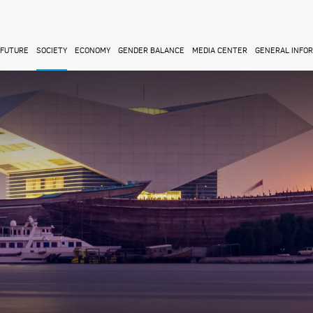
FUTURE
SOCIETY
ECONOMY
GENDER BALANCE
MEDIA CENTER
GENERAL INFO