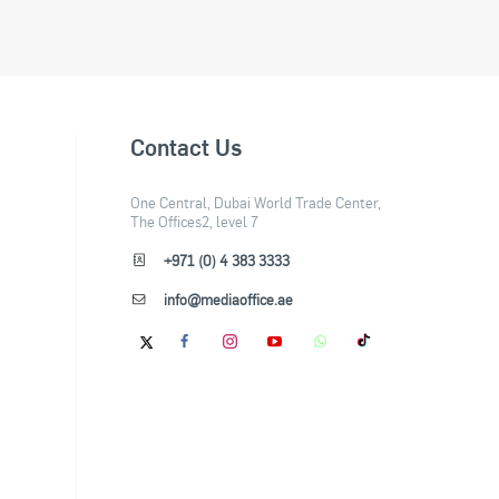
Contact Us
One Central, Dubai World Trade Center,
The Offices2, level 7
+971 (0) 4 383 3333
info@mediaoffice.ae