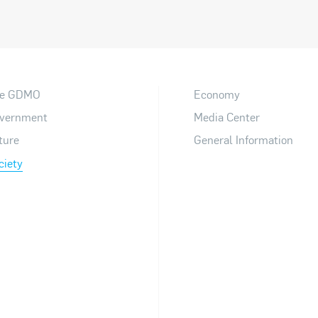
e GDMO
Economy
vernment
Media Center
ture
General Information
ciety