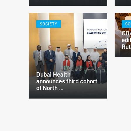
SOCIETY
SO
CDA
edi
Ruta
Dubai Health
announces third cohort
of North ...