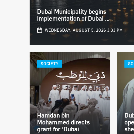
Dubai Municipality begins
implementation of Dubai ...
WEDNESDAY, AUGUST 5, 2026 3:33 PM
SOCIETY
SO
Hamdan bin
Dub
Mohammed directs
ope
grant for ‘Dubai ...
shel