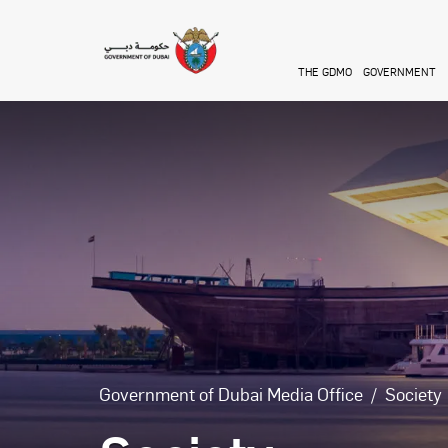
Skip to main content
THE GDMO
GOVERNMENT
Government of Dubai Media Office
Society