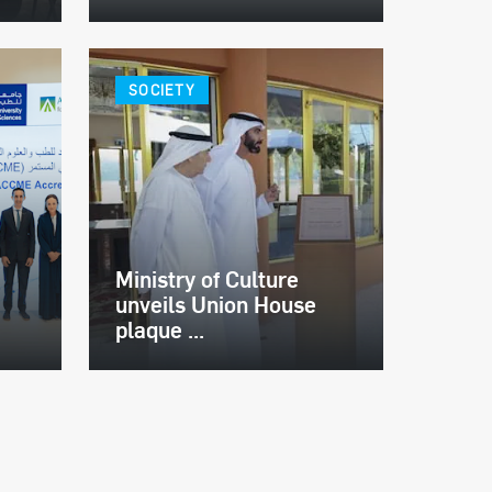
SOCIETY
Ministry of Culture
unveils Union House
plaque ...