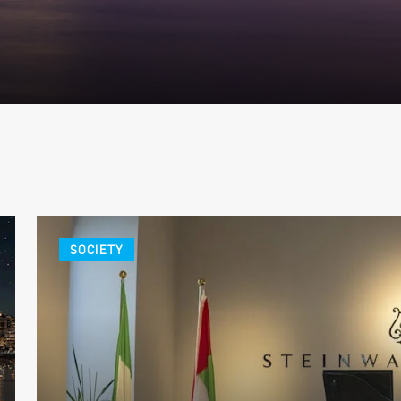
SOCIETY