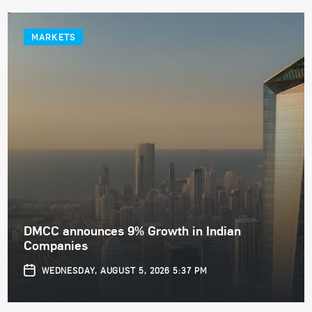
MARKETS
DMCC announces 9% Growth in Indian
Companies
WEDNESDAY, AUGUST 5, 2026 5:37 PM