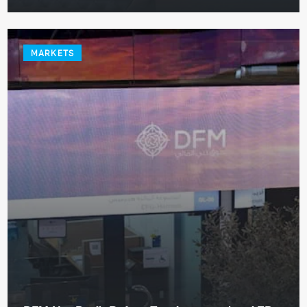
MARKETS