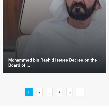
Mohammed bin Rashid issues Decree on the
Board of ...
1
»
2
3
4
5