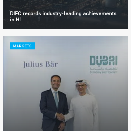
DIFC records industry-leading achievements
in H1 ...
MARKETS