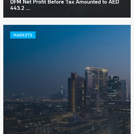
DFM Net Profit Before Tax Amounted to AED
443.2 ...
MARKETS