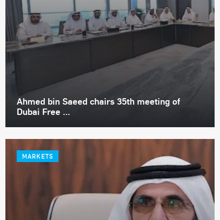
Ahmed bin Saeed chairs 35th meeting of
Dubai Free ...
MARKETS