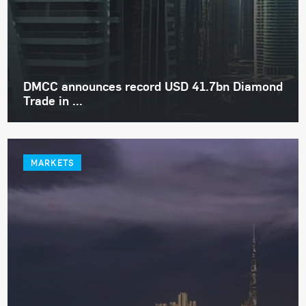
DMCC announces record USD 41.7bn Diamond
Trade in ...
MARKETS