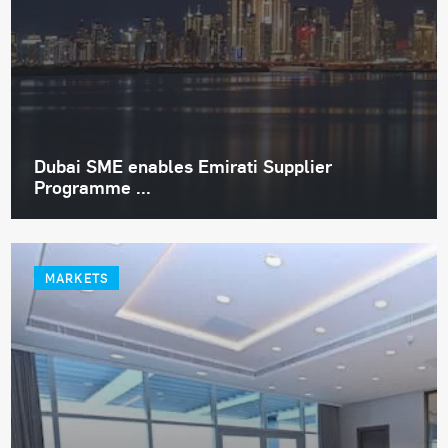
Dubai SME enables Emirati Supplier
Programme ...
MARKETS