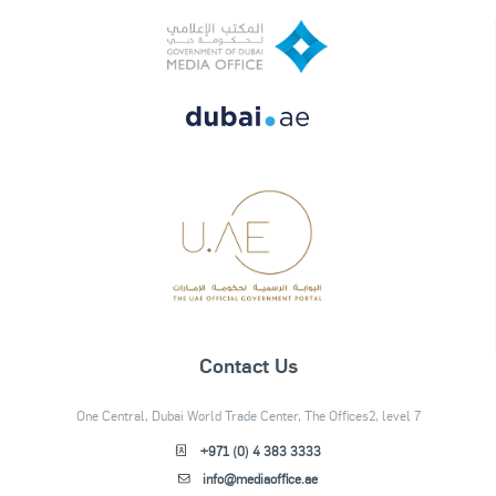
Contact Us
One Central, Dubai World Trade Center, The Offices2, level 7
+971 (0) 4 383 3333
info@mediaoffice.ae