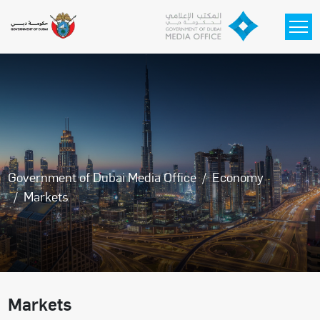
Skip to main content
Government of Dubai Media Office
Economy
Markets
Markets