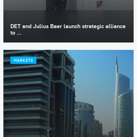
DET and Julius Baer launch strategic alliance
to ...
MARKETS