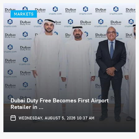
MARKETS
Dubai Duty Free Becomes First Airport
Retailer in ...
WEDNESDAY, AUGUST 5, 2026 10:37 AM