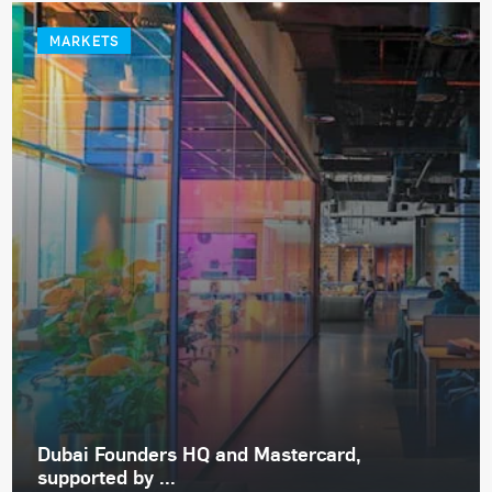
MARKETS
Dubai Founders HQ and Mastercard,
supported by ...