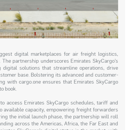
est digital marketplaces for air freight logistics,
. The partnership underscores Emirates SkyCargo’s
igital solutions that streamline operations, drive
 customer base. Bolstering its advanced and customer-
nering with cargo.one ensures that Emirates SkyCargo
to book.
to access Emirates SkyCargo schedules, tariff and
to available capacity, empowering freight forwarders
g the initial launch phase, the partnership will roll
anding across the Americas, Africa, the Far East and