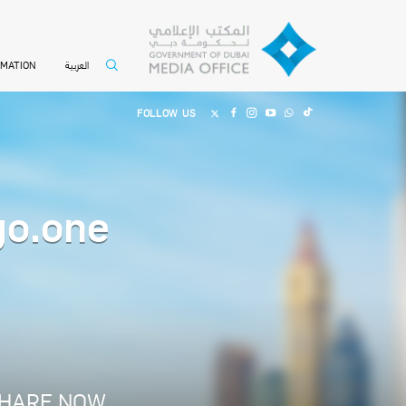
العربية
RMATION
FOLLOW US
go.one
HARE NOW