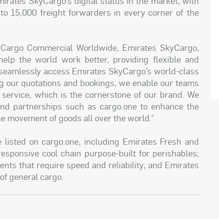
irates SkyCargo’s digital status in the market, with
to 15,000 freight forwarders in every corner of the
t Cargo Commercial Worldwide, Emirates SkyCargo,
 help the world work better, providing flexible and
o seamlessly access Emirates SkyCargo’s world-class
ing our quotations and bookings, we enable our teams
 service, which is the cornerstone of our brand. We
s and partnerships such as cargo.one to enhance the
e movement of goods all over the world.”
 listed on cargo.one, including Emirates Fresh and
esponsive cool chain purpose-built for perishables;
ents that require speed and reliability; and Emirates
 of general cargo.