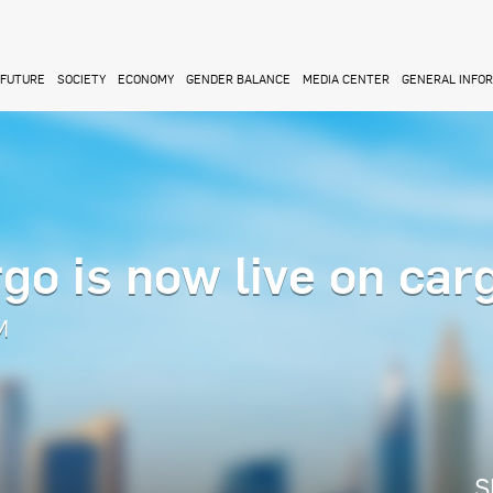
FUTURE
SOCIETY
ECONOMY
GENDER BALANCE
MEDIA CENTER
GENERAL INFO
go is now live on car
M
S