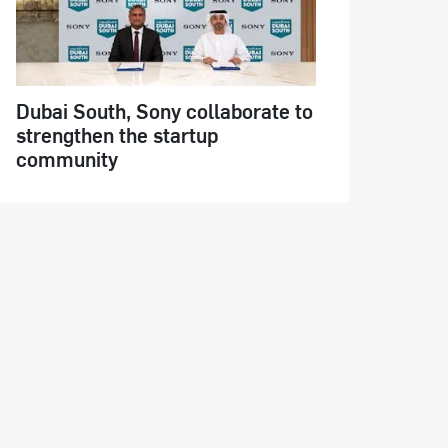
Dubai South, Sony collaborate to
strengthen the startup
community