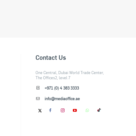
Contact Us
One Central, Dubai World Trade Center,
The Offices2, level 7
+971 (0) 4 383 3333
info@mediaoffice.ae