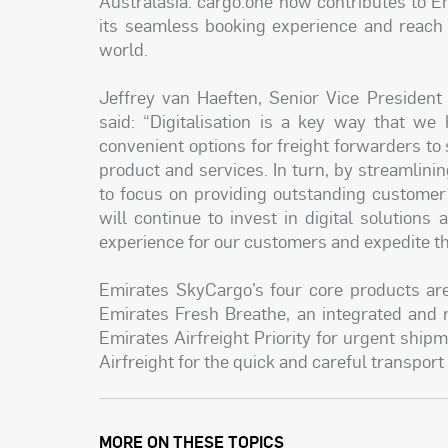
Australasia. cargo.one now contributes to Em
its seamless booking experience and reach 
world.
Jeffrey van Haeften, Senior Vice Presiden
said: “Digitalisation is a key way that we
convenient options for freight forwarders t
product and services. In turn, by streamlin
to focus on providing outstanding customer
will continue to invest in digital solution
experience for our customers and expedite th
Emirates SkyCargo’s four core products are
Emirates Fresh Breathe, an integrated and r
Emirates Airfreight Priority for urgent shipm
Airfreight for the quick and careful transport
MORE ON THESE TOPICS