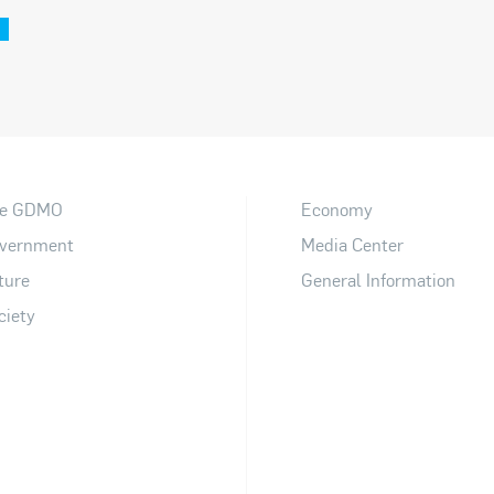
e GDMO
Economy
vernment
Media Center
ture
General Information
ciety