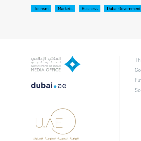
Tourism
Markets
Business
Dubai Government
Th
Go
Fu
So