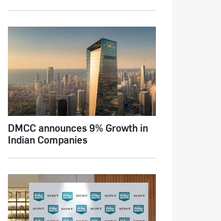
DMCC announces 9% Growth in
Indian Companies