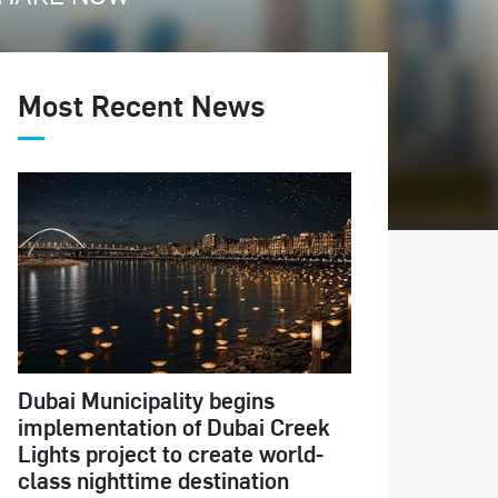
Most Recent News
Dubai Municipality begins
implementation of Dubai Creek
Lights project to create world-
class nighttime destination