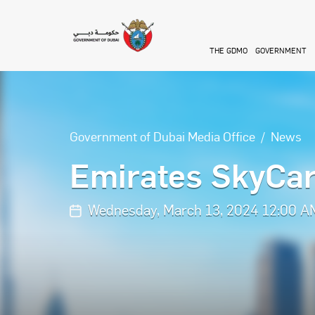
Skip to main content
THE GDMO
GOVERNMENT
Government of Dubai Media Office
News
Emirates SkyCar
Wednesday, March 13, 2024 12:00 A