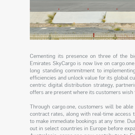
Cementing its presence on three of the bigg
Emirates SkyCargo is now live on cargo.one
long standing commitment to implementing d
efficiencies and unlock value for its global
centric digital distribution strategy, part
offers are present where its customers wish 
Through cargo.one, customers will be able 
contract rates, along with real-time access 
to make immediate bookings at any time. Durin
out in select countries in Europe before exp