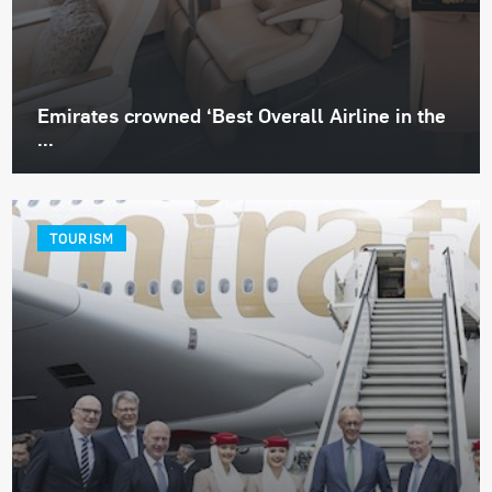
Emirates crowned ‘Best Overall Airline in the
...
TOURISM