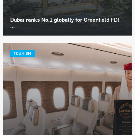
Dubai ranks No.1 globally for Greenfield FDI
...
TOURISM