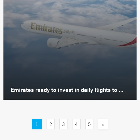
Emirates ready to invest in daily flights to ...
1
»
2
3
4
5