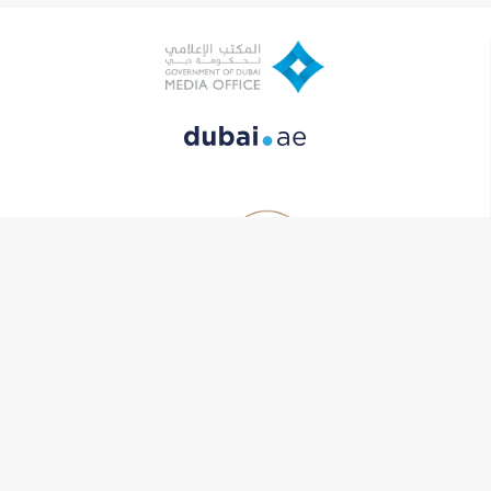
Contact Us
One Central, Dubai World Trade Center, The Offices2, level 7
+971 (0) 4 383 3333