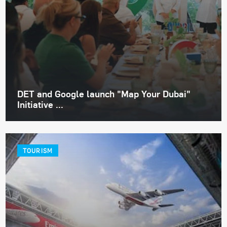
DET and Google launch "Map Your Dubai"
Initiative ...
TOURISM