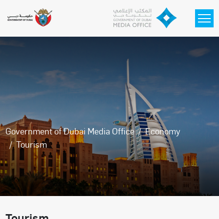
Skip to main content
Government of Dubai Media Office
Economy
Tourism
Tourism