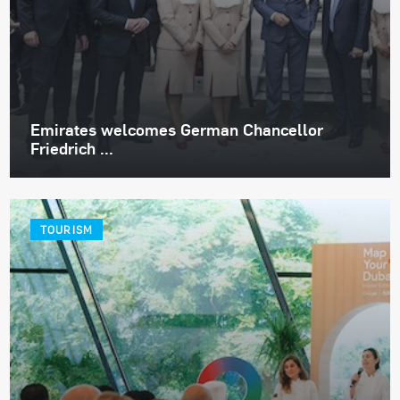
Emirates welcomes German Chancellor
Friedrich ...
TOURISM