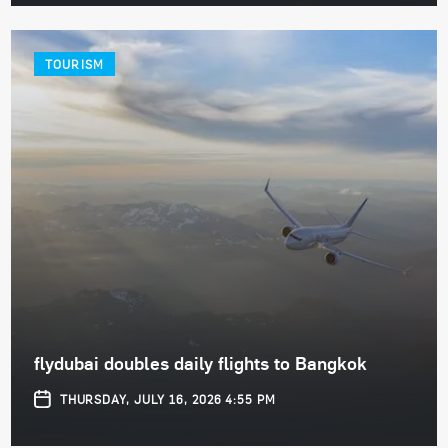
TOURISM
flydubai doubles daily flights to Bangkok
THURSDAY, JULY 16, 2026 4:55 PM