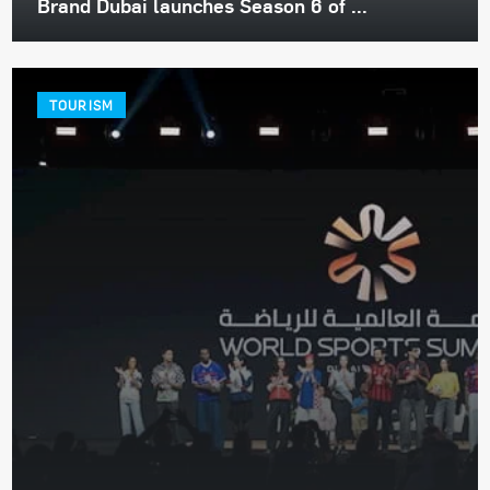
Brand Dubai launches Season 6 of ...
TOURISM