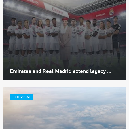
Emirates and Real Madrid extend legacy ...
TOURISM