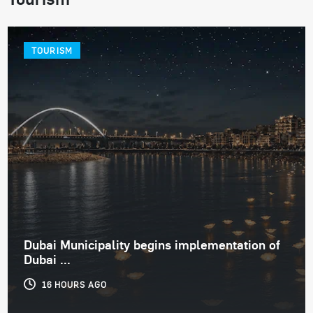
TOURISM
Dubai Municipality begins implementation of
Dubai ...
16 HOURS AGO