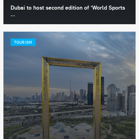
Dubai to host second edition of ‘World Sports
...
TOURISM