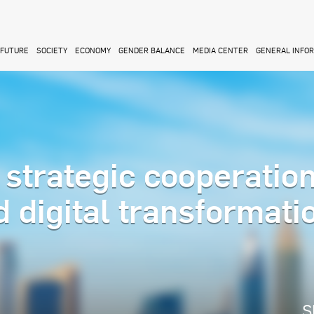
FUTURE
SOCIETY
ECONOMY
GENDER BALANCE
MEDIA CENTER
GENERAL INFO
strategic cooperation
 digital transformati
S