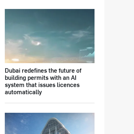
Dubai redefines the future of
building permits with an AI
system that issues licences
automatically