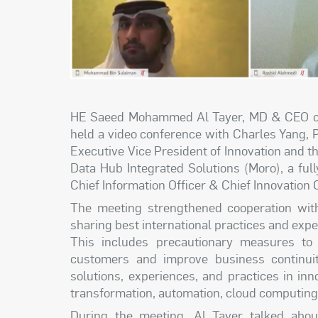
HE Saeed Mohammed Al Tayer, MD & CEO of 
held a video conference with Charles Yang, 
Executive Vice President of Innovation and
Data Hub Integrated Solutions (Moro), a fu
Chief Information Officer & Chief Innovation 
The meeting strengthened cooperation with 
sharing best international practices and exp
This includes precautionary measures to
customers and improve business continuit
solutions, experiences, and practices in inno
transformation, automation, cloud computing, a
During the meeting, Al Tayer talked abo