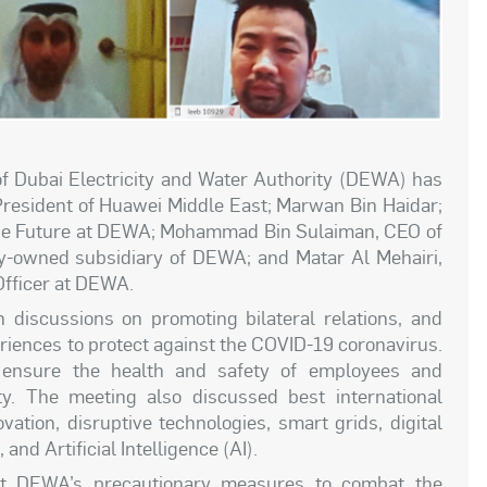
Dubai Electricity and Water Authority (DEWA) has
President of Huawei Middle East; Marwan Bin Haidar;
 the Future at DEWA; Mohammad Bin Sulaiman, CEO of
lly-owned subsidiary of DEWA; and Matar Al Mehairi,
Officer at DEWA.
discussions on promoting bilateral relations, and
eriences to protect against the COVID-19 coronavirus.
 ensure the health and safety of employees and
y. The meeting also discussed best international
vation, disruptive technologies, smart grids, digital
nd Artificial Intelligence (AI).
ut DEWA’s precautionary measures to combat the