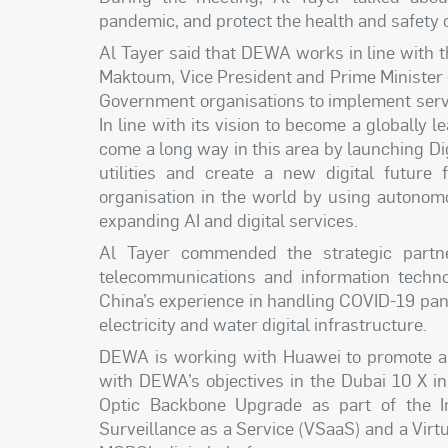
pandemic, and protect the health and safety 
Al Tayer said that DEWA works in line with
Maktoum, Vice President and Prime Minister 
Government organisations to implement servi
In line with its vision to become a globally
come a long way in this area by launching Dig
utilities and create a new digital future
organisation in the world by using autono
expanding AI and digital services.
Al Tayer commended the strategic partne
telecommunications and information techn
China’s experience in handling COVID-19 pa
electricity and water digital infrastructure.
DEWA is working with Huawei to promote a n
with DEWA’s objectives in the Dubai 10 X in
Optic Backbone Upgrade as part of the I
Surveillance as a Service (VSaaS) and a Virt