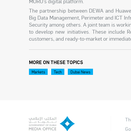
MORO’s digital platform.
The partnership between DEWA and Huawei a
Big Data Management, Perimeter and ICT Infr
Security among others. A joint team is worki
to develop new initiatives. These include
customers, and ready-to-market or immediately
MORE ON THESE TOPICS
Markets
Tech
Dubai News
Th
Go