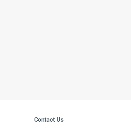
Contact Us