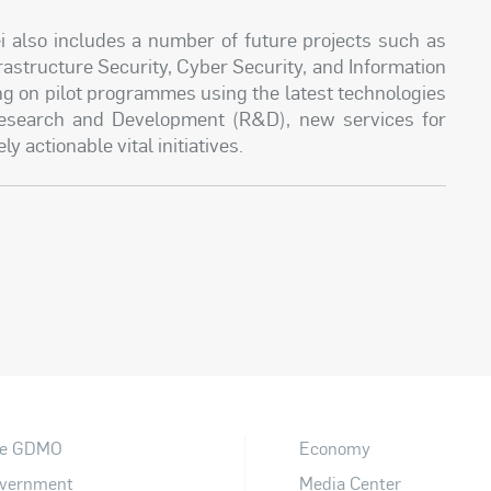
lso includes a number of future projects such as
astructure Security, Cyber Security, and Information
ng on pilot programmes using the latest technologies
 Research and Development (R&D), new services for
 actionable vital initiatives.
e GDMO
Economy
vernment
Media Center