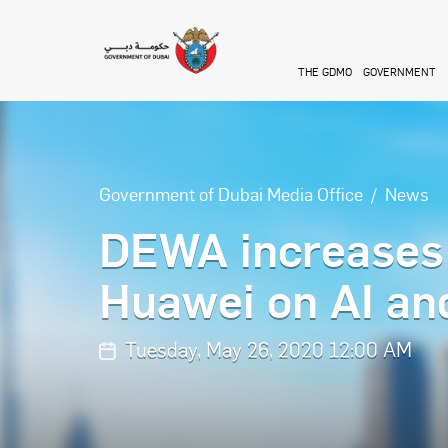
Skip to main content
THE GDMO
GOVERNMENT
Government of Dubai Media Office
News
DEWA increases 
Huawei on AI and
Tuesday, May 26, 2020 12:00 AM