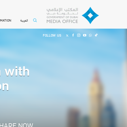
العربية
RMATION
FOLLOW US
 with
on
HARE NOW