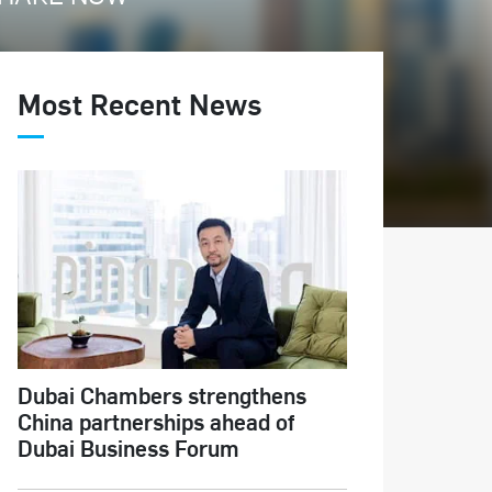
Most Recent News
Dubai Chambers strengthens
China partnerships ahead of
Dubai Business Forum