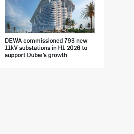
DEWA commissioned 793 new
11kV substations in H1 2026 to
support Dubai’s growth