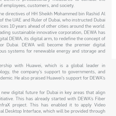
of
employees, customers, and
society.
 the directives of HH Sheikh Mohammed bin Rashid Al
of the UAE and Ruler of Dubai, who instructed Dubai
ces 10 years ahead of other cities around the world.
 leading sustainable innovative corporation, DEWA has
ital DEWA, its digital arm, to redefine the concept of
 for Dubai. DEWA will become the premier digital
mous systems for renewable energy and storage and
rship with Huawei, which is a global leader in
ology, the company’s support to governments, and
ndemic. He also praised Huawei’s support for DEWA’s
ew digital future for Dubai in key areas that align
itiative. This has already started with DEWA’s Fiber
nfraX project. This has enabled
it
to apply Video
ual Desktop Interface, which will be provided through