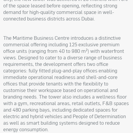
of the space leased before opening, reflecting strong
demand for high-quality commercial space in well-
connected business districts across Dubai.
The Maritime Business Centre introduces a distinctive
commercial offering including 125 exclusive premium
office units (ranging from 40 to 980 m²) with waterfront
views. Designed to cater to a diverse range of business
requirements, the development offers two office
categories: fully fitted plug-and-play offices enabling
immediate operational readiness and shell-and-core
offices that provide tenants with the flexibility to
customise their workspace based on operational and
branding needs. The tower also includes a wellness floor
with a gym, recreational areas, retail outlets, F&B spaces
and 480 parking bays, including dedicated spaces for
electric and hybrid vehicles and People of Determination
as well as smart building systems designed to reduce
energy consumption.