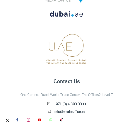
Contact Us
One Central, Dubai World Trade Center, The Offices2, level 7
+971 (0) 4 383 3333
info@mediaoffice.ae