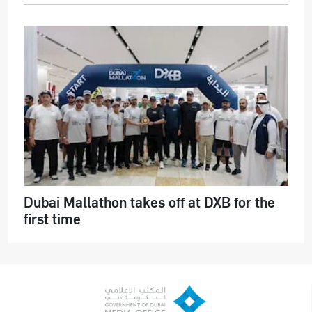
Dubai Mallathon takes off at DXB for the
first time