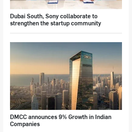
Dubai South, Sony collaborate to
strengthen the startup community
DMCC announces 9% Growth in Indian
Companies