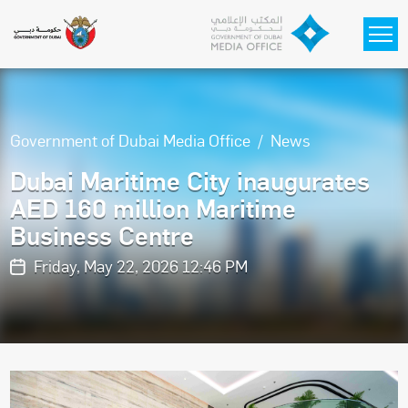
Skip to main content
Government of Dubai Media Office
News
Dubai Maritime City inaugurates
AED 160 million Maritime
Business Centre
Friday, May 22, 2026 12:46 PM