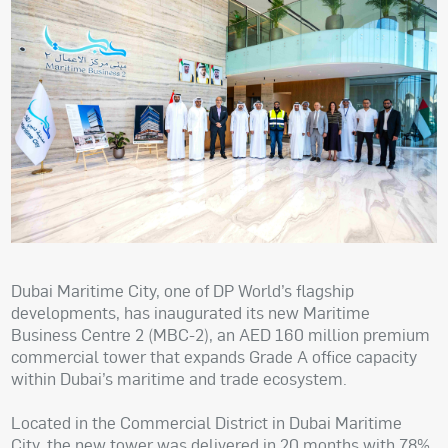
Dubai Maritime City, one of DP World’s flagship
developments, has inaugurated its new Maritime
Business Centre 2 (MBC-2), an AED 160 million premium
commercial tower that expands Grade A office capacity
within Dubai’s maritime and trade ecosystem.
Located in the Commercial District in Dubai Maritime
City, the new tower was delivered in 20 months with 78%