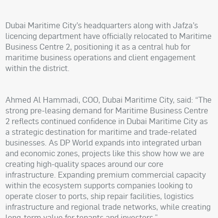
Dubai Maritime City’s headquarters along with Jafza’s
licencing department have officially relocated to Maritime
Business Centre 2, positioning it as a central hub for
maritime business operations and client engagement
within the district.
Ahmed Al Hammadi, COO, Dubai Maritime City, said: “The
strong pre-leasing demand for Maritime Business Centre
2 reflects continued confidence in Dubai Maritime City as
a strategic destination for maritime and trade-related
businesses. As DP World expands into integrated urban
and economic zones, projects like this show how we are
creating high-quality spaces around our core
infrastructure. Expanding premium commercial capacity
within the ecosystem supports companies looking to
operate closer to ports, ship repair facilities, logistics
infrastructure and regional trade networks, while creating
long-term value for tenants and investors.”