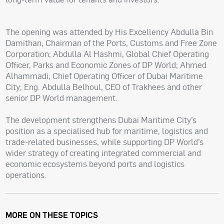
The opening was attended by His Excellency Abdulla Bin
Damithan, Chairman of the Ports, Customs and Free Zone
Corporation; Abdulla Al Hashmi, Global Chief Operating
Officer, Parks and Economic Zones of DP World; Ahmed
Alhammadi, Chief Operating Officer of Dubai Maritime
City; Eng. Abdulla Belhoul, CEO of Trakhees and other
senior DP World management.
The development strengthens Dubai Maritime City’s
position as a specialised hub for maritime, logistics and
trade-related businesses, while supporting DP World’s
wider strategy of creating integrated commercial and
economic ecosystems beyond ports and logistics
operations.
MORE ON THESE TOPICS