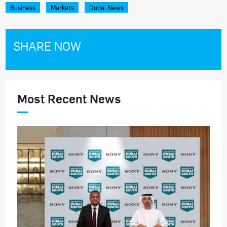
Business
Markets
Dubai News
SHARE NOW
Most Recent News