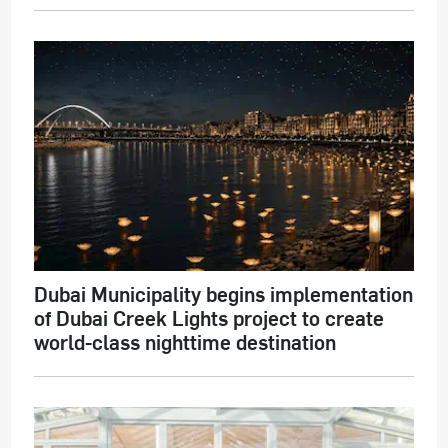
Dubai Municipality begins implementation
of Dubai Creek Lights project to create
world-class nighttime destination