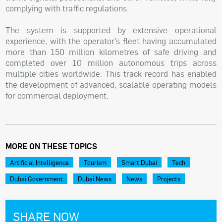
complying with traffic regulations.
The system is supported by extensive operational
experience, with the operator’s fleet having accumulated
more than 150 million kilometres of safe driving and
completed over 10 million autonomous trips across
multiple cities worldwide. This track record has enabled
the development of advanced, scalable operating models
for commercial deployment.
MORE ON THESE TOPICS
Artificial Intelligence
Tourism
Smart Dubai
Tech
Dubai Government
Dubai News
News
Projects
SHARE NOW