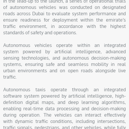
In the lead-up to the launch, a series of operational trials
of autonomous vehicles was conducted on designated
roads across Dubai to evaluate system performance and
ensure readiness for deployment within the emirate’s
traffic environment, in accordance with the highest
standards of safety and operations.
Autonomous vehicles operate within an integrated
system powered by artificial intelligence, advanced
sensing technologies, and autonomous decision-making
systems, ensuring safe and seamless mobility in real
urban environments and on open roads alongside live
traffic.
Autonomous taxis operate through an integrated
software system powered by artificial intelligence, high-
definition digital maps, and deep learning algorithms,
enabling real-time data processing and decision-making
during operation. The vehicles can interact effectively
with dynamic traffic conditions, including intersections,
traffic signals, pedestrians, and other vehicles, while fully