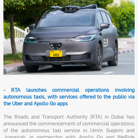
- RTA launches commercial operations involving
autonomous taxis, with services offered to the public via
the Uber and Apollo Go apps
The Roads and Transport Authority (RTA) in Dubai has
announced the commencement of commercial operations
of the autonomous taxi service in Umm Suqeim and
Jumeirah, in partnership with Apollo Go and WeRide