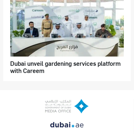
Dubai unveil gardening services platform
with Careem