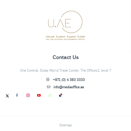
Contact Us
One Central, Dubai World Trade Center, The Offices2, level 7
+971 (0) 4 383 3333
info@mediaoffice.ae
Sitemap