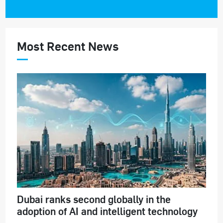
Most Recent News
Dubai ranks second globally in the
adoption of AI and intelligent technology