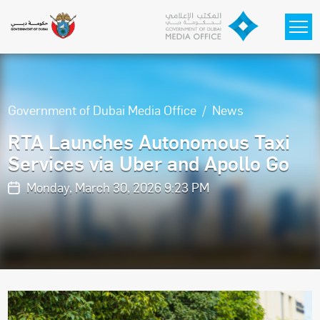
Skip to main content
Government of Dubai Media Office
News
RTA Launches Autonomous Taxi
Services via Uber and Apollo Go
Monday, March 30, 2026 9:23 PM