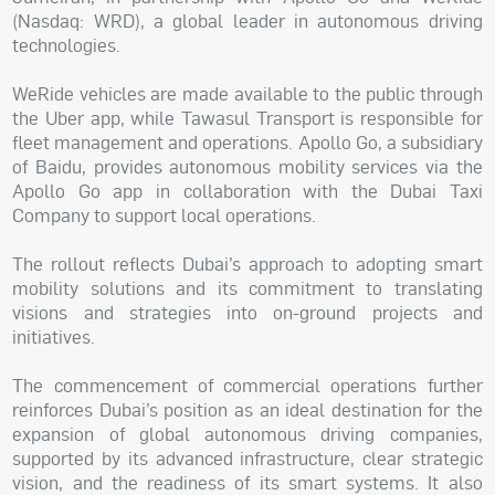
(Nasdaq: WRD), a global leader in autonomous driving
technologies.
WeRide vehicles are made available to the public through
the Uber app, while Tawasul Transport is responsible for
fleet management and operations. Apollo Go, a subsidiary
of Baidu, provides autonomous mobility services via the
Apollo Go app in collaboration with the Dubai Taxi
Company to support local operations.
The rollout reflects Dubai’s approach to adopting smart
mobility solutions and its commitment to translating
visions and strategies into on-ground projects and
initiatives.
The commencement of commercial operations further
reinforces Dubai’s position as an ideal destination for the
expansion of global autonomous driving companies,
supported by its advanced infrastructure, clear strategic
vision, and the readiness of its smart systems. It also