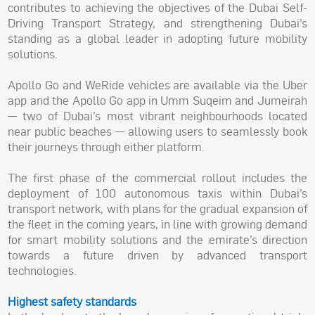
contributes to achieving the objectives of the Dubai Self-
Driving Transport Strategy, and strengthening Dubai’s
standing as a global leader in adopting future mobility
solutions.
Apollo Go and WeRide vehicles are available via the Uber
app and the Apollo Go app in Umm Suqeim and Jumeirah
— two of Dubai’s most vibrant neighbourhoods located
near public beaches — allowing users to seamlessly book
their journeys through either platform.
The first phase of the commercial rollout includes the
deployment of 100 autonomous taxis within Dubai’s
transport network, with plans for the gradual expansion of
the fleet in the coming years, in line with growing demand
for smart mobility solutions and the emirate’s direction
towards a future driven by advanced transport
technologies.
Highest safety standards