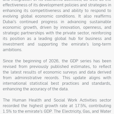
effectiveness of its development policies and strategies in
enhancing its competitiveness and ability to respond to
evolving global economic conditions. It also reaffirms
Dubai’s continued progress in advancing sustainable
economic growth, driven by innovation, openness, and
strategic partnerships with the private sector, reinforcing
its position as a leading global hub for business and
investment and supporting the emirate’s long-term
ambitions.
Since the beginning of 2026, the GDP series has been
revised from previously published estimates, to reflect
the latest results of economic surveys and data derived
from administrative records. This update aligns with
international statistical best practices and standards,
enhancing the accuracy of the data.
The Human Health and Social Work Activities sector
recorded the highest growth rate at 17.5%, contributing
1.5% to the emirate’s GDP. The Electricity, Gas, and Water