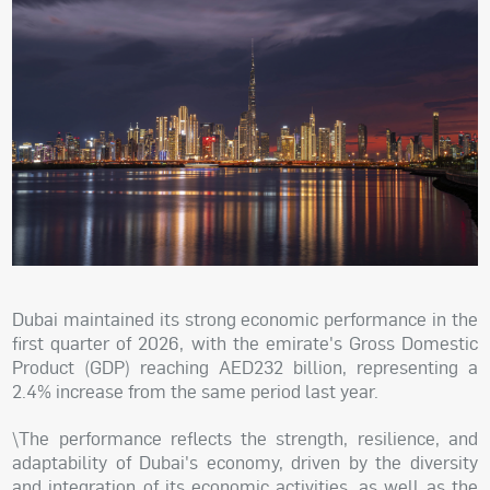
Dubai maintained its strong economic performance in the
first quarter of 2026, with the emirate's Gross Domestic
Product (GDP) reaching AED232 billion, representing a
2.4% increase from the same period last year.
\The performance reflects the strength, resilience, and
adaptability of Dubai's economy, driven by the diversity
and integration of its economic activities, as well as the