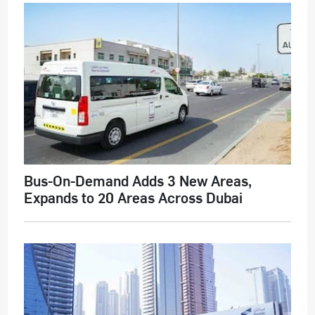
Bus-On-Demand Adds 3 New Areas,
Expands to 20 Areas Across Dubai