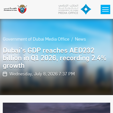
Skip to main content
Government of Dubai Media Office
News
Dubai's GDP reaches AED232
billion in Q1 2026, recording 2.4%
growth
Wednesday, July 8, 2026 7:37 PM