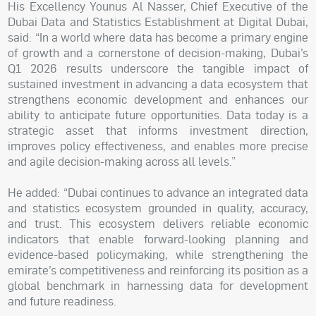
His Excellency Younus Al Nasser, Chief Executive of the
Dubai Data and Statistics Establishment at Digital Dubai,
said: “In a world where data has become a primary engine
of growth and a cornerstone of decision-making, Dubai’s
Q1 2026 results underscore the tangible impact of
sustained investment in advancing a data ecosystem that
strengthens economic development and enhances our
ability to anticipate future opportunities. Data today is a
strategic asset that informs investment direction,
improves policy effectiveness, and enables more precise
and agile decision-making across all levels.”
He added: “Dubai continues to advance an integrated data
and statistics ecosystem grounded in quality, accuracy,
and trust. This ecosystem delivers reliable economic
indicators that enable forward-looking planning and
evidence-based policymaking, while strengthening the
emirate’s competitiveness and reinforcing its position as a
global benchmark in harnessing data for development
and future readiness.