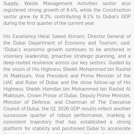
Supply; Waste Management Activities sector also
registered strong growth of 8.4%, while the Construction
sector grew by 8.2%, contributing 8.1% to Dubai’s GDP
during the first quarter of the current year.
His Excellency Helal Saeed Almarri, Director General of
the Dubai Department of Economy and Tourism, said:
“Dubai’s economic growth continues to be anchored in
visionary leadership, proactive strategic planning, and a
deep-rooted resilience across our key sectors. Guided by
the vision of His Highness Sheikh Mohammed bin Rashid
Al Maktoum, Vice President and Prime Minister of the
UAE and Ruler of Dubai and the close follow-up of His
Highness Sheikh Hamdan bin Mohammed bin Rashid Al
Maktoum, Crown Prince of Dubai, Deputy Prime Minister,
Minister of Defence, and Chairman of The Executive
Council of Dubai, the Q1 2026 GDP results reflect another
successive quarter of robust performance, marking a
consistent trajectory that has established a strong
platform for stability and positioned Dubai to accelerate