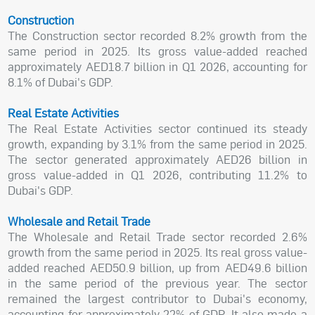
Construction
The Construction sector recorded 8.2% growth from the
same period in 2025. Its gross value-added reached
approximately AED18.7 billion in Q1 2026, accounting for
8.1% of Dubai's GDP.
Real Estate Activities
The Real Estate Activities sector continued its steady
growth, expanding by 3.1% from the same period in 2025.
The sector generated approximately AED26 billion in
gross value-added in Q1 2026, contributing 11.2% to
Dubai's GDP.
Wholesale and Retail Trade
The Wholesale and Retail Trade sector recorded 2.6%
growth from the same period in 2025. Its real gross value-
added reached AED50.9 billion, up from AED49.6 billion
in the same period of the previous year. The sector
remained the largest contributor to Dubai's economy,
accounting for approximately 22% of GDP. It also made a