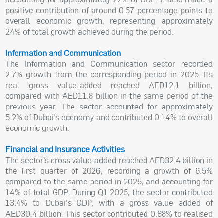
positive contribution of around 0.57 percentage points to
overall economic growth, representing approximately
24% of total growth achieved during the period.
Information and Communication
The Information and Communication sector recorded
2.7% growth from the corresponding period in 2025. Its
real gross value-added reached AED12.1 billion,
compared with AED11.8 billion in the same period of the
previous year. The sector accounted for approximately
5.2% of Dubai's economy and contributed 0.14% to overall
economic growth.
Financial and Insurance Activities
The sector’s gross value-added reached AED32.4 billion in
the first quarter of 2026, recording a growth of 6.5%
compared to the same period in 2025, and accounting for
14% of total GDP. During Q1 2025, the sector contributed
13.4% to Dubai's GDP, with a gross value added of
AED30.4 billion. This sector contributed 0.88% to realised