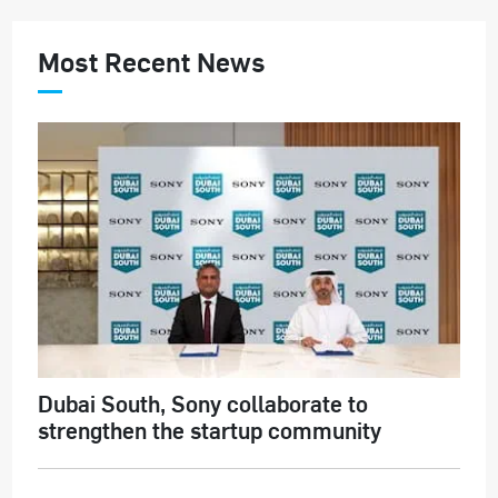
Most Recent News
Dubai South, Sony collaborate to
strengthen the startup community