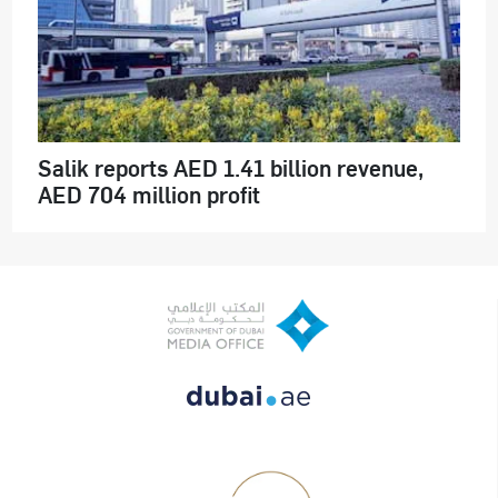
Salik reports AED 1.41 billion revenue,
AED 704 million profit