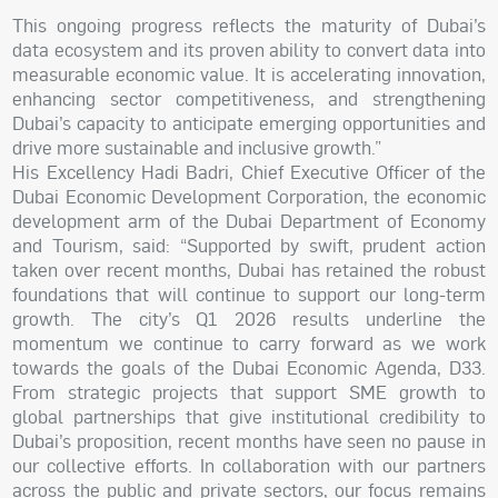
This ongoing progress reflects the maturity of Dubai’s
data ecosystem and its proven ability to convert data into
measurable economic value. It is accelerating innovation,
enhancing sector competitiveness, and strengthening
Dubai’s capacity to anticipate emerging opportunities and
drive more sustainable and inclusive growth.”
His Excellency Hadi Badri, Chief Executive Officer of the
Dubai Economic Development Corporation, the economic
development arm of the Dubai Department of Economy
and Tourism, said: “Supported by swift, prudent action
taken over recent months, Dubai has retained the robust
foundations that will continue to support our long-term
growth. The city’s Q1 2026 results underline the
momentum we continue to carry forward as we work
towards the goals of the Dubai Economic Agenda, D33.
From strategic projects that support SME growth to
global partnerships that give institutional credibility to
Dubai’s proposition, recent months have seen no pause in
our collective efforts. In collaboration with our partners
across the public and private sectors, our focus remains