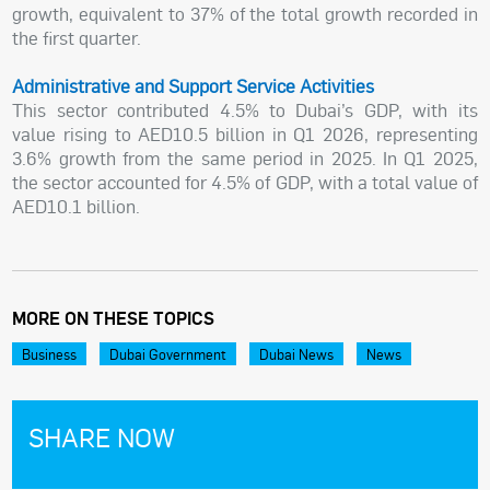
growth, equivalent to 37% of the total growth recorded in
the first quarter.
Administrative and Support Service Activities
This sector contributed 4.5% to Dubai’s GDP, with its
value rising to AED10.5 billion in Q1 2026, representing
3.6% growth from the same period in 2025. In Q1 2025,
the sector accounted for 4.5% of GDP, with a total value of
AED10.1 billion.
MORE ON THESE TOPICS
Business
Dubai Government
Dubai News
News
SHARE NOW