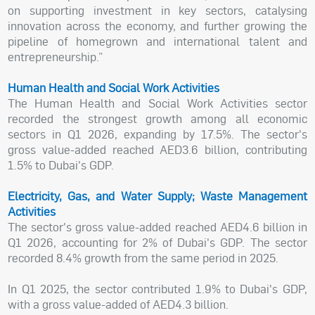
on supporting investment in key sectors, catalysing
innovation across the economy, and further growing the
pipeline of homegrown and international talent and
entrepreneurship.”
Human Health and Social Work Activities
The Human Health and Social Work Activities sector
recorded the strongest growth among all economic
sectors in Q1 2026, expanding by 17.5%. The sector's
gross value-added reached AED3.6 billion, contributing
1.5% to Dubai's GDP.
Electricity, Gas, and Water Supply; Waste Management
Activities
The sector's gross value-added reached AED4.6 billion in
Q1 2026, accounting for 2% of Dubai's GDP. The sector
recorded 8.4% growth from the same period in 2025.
In Q1 2025, the sector contributed 1.9% to Dubai's GDP,
with a gross value-added of AED4.3 billion.