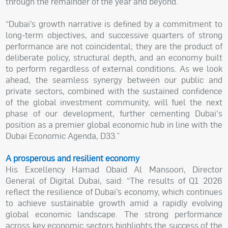
through the remainder of the year and beyond.
“Dubai’s growth narrative is defined by a commitment to
long-term objectives, and successive quarters of strong
performance are not coincidental; they are the product of
deliberate policy, structural depth, and an economy built
to perform regardless of external conditions. As we look
ahead, the seamless synergy between our public and
private sectors, combined with the sustained confidence
of the global investment community, will fuel the next
phase of our development, further cementing Dubai's
position as a premier global economic hub in line with the
Dubai Economic Agenda, D33.”
A prosperous and resilient economy
His Excellency Hamad Obaid Al Mansoori, Director
General of Digital Dubai, said: “The results of Q1 2026
reflect the resilience of Dubai’s economy, which continues
to achieve sustainable growth amid a rapidly evolving
global economic landscape. The strong performance
across key economic sectors highlights the success of the