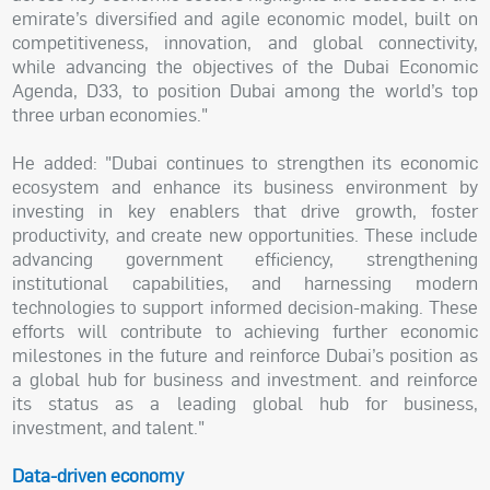
emirate’s diversified and agile economic model, built on
competitiveness, innovation, and global connectivity,
while advancing the objectives of the Dubai Economic
Agenda, D33, to position Dubai among the world’s top
three urban economies."
He added: "Dubai continues to strengthen its economic
ecosystem and enhance its business environment by
investing in key enablers that drive growth, foster
productivity, and create new opportunities. These include
advancing government efficiency, strengthening
institutional capabilities, and harnessing modern
technologies to support informed decision-making. These
efforts will contribute to achieving further economic
milestones in the future and reinforce Dubai’s position as
a global hub for business and investment. and reinforce
its status as a leading global hub for business,
investment, and talent."
Data-driven economy