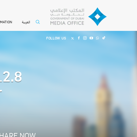
العربية
RMATION
FOLLOW US
12.8
r
HARE NOW