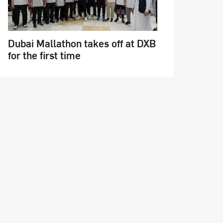
Dubai Mallathon takes off at DXB
for the first time