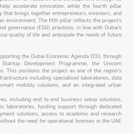
 help accelerate innovation, while the fourth pillar
y that brings together entrepreneurs, investors, and
n environment. The fifth pillar reflects the project’s
nd governance (ESG) practices, in line with Dubai’s
tise quality of life and anticipate the needs of future
supporting the Dubai Economic Agenda D33, through
Startup Development Programme, the Unicorn
s. This positions the project as one of the region’s
rastructure including specialised laboratories, data
s, smart mobility solutions, and an integrated urban
tives, including end to end business setup solutions,
ific laboratories, funding support through dedicated
payment solutions, access to academic and research
without the need for operational licenses in the UAE