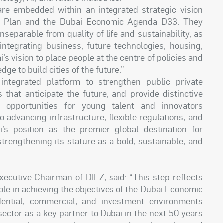
are embedded within an integrated strategic vision
r Plan and the Dubai Economic Agenda D33. They
nseparable from quality of life and sustainability, as
integrating business, future technologies, housing,
 vision to place people at the centre of policies and
dge to build cities of the future.”
ntegrated platform to strengthen public private
that anticipate the future, and provide distinctive
l opportunities for young talent and innovators
 advancing infrastructure, flexible regulations, and
i’s position as the premier global destination for
 strengthening its stature as a bold, sustainable, and
ecutive Chairman of DIEZ, said: “This step reflects
ole in achieving the objectives of the Dubai Economic
ential, commercial, and investment environments
 sector as a key partner to Dubai in the next 50 years