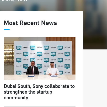
Most Recent News
Dubai South, Sony collaborate to
strengthen the startup
community