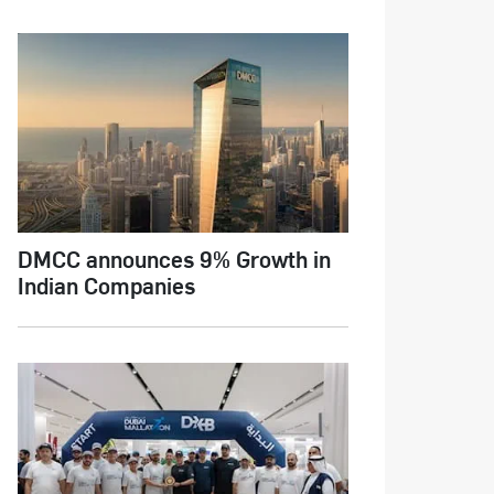
DMCC announces 9% Growth in
Indian Companies