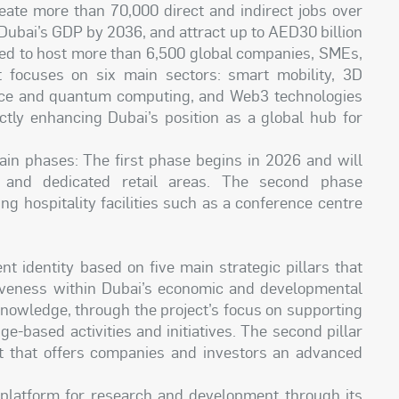
reate more than 70,000 direct and indirect jobs over
 Dubai’s GDP by 2036, and attract up to AED30 billion
ped to host more than 6,500 global companies, SMEs,
t focuses on six main sectors: smart mobility, 3D
ligence and quantum computing, and Web3 technologies
ectly enhancing Dubai’s position as a global hub for
ain phases: The first phase begins in 2026 and will
, and dedicated retail areas. The second phase
g hospitality facilities such as a conference centre
nt identity based on five main strategic pillars that
tiveness within Dubai’s economic and developmental
 knowledge, through the project’s focus on supporting
-based activities and initiatives. The second pillar
nt that offers companies and investors an advanced
ve platform for research and development through its