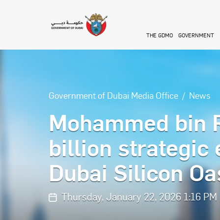
Skip to main content
THE GDMO
GOVERNMENT
Government of Dubai Media Office
News
Mohammed bin R
billion strategic
Dubai Silicon Oa
Thursday, January 22, 2026 1:16 PM