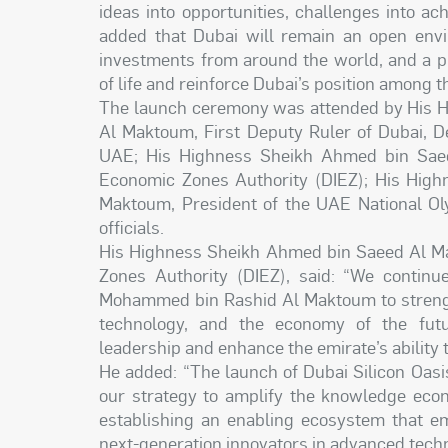
ideas into opportunities, challenges into ac
added that Dubai will remain an open envir
investments from around the world, and a pl
of life and reinforce Dubai’s position among t
The launch ceremony was attended by His 
Al Maktoum, First Deputy Ruler of Dubai, D
UAE; His Highness Sheikh Ahmed bin Saee
Economic Zones Authority (DIEZ); His Hig
Maktoum, President of the UAE National Ol
officials.
His Highness Sheikh Ahmed bin Saeed Al Ma
Zones Authority (DIEZ), said: “We continu
Mohammed bin Rashid Al Maktoum to strength
technology, and the economy of the futu
leadership and enhance the emirate’s ability
He added: “The launch of Dubai Silicon Oasi
our strategy to amplify the knowledge econ
establishing an enabling ecosystem that em
next-generation innovators in advanced techno