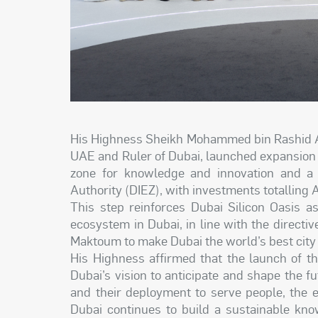
His Highness Sheikh Mohammed bin Rashid Al
UAE and Ruler of Dubai, launched expansion p
zone for knowledge and innovation and a
Authority (DIEZ), with investments totalling 
This step reinforces Dubai Silicon Oasis a
ecosystem in Dubai, in line with the direc
Maktoum to make Dubai the world’s best city t
His Highness affirmed that the launch of t
Dubai’s vision to anticipate and shape the 
and their deployment to serve people, the 
Dubai continues to build a sustainable kno