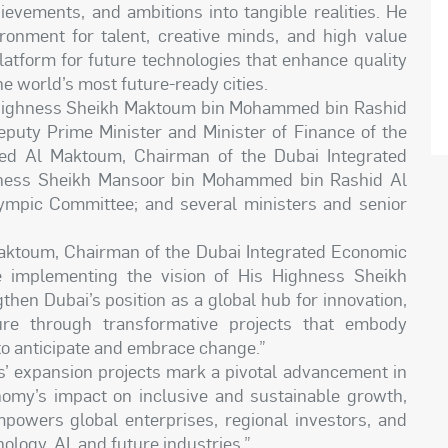
hievements, and ambitions into tangible realities. He
onment for talent, creative minds, and high value
atform for future technologies that enhance quality
he world’s most future-ready cities.
Highness Sheikh Maktoum bin Mohammed bin Rashid
eputy Prime Minister and Minister of Finance of the
d Al Maktoum, Chairman of the Dubai Integrated
hness Sheikh Mansoor bin Mohammed bin Rashid Al
ympic Committee; and several ministers and senior
ktoum, Chairman of the Dubai Integrated Economic
e implementing the vision of His Highness Sheikh
en Dubai’s position as a global hub for innovation,
re through transformative projects that embody
 to anticipate and embrace change.”
s’ expansion projects mark a pivotal advancement in
omy’s impact on inclusive and sustainable growth,
powers global enterprises, regional investors, and
logy, AI, and future industries.”