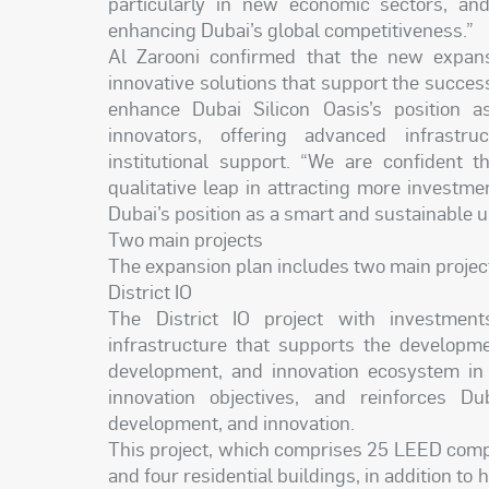
particularly in new economic sectors, and
enhancing Dubai’s global competitiveness.”
Al Zarooni confirmed that the new expansi
innovative solutions that support the succes
enhance Dubai Silicon Oasis’s position 
innovators, offering advanced infrastru
institutional support. “We are confident t
qualitative leap in attracting more investmen
Dubai’s position as a smart and sustainable 
Two main projects
The expansion plan includes two main projects
District IO
The District IO project with investmen
infrastructure that supports the developme
development, and innovation ecosystem in 
innovation objectives, and reinforces Du
development, and innovation.
This project, which comprises 25 LEED compl
and four residential buildings, in addition to 