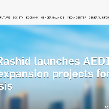
FUTURE
SOCIETY
ECONOMY
GENDER BALANCE
MEDIA CENTER
GENERAL INFO
ashid launches AED
 expansion projects fo
sis
S