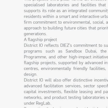
specialised laboratories and facilities that
supports its role as an integrated communit
residents within a smart and interactive urba
firm commitment to environmental, social, a
approach to building future cities that priori
generations.
A flagship project
District IO reflects DIEZ’s commitment to 
programs such as Sandbox Dubai, the 
Programme, and other high-impact initiative
flagship projects, supported by advanced inf
centres, environmentally friendly facilitie
design.
District IO will also offer distinctive incen
advanced facilitation services, sector spec
capital investments, flexible leasing and 
networks, and product testing laboratories 
under RegLab.