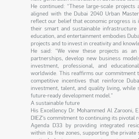
He continued: “These large-scale projects 
aligned with the Dubai 2040 Urban Maste
reflect our belief that economic progress is i
their smart and sustainable infrastructure 
education, and entertainment embodies Dubai’s
projects and to invest in creativity and knowle
He said: “We view these projects as an i
partnerships, develop new business models 
investment, professional, and educationa
worldwide. This reaffirms our commitment to
competitive incentives that reinforce Duba
investment, talent, and quality living, while
future-ready development model.”
A sustainable future
His Excellency Dr. Mohammed Al Zarooni, Ex
DIEZ’s commitment to continuing its pivotal r
Agenda D33 by providing integrated resid
within its free zones, supporting the private