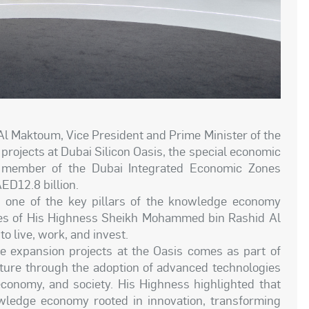
 Maktoum, Vice President and Prime Minister of the
rojects at Dubai Silicon Oasis, the special economic
 member of the Dubai Integrated Economic Zones
AED12.8 billion.
s one of the key pillars of the knowledge economy
tives of His Highness Sheikh Mohammed bin Rashid Al
o live, work, and invest.
he expansion projects at the Oasis comes as part of
future through the adoption of advanced technologies
economy, and society. His Highness highlighted that
wledge economy rooted in innovation, transforming