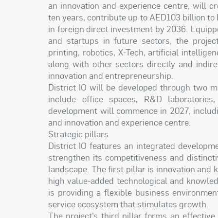
an innovation and experience centre, will c
ten years, contribute up to AED103 billion to
in foreign direct investment by 2036. Equip
and startups in future sectors, the projec
printing, robotics, X-Tech, artificial intel
along with other sectors directly and indir
innovation and entrepreneurship.
District IO will be developed through two m
include office spaces, R&D laboratories
development will commence in 2027, includin
and innovation and experience centre.
Strategic pillars
District IO features an integrated developme
strengthen its competitiveness and distinc
landscape. The first pillar is innovation and
high value-added technological and knowledge
is providing a flexible business environme
service ecosystem that stimulates growth.
The project’s third pillar forms an effecti