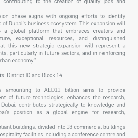
 contributing to the creation of quality jobs and
on phase aligns with ongoing efforts to identify
s of Dubai’s business ecosystem. This expansion will
as a global platform that embraces creators and
cture, exceptional resources, and distinguished
hat this new strategic expansion will represent a
ts, particularly in future sectors, and in reinforcing
urban economy.”
: District IO and Block 14.
ts amounting to AED11 billion aims to provide
nt of future technologies, enhances the research,
Dubai, contributes strategically to knowledge and
bai’s position as a global engine for research,
iant buildings, divided into 18 commercial buildings
hospitality facilities including a conference centre and