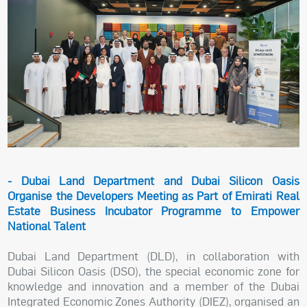
- Dubai Land Department and Dubai Silicon Oasis
Organise the Developers Meeting as Part of Emirati Real
Estate Business Incubator Programme to Empower
National Talent
Dubai Land Department (DLD), in collaboration with
Dubai Silicon Oasis (DSO), the special economic zone for
knowledge and innovation and a member of the Dubai
Integrated Economic Zones Authority (DIEZ), organised an