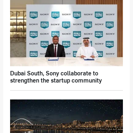
Dubai South, Sony collaborate to
strengthen the startup community