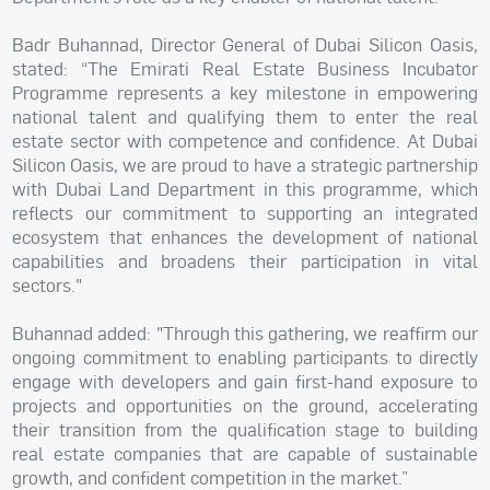
Badr Buhannad, Director General of Dubai Silicon Oasis,
stated: “The Emirati Real Estate Business Incubator
Programme represents a key milestone in empowering
national talent and qualifying them to enter the real
estate sector with competence and confidence. At Dubai
Silicon Oasis, we are proud to have a strategic partnership
with Dubai Land Department in this programme, which
reflects our commitment to supporting an integrated
ecosystem that enhances the development of national
capabilities and broadens their participation in vital
sectors."
Buhannad added: "Through this gathering, we reaffirm our
ongoing commitment to enabling participants to directly
engage with developers and gain first-hand exposure to
projects and opportunities on the ground, accelerating
their transition from the qualification stage to building
real estate companies that are capable of sustainable
growth, and confident competition in the market.”