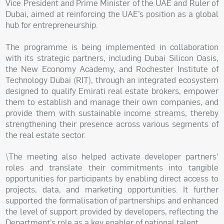
Vice President and Prime Minister of the UAE and Ruler of
Dubai, aimed at reinforcing the UAE’s position as a global
hub for entrepreneurship.
The programme is being implemented in collaboration
with its strategic partners, including Dubai Silicon Oasis,
the New Economy Academy, and Rochester Institute of
Technology Dubai (RIT), through an integrated ecosystem
designed to qualify Emirati real estate brokers, empower
them to establish and manage their own companies, and
provide them with sustainable income streams, thereby
strengthening their presence across various segments of
the real estate sector.
\The meeting also helped activate developer partners'
roles and translate their commitments into tangible
opportunities for participants by enabling direct access to
projects, data, and marketing opportunities. It further
supported the formalisation of partnerships and enhanced
the level of support provided by developers, reflecting the
Department’s role as a key enabler of national talent.