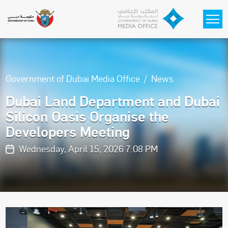
Skip to main content
Government of Dubai Media Office
News
Dubai Land Department and Dubai
Silicon Oasis Organise the
Developers Meeting
Wednesday, April 15, 2026 7:08 PM