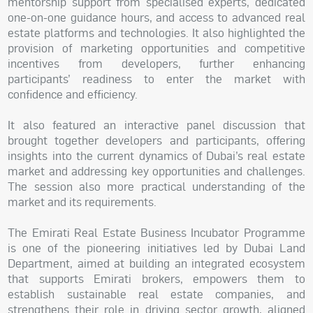
mentorship support from specialised experts, dedicated
one-on-one guidance hours, and access to advanced real
estate platforms and technologies. It also highlighted the
provision of marketing opportunities and competitive
incentives from developers, further enhancing
participants’ readiness to enter the market with
confidence and efficiency.
It also featured an interactive panel discussion that
brought together developers and participants, offering
insights into the current dynamics of Dubai’s real estate
market and addressing key opportunities and challenges.
The session also more practical understanding of the
market and its requirements.
The Emirati Real Estate Business Incubator Programme
is one of the pioneering initiatives led by Dubai Land
Department, aimed at building an integrated ecosystem
that supports Emirati brokers, empowers them to
establish sustainable real estate companies, and
strengthens their role in driving sector growth, aligned