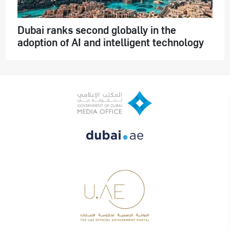
Dubai ranks second globally in the
adoption of AI and intelligent technology