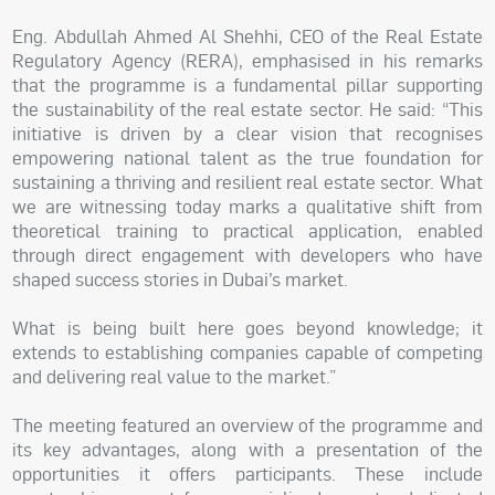
Eng. Abdullah Ahmed Al Shehhi, CEO of the Real Estate
Regulatory Agency (RERA), emphasised in his remarks
that the programme is a fundamental pillar supporting
the sustainability of the real estate sector. He said: “This
initiative is driven by a clear vision that recognises
empowering national talent as the true foundation for
sustaining a thriving and resilient real estate sector. What
we are witnessing today marks a qualitative shift from
theoretical training to practical application, enabled
through direct engagement with developers who have
shaped success stories in Dubai’s market.
What is being built here goes beyond knowledge; it
extends to establishing companies capable of competing
and delivering real value to the market.”
The meeting featured an overview of the programme and
its key advantages, along with a presentation of the
opportunities it offers participants. These include