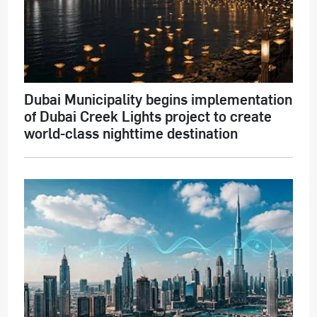
Dubai Municipality begins implementation
of Dubai Creek Lights project to create
world-class nighttime destination