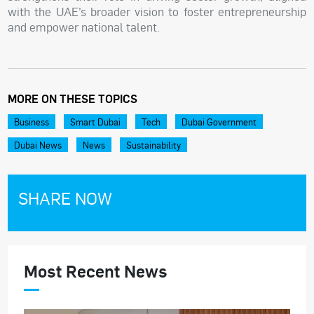
with the UAE’s broader vision to foster entrepreneurship
and empower national talent.
MORE ON THESE TOPICS
Business
Smart Dubai
Tech
Dubai Government
Dubai News
News
Sustainability
SHARE NOW
Most Recent News