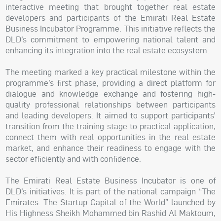
interactive meeting that brought together real estate
developers and participants of the Emirati Real Estate
Business Incubator Programme. This initiative reflects the
DLD’s commitment to empowering national talent and
enhancing its integration into the real estate ecosystem.
The meeting marked a key practical milestone within the
programme’s first phase, providing a direct platform for
dialogue and knowledge exchange and fostering high-
quality professional relationships between participants
and leading developers. It aimed to support participants’
transition from the training stage to practical application,
connect them with real opportunities in the real estate
market, and enhance their readiness to engage with the
sector efficiently and with confidence.
The Emirati Real Estate Business Incubator is one of
DLD’s initiatives. It is part of the national campaign “The
Emirates: The Startup Capital of the World” launched by
His Highness Sheikh Mohammed bin Rashid Al Maktoum,