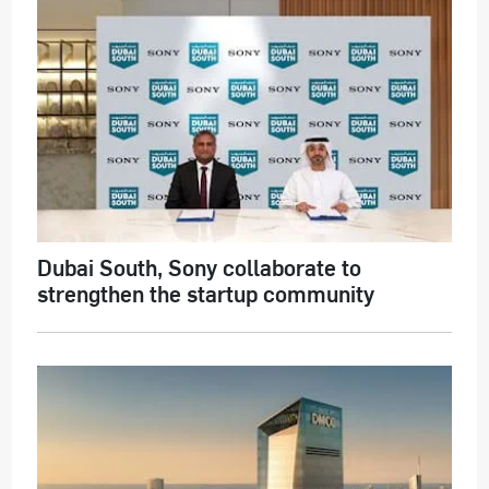
Dubai South, Sony collaborate to
strengthen the startup community