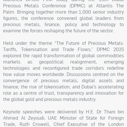
Precious Metals Conference (DPMC) at Atlantis The
Palm. Bringing together more than 1,000 senior industry
figures, the conference convened global leaders from
precious metals, finance, policy and technology to
examine the forces reshaping the future of the sector.
Held under the theme “The Future of Precious Metals:
Tariffs, Tokenisation and Trade Flows,” DPMC 2025
explored the rapid transformation of global commodities
markets as geopolitical realignment, emerging
technologies and reconfigured trade corridors redefine
how value moves worldwide. Discussions centred on the
convergence of precious metals, digital assets and
finance; the rise of tokenisation; and Dubai’s accelerating
role as a centre of trust, transparency and innovation for
the global gold and precious metals industry.
Keynote speeches were delivered by H.E. Dr Thani bin
Ahmed Al Zeyoudi, UAE Minister of State for Foreign
Trade, Ruth Crowell, Chief Executive of the London