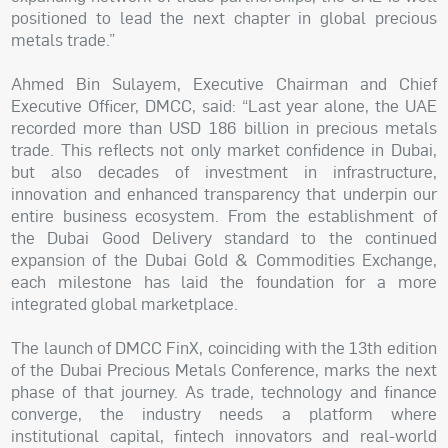
positioned to lead the next chapter in global precious
metals trade.”
Ahmed Bin Sulayem, Executive Chairman and Chief
Executive Officer, DMCC, said: “Last year alone, the UAE
recorded more than USD 186 billion in precious metals
trade. This reflects not only market confidence in Dubai,
but also decades of investment in infrastructure,
innovation and enhanced transparency that underpin our
entire business ecosystem. From the establishment of
the Dubai Good Delivery standard to the continued
expansion of the Dubai Gold & Commodities Exchange,
each milestone has laid the foundation for a more
integrated global marketplace.
The launch of DMCC FinX, coinciding with the 13th edition
of the Dubai Precious Metals Conference, marks the next
phase of that journey. As trade, technology and finance
converge, the industry needs a platform where
institutional capital, fintech innovators and real-world