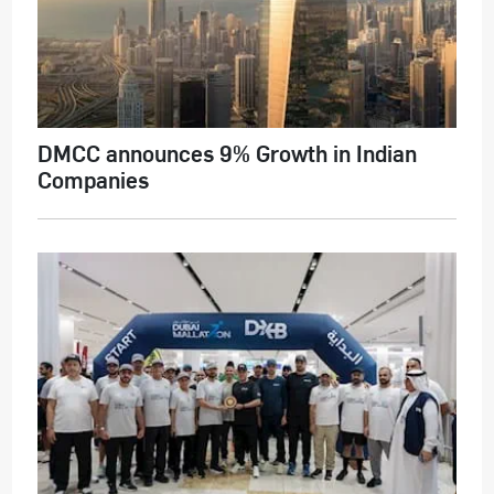
DMCC announces 9% Growth in Indian
Companies