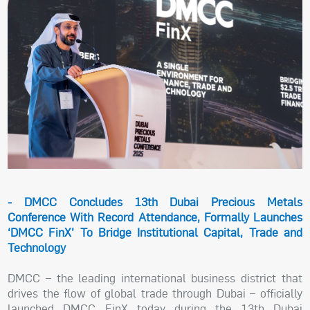
- DMCC Concludes 13th Dubai Precious Metals
Conference With Record Attendance, Formally Launches
‘DMCC FinX’ To Bridge Institutional Capital, Trade and
Technology
DMCC – the leading international business district that
drives the flow of global trade through Dubai – officially
launched DMCC FinX today during the 13th Dubai