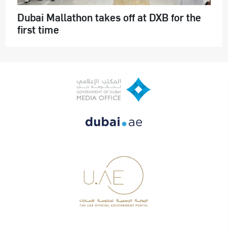
Dubai Mallathon takes off at DXB for the
first time