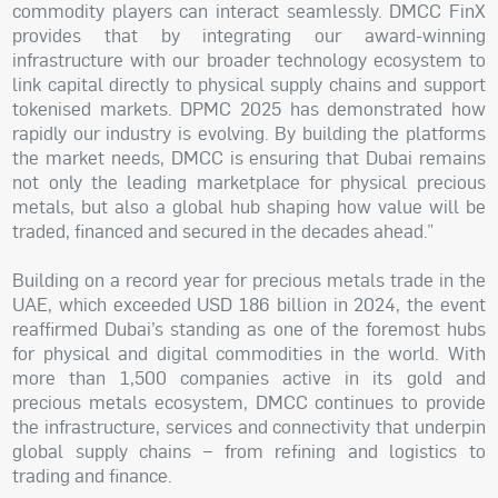
commodity players can interact seamlessly. DMCC FinX
provides that by integrating our award-winning
infrastructure with our broader technology ecosystem to
link capital directly to physical supply chains and support
tokenised markets. DPMC 2025 has demonstrated how
rapidly our industry is evolving. By building the platforms
the market needs, DMCC is ensuring that Dubai remains
not only the leading marketplace for physical precious
metals, but also a global hub shaping how value will be
traded, financed and secured in the decades ahead.”
Building on a record year for precious metals trade in the
UAE, which exceeded USD 186 billion in 2024, the event
reaffirmed Dubai’s standing as one of the foremost hubs
for physical and digital commodities in the world. With
more than 1,500 companies active in its gold and
precious metals ecosystem, DMCC continues to provide
the infrastructure, services and connectivity that underpin
global supply chains – from refining and logistics to
trading and finance.