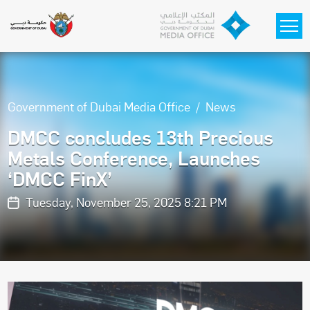
Skip to main content
Government of Dubai Media Office
News
DMCC concludes 13th Precious
Metals Conference, Launches
‘DMCC FinX’
Tuesday, November 25, 2025 8:21 PM