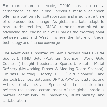
For more than a decade, DPMC has become a
cornerstone of the global precious metals calendar,
offering a platform for collaboration and insight at a time
of unprecedented change. As global markets adapt to
new trade realities, DMCC remains committed to
advancing the leading role of Dubai as the meeting point
between East and West – where the future of trade,
technology and finance converge.
The event was supported by Sam Precious Metals (Title
Sponsor), HMB Gold (Platinum Sponsor), World Gold
Council (Thought Leadership Sponsor), Ahlatci Metal
Refinery (Networking Dinner & Meeting Room Sponsor),
Emirates Minting Factory LLC (Gold Sponsor), and
Suntech Business Solutions DPMS, AKW Consultants, and
Ashoka Global (Silver Sponsors). Their contribution
reflects the shared commitment of the global precious
metals community to innovation, sustainability and
collaboration.