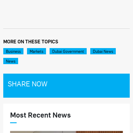
MORE ON THESE TOPICS
Business
Markets
Dubai Government
Dubai News
News
SHARE NOW
Most Recent News