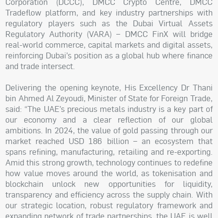
Corporation (DCCC), DMCC Crypto Centre, DMCC
Tradeflow platform, and key industry partnerships with
regulatory players such as the Dubai Virtual Assets
Regulatory Authority (VARA) – DMCC FinX will bridge
real-world commerce, capital markets and digital assets,
reinforcing Dubai’s position as a global hub where finance
and trade intersect.
Delivering the opening keynote, His Excellency Dr Thani
bin Ahmed Al Zeyoudi, Minister of State for Foreign Trade,
said: “The UAE’s precious metals industry is a key part of
our economy and a clear reflection of our global
ambitions. In 2024, the value of gold passing through our
market reached USD 186 billion – an ecosystem that
spans refining, manufacturing, retailing and re-exporting.
Amid this strong growth, technology continues to redefine
how value moves around the world, as tokenisation and
blockchain unlock new opportunities for liquidity,
transparency and efficiency across the supply chain. With
our strategic location, robust regulatory framework and
expanding network of trade partnerships, the UAE is well