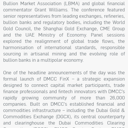
Bullion Market Association (LBMA) and global financial
commentator Grant Williams. The conference featured
senior representatives from leading exchanges, refineries,
bullion banks and regulatory bodies, including the World
Gold Council, the Shanghai Gold Exchange, CME Group
and the UAE Ministry of Economy. Panel sessions
explored the realignment of global trade flows, the
harmonisation of international standards, responsible
sourcing in artisanal mining and the evolving role of
bullion banks in a multipolar economy.
One of the headline announcements of the day was the
formal launch of DMCC FinX – a strategic expansion
designed to connect capital market participants, trade
finance professionals and fintech innovators with DMCC’s
rapidly growing community of more than 26,000
companies. Built on DMCC’s established financial and
commodities infrastructure – including the Dubai Gold &
Commodities Exchange (DGCX), its central counterparty
and clearinghouse the Dubai Commodities Clearing