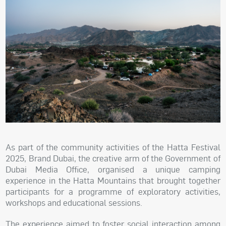
As part of the community activities of the Hatta Festival
2025, Brand Dubai, the creative arm of the Government of
Dubai Media Office, organised a unique camping
experience in the Hatta Mountains that brought together
participants for a programme of exploratory activities,
workshops and educational sessions.
The experience aimed to foster social interaction among