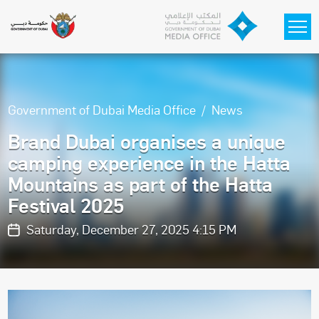
Skip to main content
Government of Dubai Media Office
News
Brand Dubai organises a unique
camping experience in the Hatta
Mountains as part of the Hatta
Festival 2025
Saturday, December 27, 2025 4:15 PM