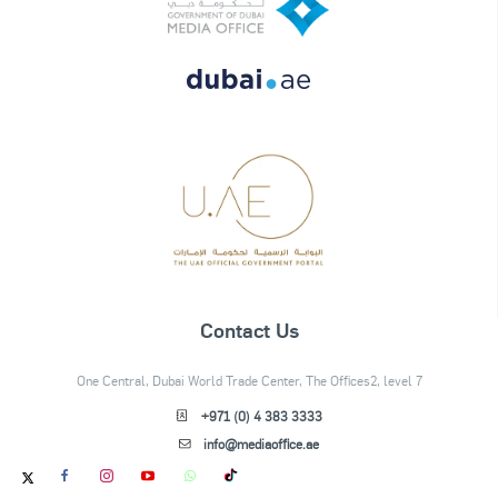
Contact Us
One Central, Dubai World Trade Center, The Offices2, level 7
+971 (0) 4 383 3333
info@mediaoffice.ae