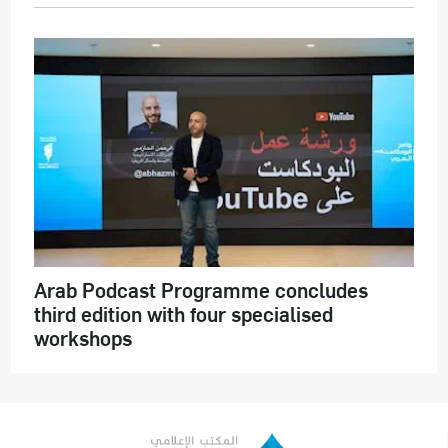
Arab Podcast Programme concludes
third edition with four specialised
workshops