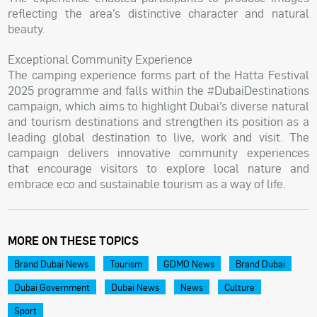
reflecting the area’s distinctive character and natural
beauty.
Exceptional Community Experience
The camping experience forms part of the Hatta Festival
2025 programme and falls within the #DubaiDestinations
campaign, which aims to highlight Dubai’s diverse natural
and tourism destinations and strengthen its position as a
leading global destination to live, work and visit. The
campaign delivers innovative community experiences
that encourage visitors to explore local nature and
embrace eco and sustainable tourism as a way of life.
MORE ON THESE TOPICS
Brand Dubai News
Tourism
GDMO News
Brand Dubai
Dubai Government
Dubai News
News
Culture
Sport