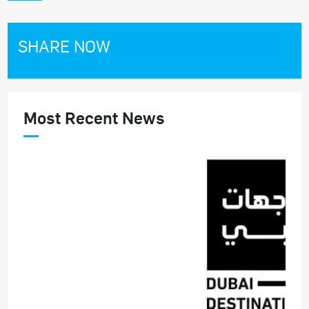
SHARE NOW
Most Recent News