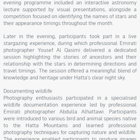
evening programme included an interactive astronomy
lecture supported by visual presentations, alongside a
competition focused on identifying the names of stars and
their appearance timings throughout the month.
Later in the evening, participants took part in a live
stargazing experience, during which professional Emirati
photographer Yousef Al Qasimi delivered a dedicated
session highlighting the stories of ancestors and their
relationship with the stars in determining directions and
travel timings. The session offered a meaningful blend of
knowledge and heritage under Hatta’s clear night sky.
Documenting wildlife
Photography enthusiasts participated in a specialised
wildlife documentation experience led by professional
Emirati photographer Abdulla Alhattawi. Participants
were introduced to various bird and animal species native
to the Hatta Mountains and learned professional
photography techniques for capturing nature and wildlife.
The experience enabled participants to produce images