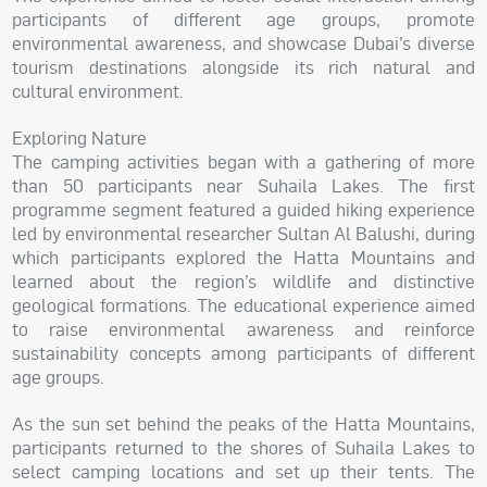
participants of different age groups, promote
environmental awareness, and showcase Dubai’s diverse
tourism destinations alongside its rich natural and
cultural environment.
Exploring Nature
The camping activities began with a gathering of more
than 50 participants near Suhaila Lakes. The first
programme segment featured a guided hiking experience
led by environmental researcher Sultan Al Balushi, during
which participants explored the Hatta Mountains and
learned about the region’s wildlife and distinctive
geological formations. The educational experience aimed
to raise environmental awareness and reinforce
sustainability concepts among participants of different
age groups.
As the sun set behind the peaks of the Hatta Mountains,
participants returned to the shores of Suhaila Lakes to
select camping locations and set up their tents. The