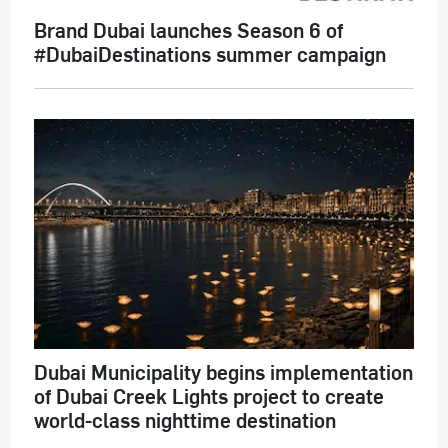
Brand Dubai launches Season 6 of
#DubaiDestinations summer campaign
Dubai Municipality begins implementation
of Dubai Creek Lights project to create
world-class nighttime destination