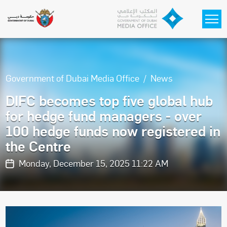
Skip to main content
Government of Dubai Media Office
News
DIFC becomes top five global hub
for hedge fund managers - over
100 hedge funds now registered in
the Centre
Monday, December 15, 2025 11:22 AM