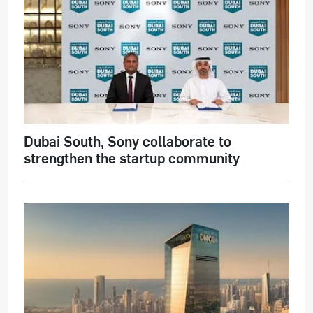
Dubai South, Sony collaborate to
strengthen the startup community