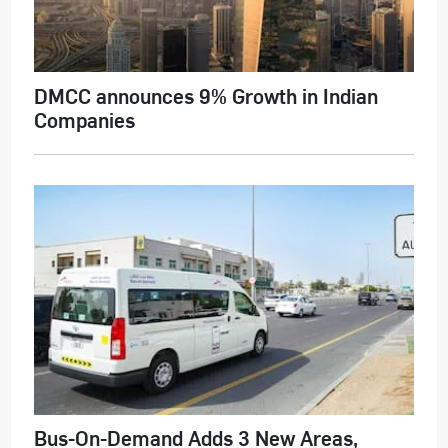
DMCC announces 9% Growth in Indian
Companies
Bus-On-Demand Adds 3 New Areas,