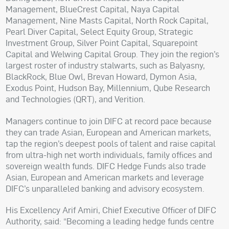
Management, BlueCrest Capital, Naya Capital
Management, Nine Masts Capital, North Rock Capital,
Pearl Diver Capital, Select Equity Group, Strategic
Investment Group, Silver Point Capital, Squarepoint
Capital and Welwing Capital Group. They join the region’s
largest roster of industry stalwarts, such as Balyasny,
BlackRock, Blue Owl, Brevan Howard, Dymon Asia,
Exodus Point, Hudson Bay, Millennium, Qube Research
and Technologies (QRT), and Verition.
Managers continue to join DIFC at record pace because
they can trade Asian, European and American markets,
tap the region’s deepest pools of talent and raise capital
from ultra-high net worth individuals, family offices and
sovereign wealth funds. DIFC Hedge Funds also trade
Asian, European and American markets and leverage
DIFC’s unparalleled banking and advisory ecosystem.
His Excellency Arif Amiri, Chief Executive Officer of DIFC
Authority, said: “Becoming a leading hedge funds centre