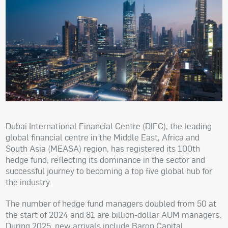
Dubai International Financial Centre (DIFC), the leading
global financial centre in the Middle East, Africa and
South Asia (MEASA) region, has registered its 100th
hedge fund, reflecting its dominance in the sector and
successful journey to becoming a top five global hub for
the industry.
The number of hedge fund managers doubled from 50 at
the start of 2024 and 81 are billion-dollar AUM managers.
During 2025, new arrivals include Baron Capital