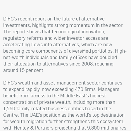
DIFC’s recent report on the future of alternative
investments, highlights strong momentum in the sector.
The report shows that technological innovation,
regulatory reforms and wider investor access are
accelerating flows into alternatives, which are now
becoming core components of diversified portfolios. High-
net-worth individuals and family offices have doubled
their allocation to alternatives since 2008, reaching
around 15 per cent.
DIFC’s wealth and asset-management sector continues
to expand rapidly, now exceeding 470 firms. Managers
benefit from access to the Middle East’s highest
concentration of private wealth, including more than
1,250 family-related business entities based in the
Centre. The UAE’s position as the world’s top destination
for wealth migration further strengthens this ecosystem,
with Henley & Partners projecting that 9,800 millionaires