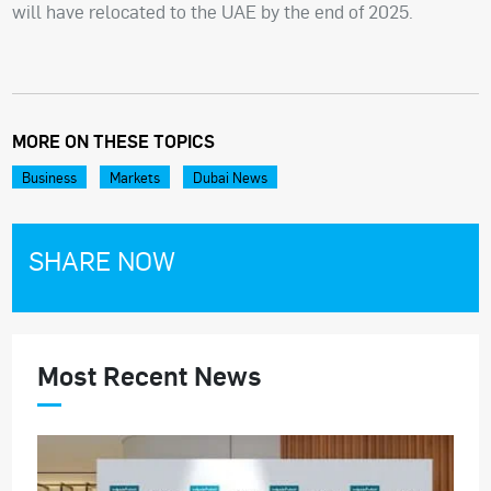
will have relocated to the UAE by the end of 2025.
MORE ON THESE TOPICS
Business
Markets
Dubai News
SHARE NOW
Most Recent News