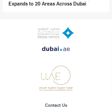
Expands to 20 Areas Across Dubai
Contact Us