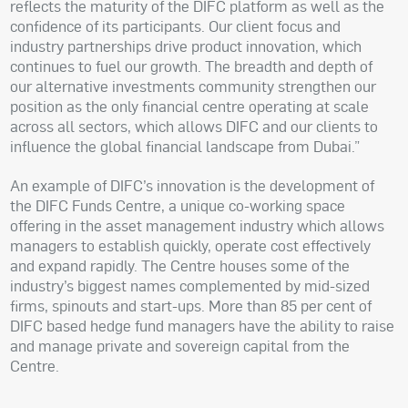
reflects the maturity of the DIFC platform as well as the
confidence of its participants. Our client focus and
industry partnerships drive product innovation, which
continues to fuel our growth. The breadth and depth of
our alternative investments community strengthen our
position as the only financial centre operating at scale
across all sectors, which allows DIFC and our clients to
influence the global financial landscape from Dubai.”
An example of DIFC’s innovation is the development of
the DIFC Funds Centre, a unique co-working space
offering in the asset management industry which allows
managers to establish quickly, operate cost effectively
and expand rapidly. The Centre houses some of the
industry’s biggest names complemented by mid-sized
firms, spinouts and start-ups. More than 85 per cent of
DIFC based hedge fund managers have the ability to raise
and manage private and sovereign capital from the
Centre.