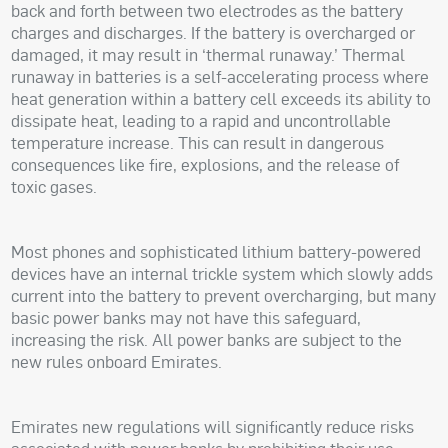
back and forth between two electrodes as the battery
charges and discharges. If the battery is overcharged or
damaged, it may result in ‘thermal runaway.’ Thermal
runaway in batteries is a self-accelerating process where
heat generation within a battery cell exceeds its ability to
dissipate heat, leading to a rapid and uncontrollable
temperature increase. This can result in dangerous
consequences like fire, explosions, and the release of
toxic gases.
Most phones and sophisticated lithium battery-powered
devices have an internal trickle system which slowly adds
current into the battery to prevent overcharging, but many
basic power banks may not have this safeguard,
increasing the risk. All power banks are subject to the
new rules onboard Emirates.
Emirates new regulations will significantly reduce risks