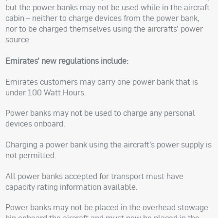
but the power banks may not be used while in the aircraft
cabin – neither to charge devices from the power bank,
nor to be charged themselves using the aircrafts’ power
source.
Emirates’ new regulations include:
Emirates customers may carry one power bank that is
under 100 Watt Hours.
Power banks may not be used to charge any personal
devices onboard.
Charging a power bank using the aircraft’s power supply is
not permitted.
All power banks accepted for transport must have
capacity rating information available.
Power banks may not be placed in the overhead stowage
bin onboard the aircraft and must now be placed in the