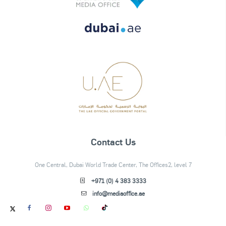
Contact Us
One Central, Dubai World Trade Center, The Offices2, level 7
+971 (0) 4 383 3333
info@mediaoffice.ae