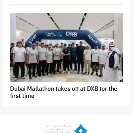
Dubai Mallathon takes off at DXB for the
first time