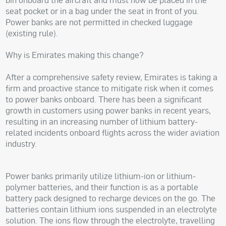
seat pocket or in a bag under the seat in front of you.
Power banks are not permitted in checked luggage
(existing rule).
Why is Emirates making this change?
After a comprehensive safety review, Emirates is taking a
firm and proactive stance to mitigate risk when it comes
to power banks onboard. There has been a significant
growth in customers using power banks in recent years,
resulting in an increasing number of lithium battery-
related incidents onboard flights across the wider aviation
industry.
Power banks primarily utilize lithium-ion or lithium-
polymer batteries, and their function is as a portable
battery pack designed to recharge devices on the go. The
batteries contain lithium ions suspended in an electrolyte
solution. The ions flow through the electrolyte, travelling