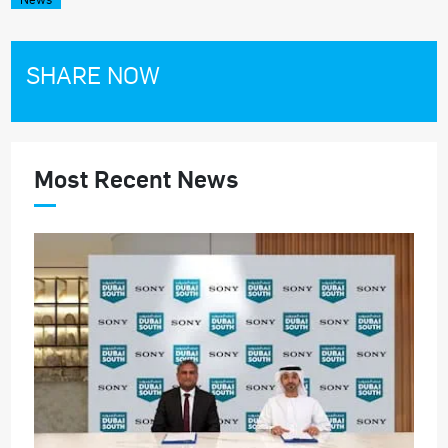
SHARE NOW
Most Recent News