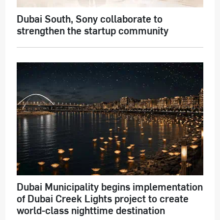
Dubai South, Sony collaborate to
strengthen the startup community
Dubai Municipality begins implementation
of Dubai Creek Lights project to create
world-class nighttime destination