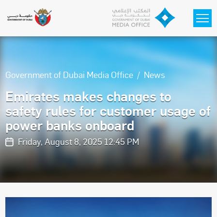
Skip to main content
Government of Dubai Media Office
News
Emirates makes changes to
safety rules for customer usage of
power banks onboard
Friday, August 8, 2025 12:45 PM