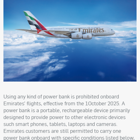
Using any kind of power bank is prohibited onboard
Emirates’ flights, effective from the 1October 2025. A
power bank is a portable, rechargeable device primarily
designed to provide power to other electronic devices
such smart phones, tablets, laptops and cameras.
Emirates customers are still permitted to carry one
power bank onboard with specific conditions listed below,