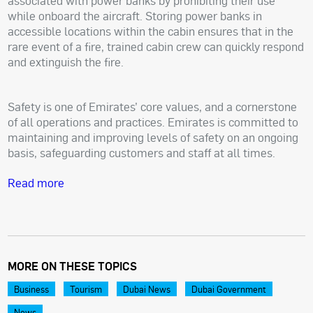
associated with power banks by prohibiting their use
while onboard the aircraft. Storing power banks in
accessible locations within the cabin ensures that in the
rare event of a fire, trained cabin crew can quickly respond
and extinguish the fire.
Safety is one of Emirates’ core values, and a cornerstone
of all operations and practices. Emirates is committed to
maintaining and improving levels of safety on an ongoing
basis, safeguarding customers and staff at all times.
Read more
MORE ON THESE TOPICS
Business
Tourism
Dubai News
Dubai Government
News