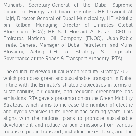
Muhairbi, Secretary-General of the Dubai Supreme
Council of Energy, and board members HE Dawood Al
Hajri, Director General of Dubai Municipality; HE Abdulla
bin Kalban, Managing Director of Emirates Global
Aluminium (EGA); HE Saif Humaid Al Falasi, CEO of
Emirates National Oil Company (ENOC); Juan-Pablo
Freile, General Manager of Dubai Petroleum; and Muna
Alosaimi, Acting CEO of Strategy & Corporate
Governance at the Roads & Transport Authority (RTA).
The council reviewed Dubai Green Mobility Strategy 2030,
which promotes green and sustainable transport in Dubai
in line with the Emirate’s strategic objectives in terms of
sustainability, air quality, and reducing greenhouse gas
emissions. RTA gave a presentation on the Green Mobility
Strategy, which aims to increase the number of electric
and hybrid vehicles in its fleet in the coming years. This
aligns with the national plans to promote sustainable
development and reduce carbon emissions from various
means of public transport, including buses, taxis, and the