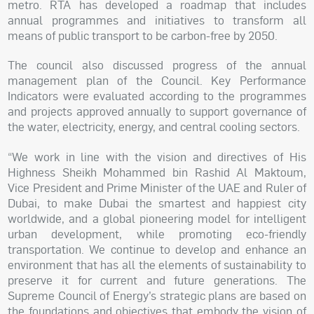
metro. RTA has developed a roadmap that includes
annual programmes and initiatives to transform all
means of public transport to be carbon-free by 2050.
The council also discussed progress of the annual
management plan of the Council. Key Performance
Indicators were evaluated according to the programmes
and projects approved annually to support governance of
the water, electricity, energy, and central cooling sectors.
“We work in line with the vision and directives of His
Highness Sheikh Mohammed bin Rashid Al Maktoum,
Vice President and Prime Minister of the UAE and Ruler of
Dubai, to make Dubai the smartest and happiest city
worldwide, and a global pioneering model for intelligent
urban development, while promoting eco-friendly
transportation. We continue to develop and enhance an
environment that has all the elements of sustainability to
preserve it for current and future generations. The
Supreme Council of Energy’s strategic plans are based on
the foundations and objectives that embody the vision of