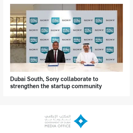
Dubai South, Sony collaborate to
strengthen the startup community