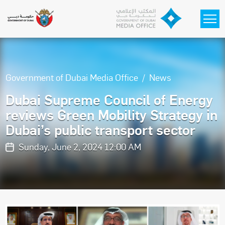
Skip to main content
Government of Dubai Media Office
News
Dubai Supreme Council of Energy
reviews Green Mobility Strategy in
Dubai’s public transport sector
Sunday, June 2, 2024 12:00 AM