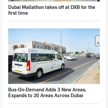
Dubai Mallathon takes off at DXB for the
first time
Bus-On-Demand Adds 3 New Areas,
Expands to 20 Areas Across Dubai