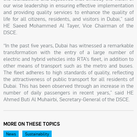
our wise leadership in ensuring effective implementation
and providing quality services to enhance the quality of
life for all citizens, residents, and visitors in Dubai,” said
HE Saeed Mohammed Al Tayer, Vice Chairman of the
DSCE.
“In the past five years, Dubai has witnessed a remarkable
transformation with the entry of a large number of
electric and hybrid vehicles into RTA’s fleet, in addition to
other means of transport such as the metro and buses.
The fleet adheres to high standards of quality, reflecting
the attractiveness of public transport for all residents of
Dubai. This has been observed through an increase in the
number of daily passengers in recent years,” said HE
Ahmed Buti Al Muhairbi, Secretary-General of the DSCE.
MORE ON THESE TOPICS
News
Sustainability