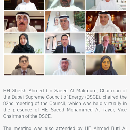
HH Sheikh Ahmed bin Saeed Al Maktoum, Chairman of
the Dubai Supreme Council of Energy (DSCE), chaired the
82nd meeting of the Council, which was held virtually in
the presence of HE Saeed Mohammed Al Tayer, Vice
Chairman of the DSCE.
The meeting was also attended by HE Ahmed Buti Al