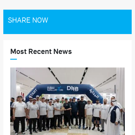
SHARE NOW
Most Recent News