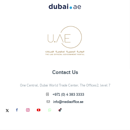
Contact Us
One Central, Dubai World Trade Center, The Offices2, level 7
+971 (0) 4 383 3333
info@mediaoffice.ae