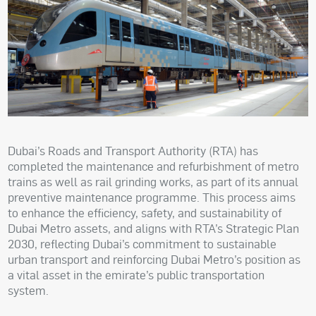
Dubai’s Roads and Transport Authority (RTA) has
completed the maintenance and refurbishment of metro
trains as well as rail grinding works, as part of its annual
preventive maintenance programme. This process aims
to enhance the efficiency, safety, and sustainability of
Dubai Metro assets, and aligns with RTA’s Strategic Plan
2030, reflecting Dubai’s commitment to sustainable
urban transport and reinforcing Dubai Metro’s position as
a vital asset in the emirate’s public transportation
system.