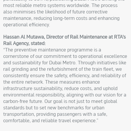
most reliable metro systems worldwide. The process
also minimises the likelihood of future corrective
maintenance, reducing long-term costs and enhancing
operational efficiency.
Hassan Al Mutawa, Director of Rail Maintenance at RTA’s
Rail Agency, stated:
“The preventive maintenance programme is a
cornerstone of our commitment to operational excellence
and sustainability for Dubai Metro. Through initiatives like
rail grinding and the refurbishment of the train fleet, we
consistently ensure the safety, efficiency, and reliability of
the entire network. These measures enhance
infrastructure sustainability, reduce costs, and uphold
environmental responsibility, aligning with our vision for a
carbon-free future. Our goal is not just to meet global
standards but to set new benchmarks for urban
transportation, providing passengers with a safe,
comfortable, and reliable travel experience.”