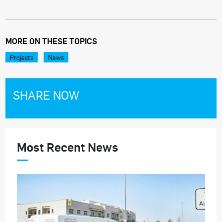
MORE ON THESE TOPICS
Projects
News
SHARE NOW
Most Recent News