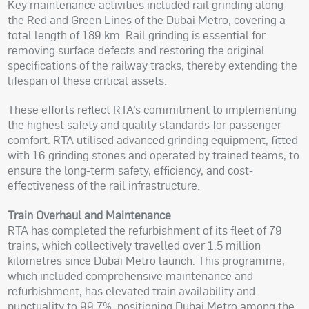
Key maintenance activities included rail grinding along
the Red and Green Lines of the Dubai Metro, covering a
total length of 189 km. Rail grinding is essential for
removing surface defects and restoring the original
specifications of the railway tracks, thereby extending the
lifespan of these critical assets.
These efforts reflect RTA’s commitment to implementing
the highest safety and quality standards for passenger
comfort. RTA utilised advanced grinding equipment, fitted
with 16 grinding stones and operated by trained teams, to
ensure the long-term safety, efficiency, and cost-
effectiveness of the rail infrastructure.
Train Overhaul and Maintenance
RTA has completed the refurbishment of its fleet of 79
trains, which collectively travelled over 1.5 million
kilometres since Dubai Metro launch. This programme,
which included comprehensive maintenance and
refurbishment, has elevated train availability and
punctuality to 99.7%, positioning Dubai Metro among the