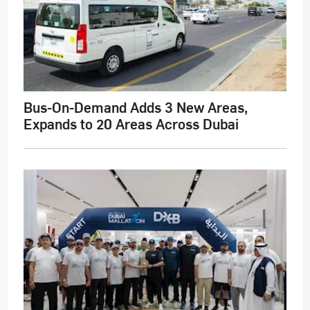
Bus-On-Demand Adds 3 New Areas,
Expands to 20 Areas Across Dubai