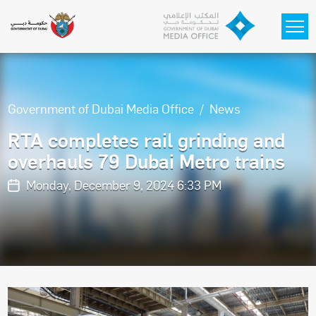
Skip to main content
Government of Dubai Media Office
News
RTA completes rail grinding and
overhauls 79 Dubai Metro trains
Monday, December 9, 2024 6:33 PM