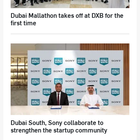
Dubai Mallathon takes off at DXB for the
first time
Dubai South, Sony collaborate to
strengthen the startup community