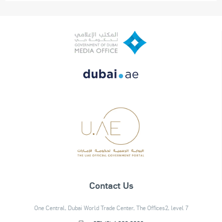
Contact Us
One Central, Dubai World Trade Center, The Offices2, level 7