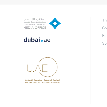
Th
Go
Fu
So