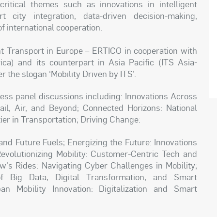
ritical themes such as innovations in intelligent
rt city integration, data-driven decision-making,
 international cooperation.
nt Transport in Europe – ERTICO in cooperation with
ica) and its counterpart in Asia Pacific (ITS Asia-
r the slogan ‘Mobility Driven by ITS’.
ess panel discussions including: Innovations Across
il, Air, and Beyond; Connected Horizons: National
ier in Transportation; Driving Change:
and Future Fuels; Energizing the Future: Innovations
Revolutionizing Mobility: Customer-Centric Tech and
's Rides: Navigating Cyber Challenges in Mobility;
f Big Data, Digital Transformation, and Smart
n Mobility Innovation: Digitalization and Smart