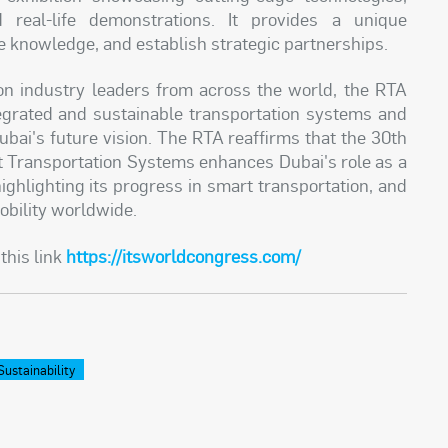
nd real-life demonstrations. It provides a unique
re knowledge, and establish strategic partnerships.
n industry leaders from across the world, the RTA
tegrated and sustainable transportation systems and
ubai's future vision. The RTA reaffirms that the 30th
nt Transportation Systems enhances Dubai's role as a
highlighting its progress in smart transportation, and
obility worldwide.
this link
https://itsworldcongress.com/
Sustainability