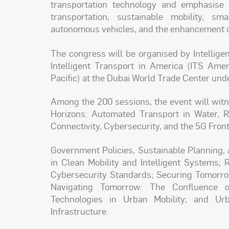
transportation technology and emphasise c
transportation, sustainable mobility, sma
autonomous vehicles, and the enhancement of
The congress will be organised by Intellige
Intelligent Transport in America (ITS Amer
Pacific) at the Dubai World Trade Center unde
Among the 200 sessions, the event will witn
Horizons: Automated Transport in Water, Ra
Connectivity, Cybersecurity, and the 5G Front
Government Policies, Sustainable Planning, 
in Clean Mobility and Intelligent Systems; 
Cybersecurity Standards; Securing Tomorrow
Navigating Tomorrow: The Confluence o
Technologies in Urban Mobility; and Urba
Infrastructure.