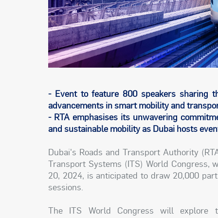
- Event to feature 800 speakers sharing th
advancements in smart mobility and transpor
- RTA emphasises its unwavering commitment
and sustainable mobility as Dubai hosts event 
Dubai's Roads and Transport Authority (RTA)
Transport Systems (ITS) World Congress, wh
20, 2024, is anticipated to draw 20,000 par
sessions.
The ITS World Congress will explore t