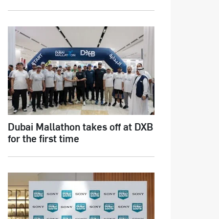
Dubai Mallathon takes off at DXB
for the first time