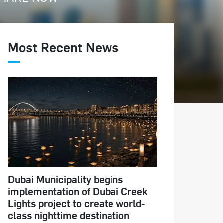
Most Recent News
Dubai Municipality begins
implementation of Dubai Creek
Lights project to create world-
class nighttime destination