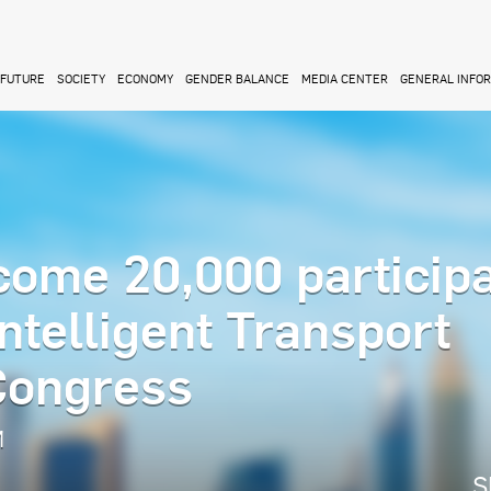
FUTURE
SOCIETY
ECONOMY
GENDER BALANCE
MEDIA CENTER
GENERAL INFO
come 20,000 particip
Intelligent Transport
Congress
M
S