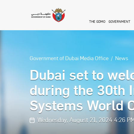
Skip to main content
THE GDMO
GOVERNMENT
Government of Dubai Media Office
News
Dubai set to wel
during the 30th 
Systems World 
Wednesday, August 21, 2024 4:26 P