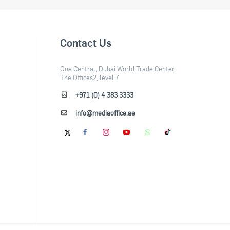
Contact Us
One Central, Dubai World Trade Center,
The Offices2, level 7
+971 (0) 4 383 3333
info@mediaoffice.ae