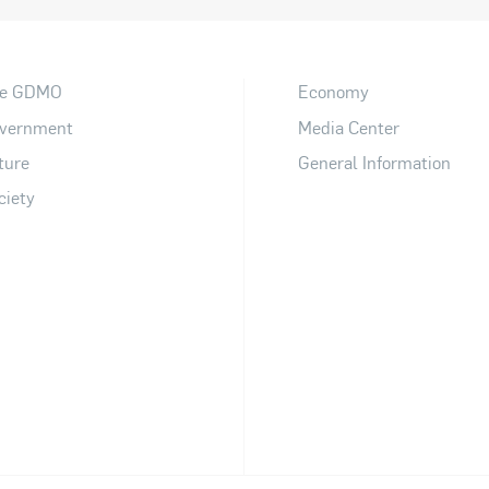
e GDMO
Economy
vernment
Media Center
ture
General Information
ciety