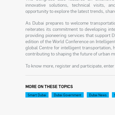
innovative solutions, technical visits, a
opportunity to explore the latest trends, sha
As Dubai prepares to welcome transportatio
reiterates its commitment to developing in
providing pioneering services that support D
edition of the World Conference on Intellige
global Centre for intelligent transportation, 
contributing to shaping the future of urban m
To know more, register and participate, enter 
MORE ON THESE TOPICS
Smart Dubai
Dubai Government
Dubai News