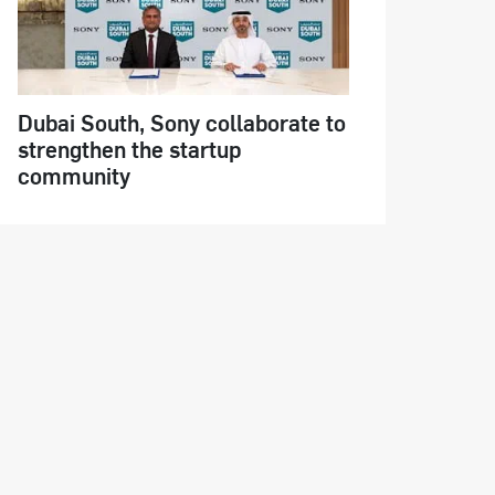
Dubai South, Sony collaborate to
strengthen the startup
community