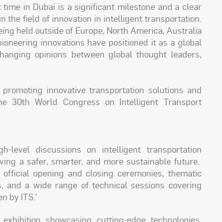
 time in Dubai is a significant milestone and a clear
 the field of innovation in intelligent transportation.
 being held outside of Europe, North America, Australia
pioneering innovations have positioned it as a global
changing opinions between global thought leaders,
romoting innovative transportation solutions and
the 30th World Congress on Intelligent Transport
-level discussions on intelligent transportation
ving a safer, smarter, and more sustainable future.
official opening and closing ceremonies, thematic
ms, and a wide range of technical sessions covering
n by ITS.’
exhibition showcasing cutting-edge technologies,