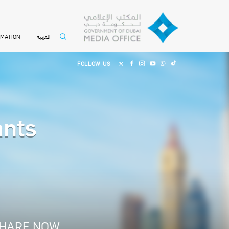
العربية
RMATION
FOLLOW US
ants
HARE NOW