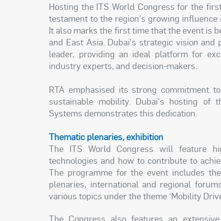
Hosting the ITS World Congress for the first
testament to the region's growing influence in
It also marks the first time that the event is
and East Asia. Dubai's strategic vision and 
leader, providing an ideal platform for ex
industry experts, and decision-makers.
RTA emphasised its strong commitment to p
sustainable mobility. Dubai's hosting of 
Systems demonstrates this dedication.
Thematic plenaries, exhibition
The ITS World Congress will feature high
technologies and how to contribute to achie
The programme for the event includes the 
plenaries, international and regional foru
various topics under the theme ‘Mobility Drive
The Congress also features an extensive 