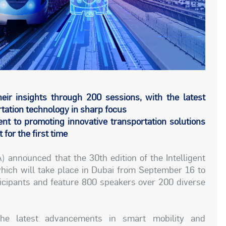
eir insights through 200 sessions, with the latest
tation technology in sharp focus
 to promoting innovative transportation solutions
for the first time
 announced that the 30th edition of the Intelligent
ich will take place in Dubai from September 16 to
ticipants and feature 800 speakers over 200 diverse
he latest advancements in smart mobility and