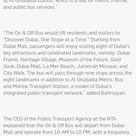
at Al Ghubaiba station, which is a hub for metro, marine,
and public bus services.”
“The On & Off Bus would lift residents and visitors to
"Discover Dubai, One Stope at a Time." Starting from
Dubai Mall, passengers will enjoy visiting eight of Dubai’s
key attractions and celebrated landmarks, namely: Dubai
Frame, Heritage Village, Museum of the Future, Gold
Souk, Dubai Mall, La Mer Beach, Jumeirah Mosque, and
City Walk. The bus will pass through nine stops across the
eight landmarks in addition to Al Ghubaiba Metro, Bus
and Marine Transport Station, a model of Dubai’s
integrated public transport network,” added Bahrozyan.
The CEO of the Public Transport Agency at the RTA
explained that the On & Off Bus will depart from Dubai
Mall and operate from 10 AM to 10 PM, with a frequency