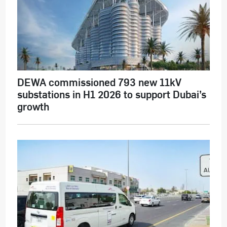
DEWA commissioned 793 new 11kV
substations in H1 2026 to support Dubai’s
growth