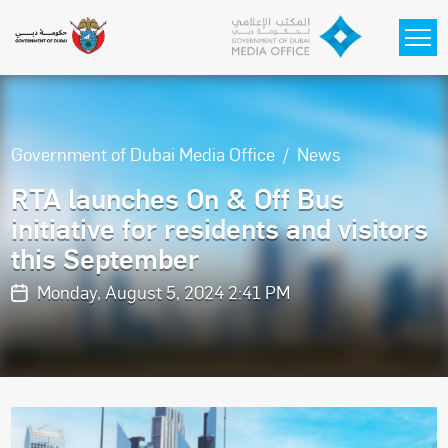
Skip to main content
Government of Dubai Media Office
News
RTA launches On & Off Bus
initiative for residents and visitors
this September
Monday, August 5, 2024 2:41 PM