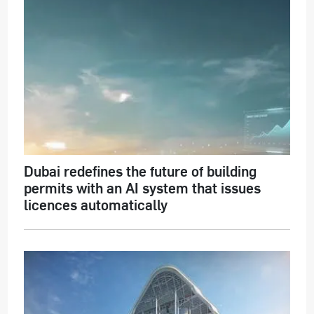
Dubai redefines the future of building
permits with an AI system that issues
licences automatically