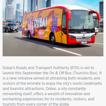
Dubai’s Roads and Transport Authority (RTA) is set to
launch this September the On & Off Bus (Touristic Bus). It
is a new initiative aimed at attracting both residents and
visitors of the emirate to enjoy the city’s iconic landmarks
and touristic attractions. Dubai, a city constantly
reinventing itself, offers a wealth of innovative and
enchanting experiences for its residents, visitors, and
tourists from every corner of the globe.