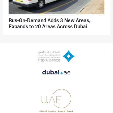
Bus-On-Demand Adds 3 New Areas,
Expands to 20 Areas Across Dubai