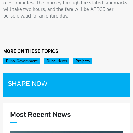
of 60 minutes. The journey through the stated landmarks
will take two hours, and the fare will be AED35 per
person, valid for an entire day.
MORE ON THESE TOPICS
Dubai Government
Dubai News
Projects
SHARE NOW
Most Recent News