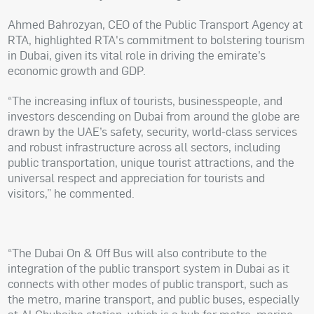
Ahmed Bahrozyan, CEO of the Public Transport Agency at
RTA, highlighted RTA's commitment to bolstering tourism
in Dubai, given its vital role in driving the emirate’s
economic growth and GDP.
“The increasing influx of tourists, businesspeople, and
investors descending on Dubai from around the globe are
drawn by the UAE’s safety, security, world-class services
and robust infrastructure across all sectors, including
public transportation, unique tourist attractions, and the
universal respect and appreciation for tourists and
visitors,” he commented.
“The Dubai On & Off Bus will also contribute to the
integration of the public transport system in Dubai as it
connects with other modes of public transport, such as
the metro, marine transport, and public buses, especially