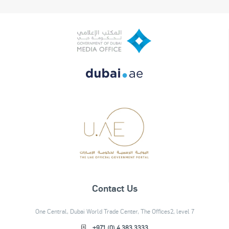
Contact Us
One Central, Dubai World Trade Center, The Offices2, level 7
+971 (0) 4 383 3333