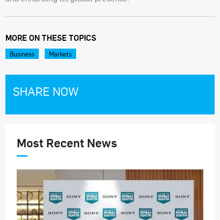
MORE ON THESE TOPICS
Business
Markets
SHARE NOW
Most Recent News