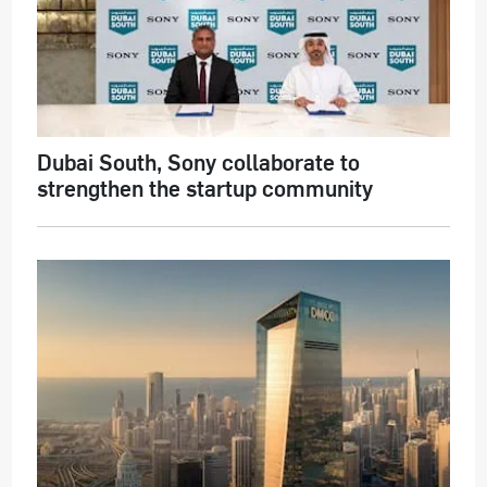
Dubai South, Sony collaborate to
strengthen the startup community