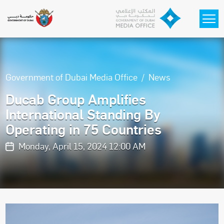
Skip to main content
Government of Dubai Media Office
News
Ducab Group Amplifies
International Standing By
Operating in 75 Countries
Monday, April 15, 2024 12:00 AM