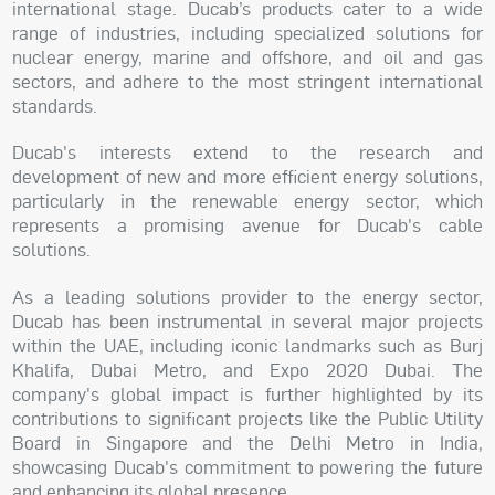
international stage. Ducab’s products cater to a wide
range of industries, including specialized solutions for
nuclear energy, marine and offshore, and oil and gas
sectors, and adhere to the most stringent international
standards.
Ducab's interests extend to the research and
development of new and more efficient energy solutions,
particularly in the renewable energy sector, which
represents a promising avenue for Ducab's cable
solutions.
As a leading solutions provider to the energy sector,
Ducab has been instrumental in several major projects
within the UAE, including iconic landmarks such as Burj
Khalifa, Dubai Metro, and Expo 2020 Dubai. The
company's global impact is further highlighted by its
contributions to significant projects like the Public Utility
Board in Singapore and the Delhi Metro in India,
showcasing Ducab's commitment to powering the future
and enhancing its global presence.