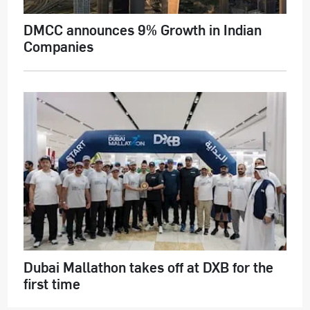
DMCC announces 9% Growth in Indian
Companies
Dubai Mallathon takes off at DXB for the
first time