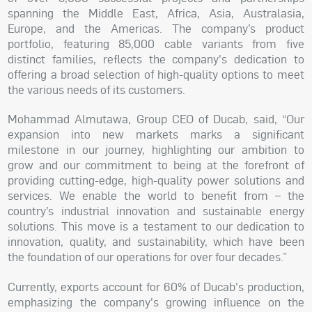
spanning the Middle East, Africa, Asia, Australasia,
Europe, and the Americas. The company’s product
portfolio, featuring 85,000 cable variants from five
distinct families, reflects the company's dedication to
offering a broad selection of high-quality options to meet
the various needs of its customers.
Mohammad Almutawa, Group CEO of Ducab, said, “Our
expansion into new markets marks a significant
milestone in our journey, highlighting our ambition to
grow and our commitment to being at the forefront of
providing cutting-edge, high-quality power solutions and
services. We enable the world to benefit from – the
country’s industrial innovation and sustainable energy
solutions. This move is a testament to our dedication to
innovation, quality, and sustainability, which have been
the foundation of our operations for over four decades.”
Currently, exports account for 60% of Ducab's production,
emphasizing the company's growing influence on the