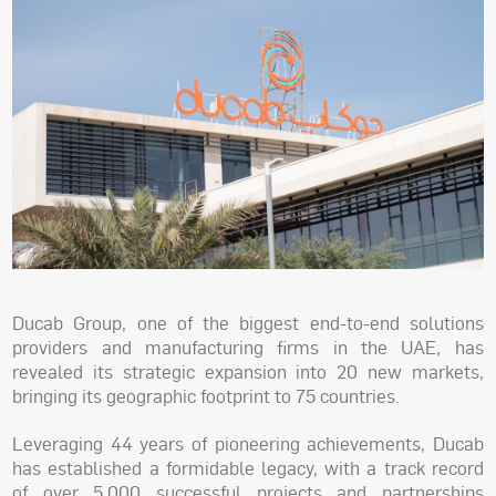
Ducab Group, one of the biggest end-to-end solutions
providers and manufacturing firms in the UAE, has
revealed its strategic expansion into 20 new markets,
bringing its geographic footprint to 75 countries.
Leveraging 44 years of pioneering achievements, Ducab
has established a formidable legacy, with a track record
of over 5,000 successful projects and partnerships