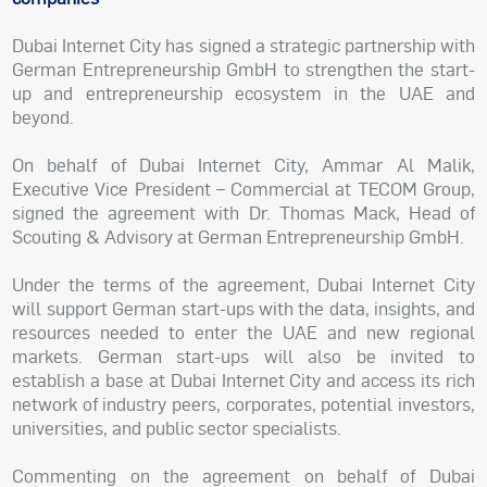
Dubai Internet City has signed a strategic partnership with
German Entrepreneurship GmbH to strengthen the start-
up and entrepreneurship ecosystem in the UAE and
beyond.
On behalf of Dubai Internet City, Ammar Al Malik,
Executive Vice President – Commercial at TECOM Group,
signed the agreement with Dr. Thomas Mack, Head of
Scouting & Advisory at German Entrepreneurship GmbH.
Under the terms of the agreement, Dubai Internet City
will support German start-ups with the data, insights, and
resources needed to enter the UAE and new regional
markets. German start-ups will also be invited to
establish a base at Dubai Internet City and access its rich
network of industry peers, corporates, potential investors,
universities, and public sector specialists.
Commenting on the agreement on behalf of Dubai