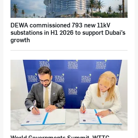
DEWA commissioned 793 new 11kV
substations in H1 2026 to support Dubai’s
growth
World Governments Summit, WTTC