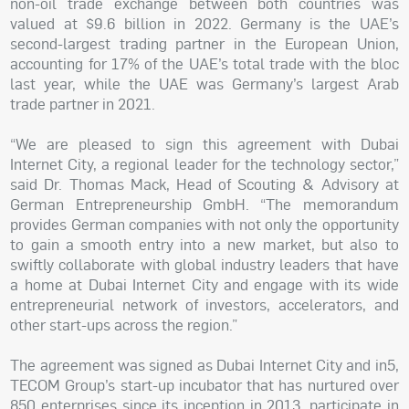
non-oil trade exchange between both countries was
valued at $9.6 billion in 2022. Germany is the UAE’s
second-largest trading partner in the European Union,
accounting for 17% of the UAE’s total trade with the bloc
last year, while the UAE was Germany’s largest Arab
trade partner in 2021.
“We are pleased to sign this agreement with Dubai
Internet City, a regional leader for the technology sector,”
said Dr. Thomas Mack, Head of Scouting & Advisory at
German Entrepreneurship GmbH. “The memorandum
provides German companies with not only the opportunity
to gain a smooth entry into a new market, but also to
swiftly collaborate with global industry leaders that have
a home at Dubai Internet City and engage with its wide
entrepreneurial network of investors, accelerators, and
other start-ups across the region.”
The agreement was signed as Dubai Internet City and in5,
TECOM Group’s start-up incubator that has nurtured over
850 enterprises since its inception in 2013, participate in