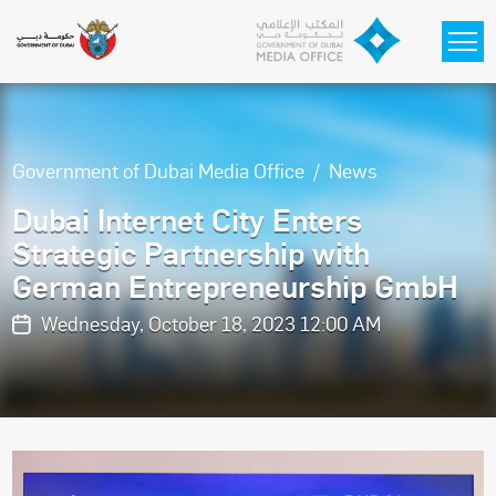
Skip to main content
Government of Dubai Media Office
News
Dubai Internet City Enters
Strategic Partnership with
German Entrepreneurship GmbH
Wednesday, October 18, 2023 12:00 AM