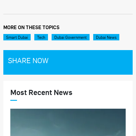
MORE ON THESE TOPICS
Smart Dubai
Tech
Dubai Government
Dubai News
SHARE NOW
Most Recent News