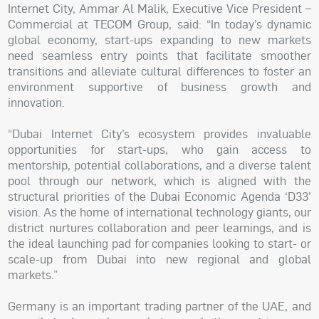
Internet City, Ammar Al Malik, Executive Vice President –
Commercial at TECOM Group, said: “In today’s dynamic
global economy, start-ups expanding to new markets
need seamless entry points that facilitate smoother
transitions and alleviate cultural differences to foster an
environment supportive of business growth and
innovation.
“Dubai Internet City’s ecosystem provides invaluable
opportunities for start-ups, who gain access to
mentorship, potential collaborations, and a diverse talent
pool through our network, which is aligned with the
structural priorities of the Dubai Economic Agenda ‘D33’
vision. As the home of international technology giants, our
district nurtures collaboration and peer learnings, and is
the ideal launching pad for companies looking to start- or
scale-up from Dubai into new regional and global
markets.”
Germany is an important trading partner of the UAE, and