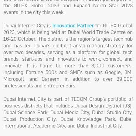
the GITEX Global 2023 and Expand North Star 2023
events in the city this week.
Dubai Internet City is
Innovation Partner
for GITEX Global
2023, which is being held at Dubai World Trade Centre on
16-20 October. The district is the region’s largest tech hub
and has led Dubai’s digital transformation strategy for
over two decades, serving as a platform for global tech
brands, start-ups, and innovators to work, connect, and
innovate. It is home to more than 3,000 customers,
including Fortune 500s and SMEs such as Google, 3M,
Microsoft, and Careem, in addition to over 29,000
professionals and entrepreneurs.
Dubai Internet City is part of TECOM Group’s portfolio of
business districts that includes Dubai Design District (d3),
Dubai Science Park, Dubai Media City, Dubai Studio City,
Dubai Production City, Dubai Knowledge Park, Dubai
International Academic City, and Dubai Industrial City.