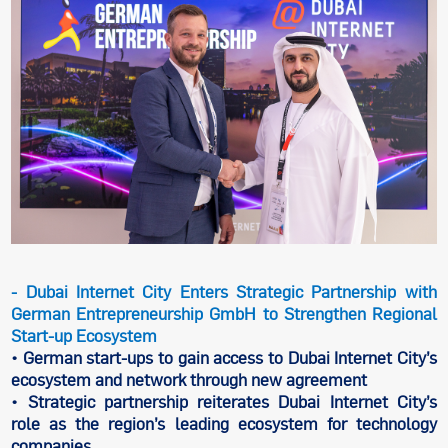
- Dubai Internet City Enters Strategic Partnership with
German Entrepreneurship GmbH to Strengthen Regional
Start-up Ecosystem
• German start-ups to gain access to Dubai Internet City’s
ecosystem and network through new agreement
• Strategic partnership reiterates Dubai Internet City’s
role as the region’s leading ecosystem for technology
companies