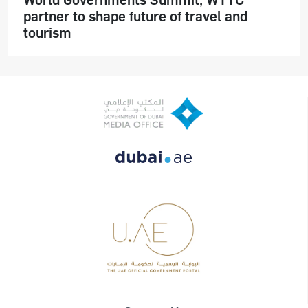
partner to shape future of travel and
tourism