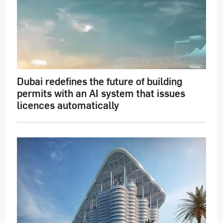
Dubai redefines the future of building
permits with an AI system that issues
licences automatically