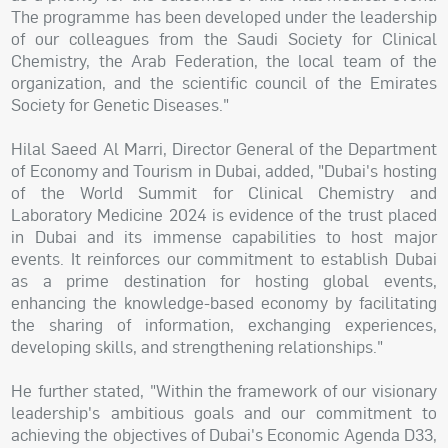
The programme has been developed under the leadership
of our colleagues from the Saudi Society for Clinical
Chemistry, the Arab Federation, the local team of the
organization, and the scientific council of the Emirates
Society for Genetic Diseases."
Hilal Saeed Al Marri, Director General of the Department
of Economy and Tourism in Dubai, added, "Dubai's hosting
of the World Summit for Clinical Chemistry and
Laboratory Medicine 2024 is evidence of the trust placed
in Dubai and its immense capabilities to host major
events. It reinforces our commitment to establish Dubai
as a prime destination for hosting global events,
enhancing the knowledge-based economy by facilitating
the sharing of information, exchanging experiences,
developing skills, and strengthening relationships."
He further stated, "Within the framework of our visionary
leadership's ambitious goals and our commitment to
achieving the objectives of Dubai's Economic Agenda D33,