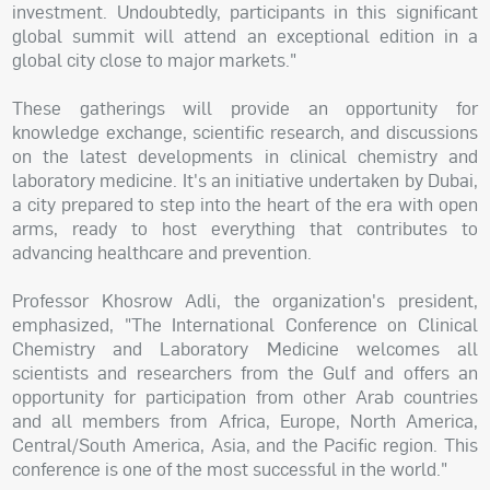
investment. Undoubtedly, participants in this significant
global summit will attend an exceptional edition in a
global city close to major markets."
These gatherings will provide an opportunity for
knowledge exchange, scientific research, and discussions
on the latest developments in clinical chemistry and
laboratory medicine. It's an initiative undertaken by Dubai,
a city prepared to step into the heart of the era with open
arms, ready to host everything that contributes to
advancing healthcare and prevention.
Professor Khosrow Adli, the organization's president,
emphasized, "The International Conference on Clinical
Chemistry and Laboratory Medicine welcomes all
scientists and researchers from the Gulf and offers an
opportunity for participation from other Arab countries
and all members from Africa, Europe, North America,
Central/South America, Asia, and the Pacific region. This
conference is one of the most successful in the world."