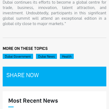
Dubai continues its efforts to become a global centre for
trade, business, innovation, talent attraction, and
investment. Undoubtedly, participants in this significant
global summit will attend an exceptional edition in a
global city close to major markets."
MORE ON THESE TOPICS
Dubai Government
Dubai News
Health
SHARE NOW
Most Recent News