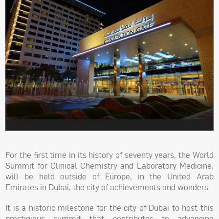
For the first time in its history of seventy years, the World
Summit for Clinical Chemistry and Laboratory Medicine,
will be held outside of Europe, in the United Arab
Emirates in Dubai, the city of achievements and wonders.
It is a historic milestone for the city of Dubai to host this
prestigious summit that contributes to advancing