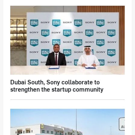
Dubai South, Sony collaborate to
strengthen the startup community