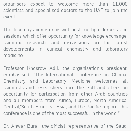
organisers expect to welcome more than 11,000
scientists and specialised doctors to the UAE to join the
event.
The four days conference will host multiple forums and
sessions which offer opportunity for knowledge exchange,
scientific research, and discussions on the latest
developments in clinical chemistry and laboratory
medicine.
Professor Khosrow Adli, the organisation's president,
emphasised, "The International Conference on Clinical
Chemistry and Laboratory Medicine welcomes all
scientists and researchers from the Gulf and offers an
opportunity for participation from other Arab countries
and all members from Africa, Europe, North America,
Central/South America, Asia, and the Pacific region. This
conference is one of the most successful in the world."
Dr. Anwar Burai, the official representative of the Saudi