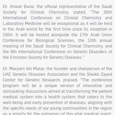
Dr. Anwar Burai, the official representative of the Saudi
Society for Clinical Chemistry, stated, "The 26th
International Conference on Clinical Chemistry and
Laboratory Medicine will be exceptional as it will be held
in the Arab world for the first time since its inception in
1954. It will be hosted alongside the 17th Arab Union
Conference for Biological Sciences, the 10th annual
meeting of the Saudi Society for Clinical Chemistry, and
the 8th International Conference on Genetic Disorders of
the Emirates Society for Genetic Diseases."
Dr. Maryam bin Matar, the founder and chairperson of the
UAE Genetic Diseases Association and the Sheikh Zayed
Center for Genetic Research, praised, "The conference
program will be a unique version of innovative and
stimulating discussions aimed at transforming the patient
medical system into a health system that caters to the
well-being and early prevention of diseases, aligning with
the specific needs of our young communities in the region
as a priority for the outcomes of this vital medical event.