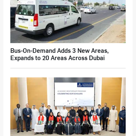
Bus-On-Demand Adds 3 New Areas,
Expands to 20 Areas Across Dubai