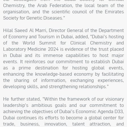
Chemistry, the Arab Federation, the local team of the
organisation, and the scientific council of the Emirates
Society for Genetic Diseases."
Hilal Saeed Al Marri, Director General of the Department
of Economy and Tourism in Dubai, added, "Dubai's hosting
of the World Summit for Clinical Chemistry and
Laboratory Medicine 2024 is evidence of the trust placed
in Dubai and its immense capabilities to host major
events. It reinforces our commitment to establish Dubai
as a prime destination for hosting global events,
enhancing the knowledge-based economy by facilitating
the sharing of information, exchanging experiences,
developing skills, and strengthening relationships."
He further stated, "Within the framework of our visionary
leadership's ambitious goals and our commitment to
achieving the objectives of Dubai's Economic Agenda D33,
Dubai continues its efforts to become a global center for
trade, business, innovation, talent attraction, and