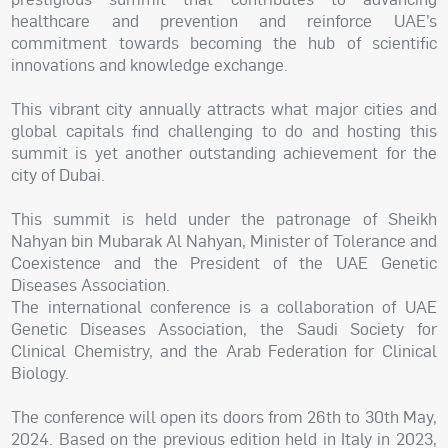
healthcare and prevention and reinforce UAE’s
commitment towards becoming the hub of scientific
innovations and knowledge exchange.
This vibrant city annually attracts what major cities and
global capitals find challenging to do and hosting this
summit is yet another outstanding achievement for the
city of Dubai.
This summit is held under the patronage of Sheikh
Nahyan bin Mubarak Al Nahyan, Minister of Tolerance and
Coexistence and the President of the UAE Genetic
Diseases Association.
The international conference is a collaboration of UAE
Genetic Diseases Association, the Saudi Society for
Clinical Chemistry, and the Arab Federation for Clinical
Biology.
The conference will open its doors from 26th to 30th May,
2024. Based on the previous edition held in Italy in 2023,