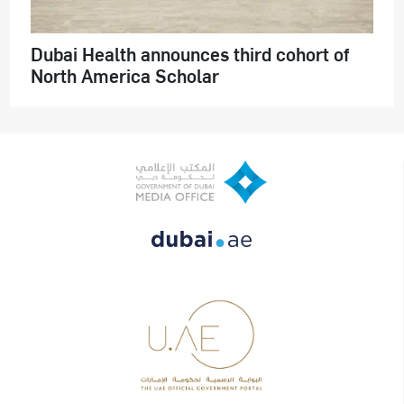
Dubai Health announces third cohort of
North America Scholar