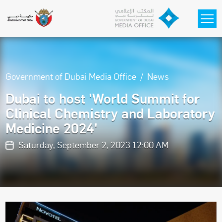
Skip to main content
Government of Dubai Media Office
News
Dubai to host 'World Summit for
Clinical Chemistry and Laboratory
Medicine 2024'
Saturday, September 2, 2023 12:00 AM