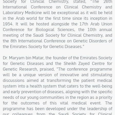
Society for Clinical Chemistry, stated, "The 26th
International Conference on Clinical Chemistry and
Laboratory Medicine will be exceptional as it will be held
in the Arab world for the first time since its inception in
1954. It will be hosted alongside the 17th Arab Union
Conference for Biological Sciences, the 10th annual
meeting of the Saudi Society for Clinical Chemistry, and
the 8th International Conference on Genetic Disorders of
the Emirates Society for Genetic Diseases."
Dr. Maryam bin Matar, the founder of the Emirates Society
for Genetic Diseases and the Sheikh Zayed Centre for
Genetic Research, praised, "The conference programme
will be a unique version of innovative and stimulating
discussions aimed at transforming the patient medical
system into a health system that caters to the well-being
and early prevention of diseases, aligning with the specific
needs of our young communities in the region as a priority
for the outcomes of this vital medical event. The
programme has been developed under the leadership of
our colleagues from the Saudi Society for Clinical