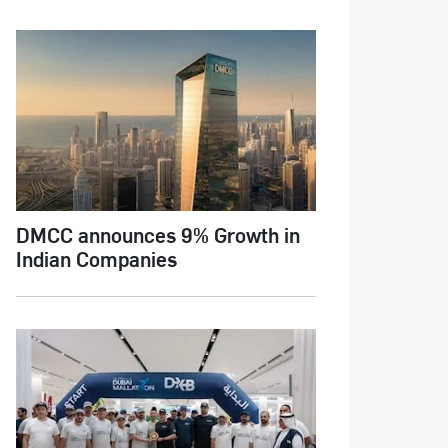
DMCC announces 9% Growth in
Indian Companies