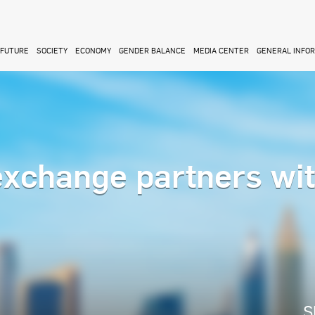
FUTURE
SOCIETY
ECONOMY
GENDER BALANCE
MEDIA CENTER
GENERAL INFO
xchange partners wi
S