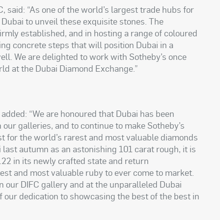
 said: “As one of the world’s largest trade hubs for
 Dubai to unveil these exquisite stones. The
irmly established, and in hosting a range of coloured
ng concrete steps that will position Dubai in a
well. We are delighted to work with Sotheby’s once
orld at the Dubai Diamond Exchange.”
 added: “We are honoured that Dubai has been
n our galleries, and to continue to make Sotheby’s
t for the world’s rarest and most valuable diamonds
last autumn as an astonishing 101 carat rough, it is
.22 in its newly crafted state and return
est and most valuable ruby to ever come to market.
in our DIFC gallery and at the unparalleled Dubai
 our dedication to showcasing the best of the best in