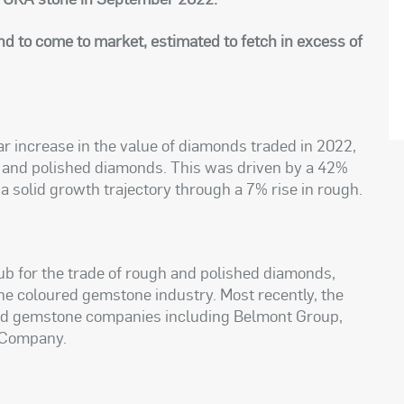
nd to come to market, estimated to fetch in excess of
 increase in the value of diamonds traded in 2022,
h and polished diamonds. This was driven by a 42%
 a solid growth trajectory through a 7% rise in rough.
hub for the trade of rough and polished diamonds,
the coloured gemstone industry. Most recently, the
ed gemstone companies including Belmont Group,
 Company.