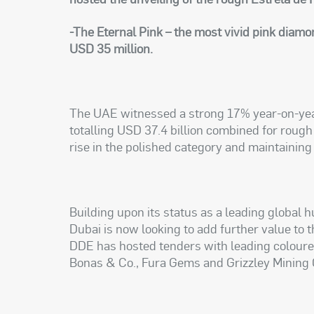
-The Eternal Pink – the most vivid pink diamo
USD 35 million.
The UAE witnessed a strong 17% year-on-year
totalling USD 37.4 billion combined for roug
rise in the polished category and maintaining
Building upon its status as a leading global 
Dubai is now looking to add further value to 
DDE has hosted tenders with leading colour
Bonas & Co., Fura Gems and Grizzley Mining