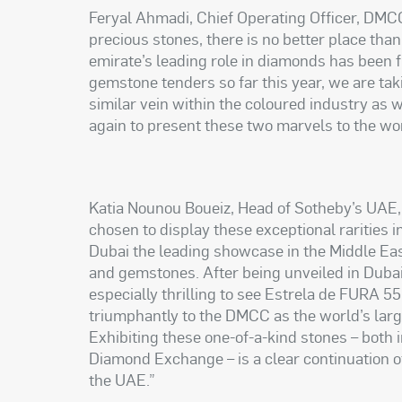
Feryal Ahmadi, Chief Operating Officer, DMCC,
precious stones, there is no better place than
emirate’s leading role in diamonds has been f
gemstone tenders so far this year, we are taki
similar vein within the coloured industry as 
again to present these two marvels to the w
Katia Nounou Boueiz, Head of Sotheby’s UAE,
chosen to display these exceptional rarities i
Dubai the leading showcase in the Middle Eas
and gemstones. After being unveiled in Dubai 
especially thrilling to see Estrela de FURA 55
triumphantly to the DMCC as the world’s larg
Exhibiting these one-of-a-kind stones – both 
Diamond Exchange – is a clear continuation of
the UAE.”