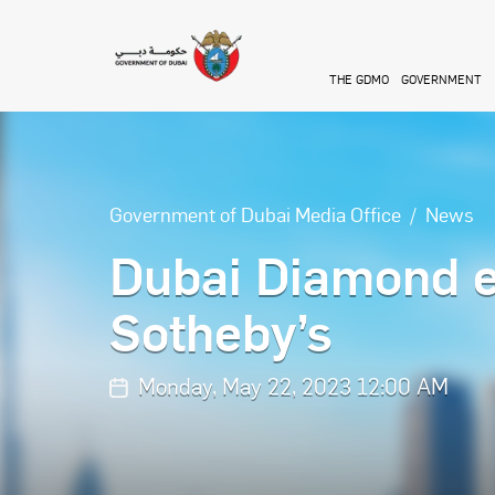
Skip to main content
THE GDMO
GOVERNMENT
Government of Dubai Media Office
News
Dubai Diamond e
Sotheby’s
Monday, May 22, 2023 12:00 AM