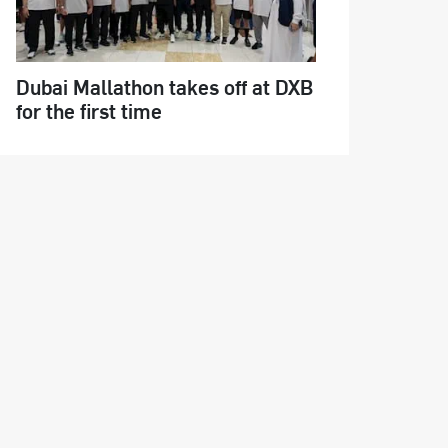
Dubai Mallathon takes off at DXB
for the first time