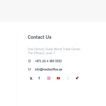
Contact Us
One Central, Dubai World Trade Center,
The Offices2, level 7
+971 (0) 4 383 3333
info@mediaoffice.ae