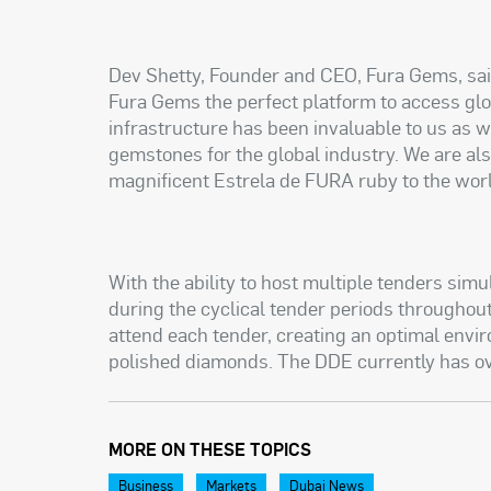
Dev Shetty, Founder and CEO, Fura Gems, sai
Fura Gems the perfect platform to access glo
infrastructure has been invaluable to us as w
gemstones for the global industry. We are als
magnificent Estrela de FURA ruby to the worl
With the ability to host multiple tenders sim
during the cyclical tender periods throughou
attend each tender, creating an optimal envi
polished diamonds. The DDE currently has 
MORE ON THESE TOPICS
Business
Markets
Dubai News