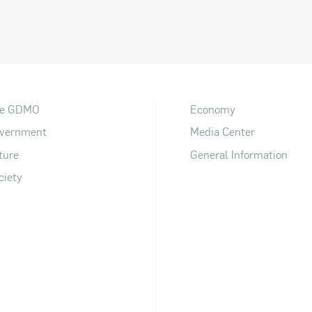
e GDMO
Economy
vernment
Media Center
ture
General Information
ciety