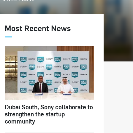
Most Recent News
Dubai South, Sony collaborate to
strengthen the startup
community