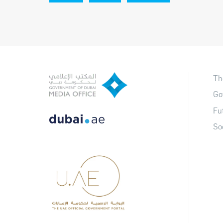
Th
Go
Fu
So