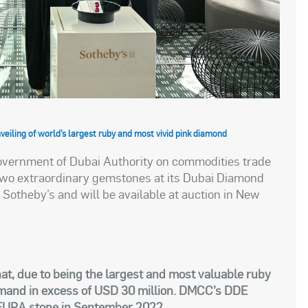
eiling of world’s largest ruby and most vivid pink diamond
overnment of Dubai Authority on commodities trade
 two extraordinary gemstones at its Dubai Diamond
otheby’s and will be available at auction in New
at, due to being the largest and most valuable ruby
ommand in excess of USD 30 million. DMCC’s DDE
e FURA stone in September 2022.