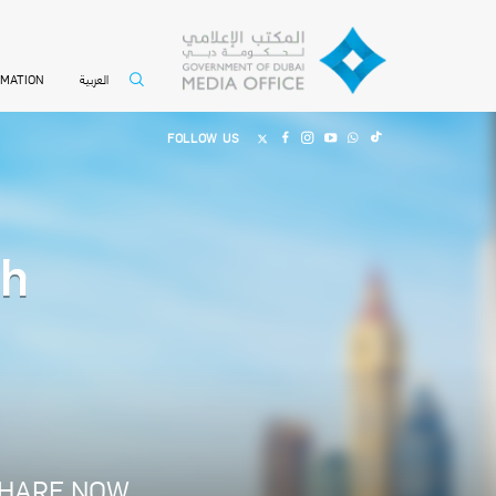
العربية
RMATION
FOLLOW US
th
HARE NOW