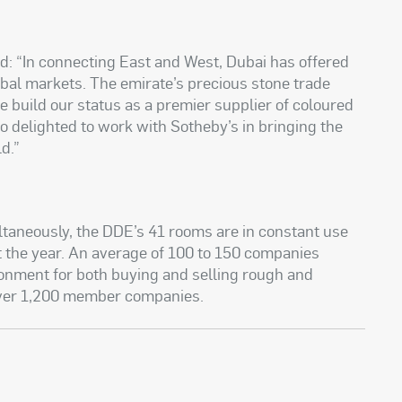
d: “In connecting East and West, Dubai has offered
bal markets. The emirate’s precious stone trade
e build our status as a premier supplier of coloured
o delighted to work with Sotheby’s in bringing the
d.”
ultaneously, the DDE’s 41 rooms are in constant use
t the year. An average of 100 to 150 companies
ronment for both buying and selling rough and
over 1,200 member companies.