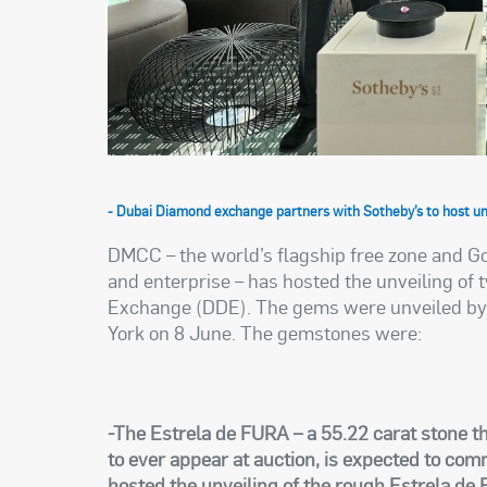
- Dubai Diamond exchange partners with Sotheby’s to host unv
DMCC – the world’s flagship free zone and G
and enterprise – has hosted the unveiling of
Exchange (DDE). The gems were unveiled by S
York on 8 June. The gemstones were:
-The Estrela de FURA – a 55.22 carat stone th
to ever appear at auction, is expected to c
hosted the unveiling of the rough Estrela d