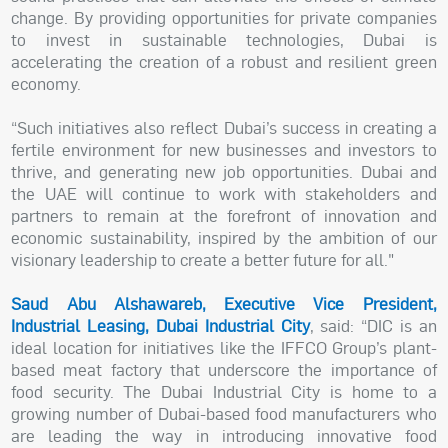
change. By providing opportunities for private companies
to invest in sustainable technologies, Dubai is
accelerating the creation of a robust and resilient green
economy.
“Such initiatives also reflect Dubai’s success in creating a
fertile environment for new businesses and investors to
thrive, and generating new job opportunities. Dubai and
the UAE will continue to work with stakeholders and
partners to remain at the forefront of innovation and
economic sustainability, inspired by the ambition of our
visionary leadership to create a better future for all."
Saud Abu Alshawareb, Executive Vice President,
Industrial Leasing, Dubai Industrial City
, said: “DIC is an
ideal location for initiatives like the IFFCO Group’s plant-
based meat factory that underscore the importance of
food security. The Dubai Industrial City is home to a
growing number of Dubai-based food manufacturers who
are leading the way in introducing innovative food