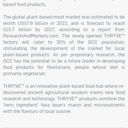
based food products.
The global plant-based meat market was estimated to be
worth US$7.9 billion in 2022, and is forecast to reach
$15.7 billion by 2027, according to a report from
ResearchAndMarkets.com. The newly opened THRYVE™
factory will cater to 30% of the GCC population,
stimulating the development of the market for local
plant-based products. As per proprietary research, the
GCC has the potential to be a future leader in developing
food products for flexitarians, people whose diet is
primarily vegetarian.
THRYVE™ is an innovative plant-based food hub where re-
discovered ancient agricultural wisdom meets new food
research and technology. THRYVE™ products combine the
‘hero ingredient’ fava bean’s macro and micronutrients
with the flavours of local cuisine.