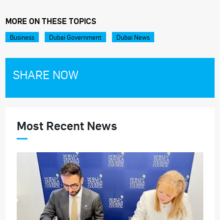
MORE ON THESE TOPICS
Business
Dubai Government
Dubai News
SHARE NOW
Most Recent News