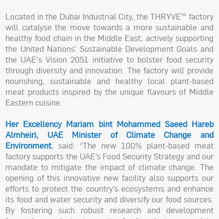
Located in the Dubai Industrial City, the THRYVE™ factory
will catalyse the move towards a more sustainable and
healthy food chain in the Middle East, actively supporting
the United Nations’ Sustainable Development Goals and
the UAE's Vision 2051 initiative to bolster food security
through diversity and innovation. The factory will provide
nourishing, sustainable and healthy local plant-based
meat products inspired by the unique flavours of Middle
Eastern cuisine.
Her Excellency Mariam bint Mohammed Saeed Hareb
Almheiri, UAE Minister of Climate Change and
Environment
, said: “The new 100% plant-based meat
factory supports the UAE’s Food Security Strategy and our
mandate to mitigate the impact of climate change. The
opening of this innovative new facility also supports our
efforts to protect the country’s ecosystems and enhance
its food and water security and diversify our food sources.
By fostering such robust research and development