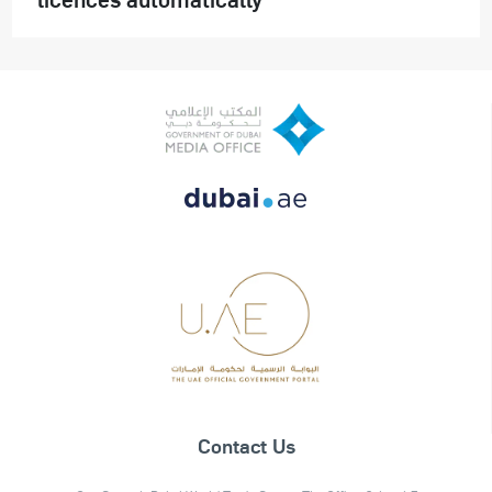
Contact Us