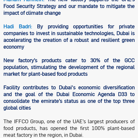
Food Security Strategy and our mandate to mitigate the
impact of climate change
Hadi Badri:
By providing opportunities for private
companies to invest in sustainable technologies, Dubai is
accelerating the creation of a robust and resilient green
economy
New factory’s products cater to 30% of the GCC
population, stimulating the development of the regional
market for plant-based food products
Facility contributes to Dubai's economic diversification
and the goal of the Dubai Economic Agenda D33 to
consolidate the emirate’s status as one of the top three
global cities
The IFFCO Group, one of the UAE’s largest producers of
food products, has opened the first 100% plant-based
meat factory in the region, in Dubai.