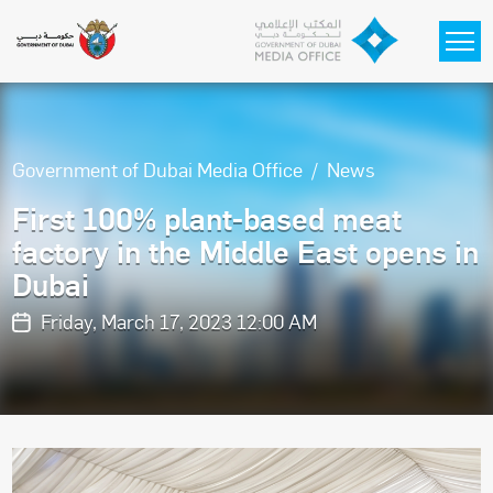
Skip to main content
Government of Dubai Media Office
News
First 100% plant-based meat
factory in the Middle East opens in
Dubai
Friday, March 17, 2023 12:00 AM