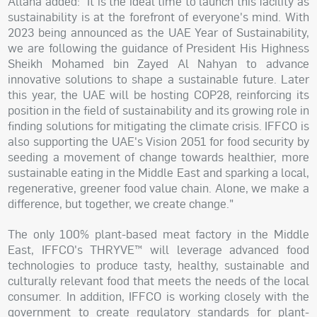
Allana added: "It is the ideal time to launch this facility as
sustainability is at the forefront of everyone's mind. With
2023 being announced as the UAE Year of Sustainability,
we are following the guidance of President His Highness
Sheikh Mohamed bin Zayed Al Nahyan to advance
innovative solutions to shape a sustainable future. Later
this year, the UAE will be hosting COP28, reinforcing its
position in the field of sustainability and its growing role in
finding solutions for mitigating the climate crisis. IFFCO is
also supporting the UAE's Vision 2051 for food security by
seeding a movement of change towards healthier, more
sustainable eating in the Middle East and sparking a local,
regenerative, greener food value chain. Alone, we make a
difference, but together, we create change."
The only 100% plant-based meat factory in the Middle
East, IFFCO's THRYVE™ will leverage advanced food
technologies to produce tasty, healthy, sustainable and
culturally relevant food that meets the needs of the local
consumer. In addition, IFFCO is working closely with the
government to create regulatory standards for plant-