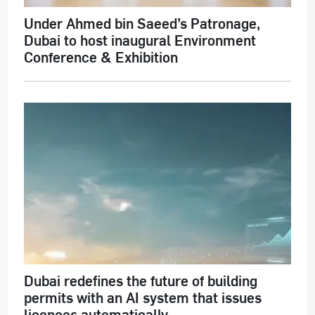
Under Ahmed bin Saeed’s Patronage,
Dubai to host inaugural Environment
Conference & Exhibition
Dubai redefines the future of building
permits with an AI system that issues
licences automatically