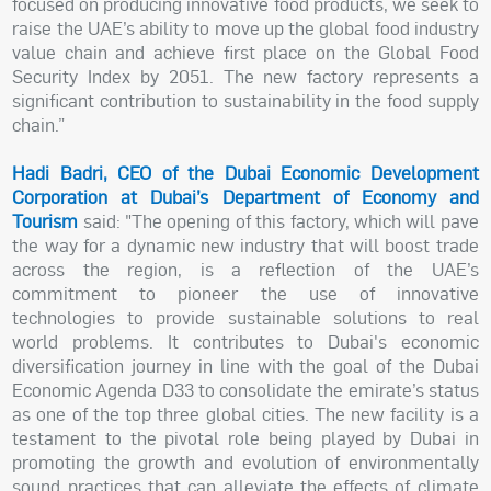
focused on producing innovative food products, we seek to
raise the UAE’s ability to move up the global food industry
value chain and achieve first place on the Global Food
Security Index by 2051. The new factory represents a
significant contribution to sustainability in the food supply
chain.”
Hadi Badri, CEO of the Dubai Economic Development
Corporation at Dubai’s Department of Economy and
Tourism
said: "The opening of this factory, which will pave
the way for a dynamic new industry that will boost trade
across the region, is a reflection of the UAE’s
commitment to pioneer the use of innovative
technologies to provide sustainable solutions to real
world problems. It contributes to Dubai's economic
diversification journey in line with the goal of the Dubai
Economic Agenda D33 to consolidate the emirate’s status
as one of the top three global cities. The new facility is a
testament to the pivotal role being played by Dubai in
promoting the growth and evolution of environmentally
sound practices that can alleviate the effects of climate