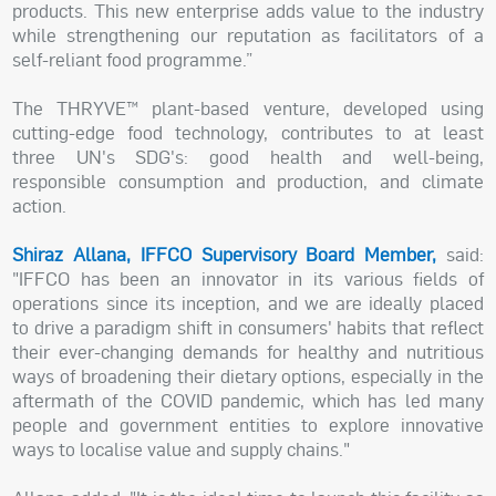
products. This new enterprise adds value to the industry
while strengthening our reputation as facilitators of a
self-reliant food programme.”
The THRYVE™ plant-based venture, developed using
cutting-edge food technology, contributes to at least
three UN's SDG's: good health and well-being,
responsible consumption and production, and climate
action.
Shiraz Allana, IFFCO Supervisory Board Member,
said:
"IFFCO has been an innovator in its various fields of
operations since its inception, and we are ideally placed
to drive a paradigm shift in consumers' habits that reflect
their ever-changing demands for healthy and nutritious
ways of broadening their dietary options, especially in the
aftermath of the COVID pandemic, which has led many
people and government entities to explore innovative
ways to localise value and supply chains."