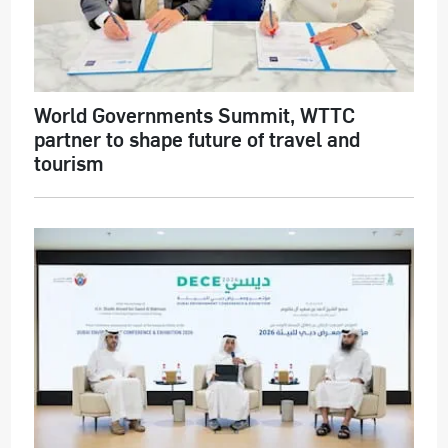
World Governments Summit, WTTC
partner to shape future of travel and
tourism