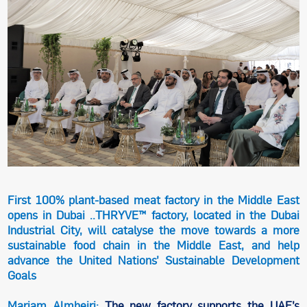
First 100% plant-based meat factory in the Middle East
opens in Dubai ..THRYVE™ factory, located in the Dubai
Industrial City, will catalyse the move towards a more
sustainable food chain in the Middle East, and help
advance the United Nations’ Sustainable Development
Goals
Mariam Almheiri:
The new factory supports the UAE’s