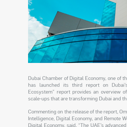
Dubai Chamber of Digital Economy, one of t
has launched its third report on Dubai’
Ecosystem” report provides an overview of
scale-ups that are transforming Dubai and t
Commenting on the release of the report, Omar
Intelligence, Digital Economy, and Remote 
Digital Economy, said, “The UAE’s advanced