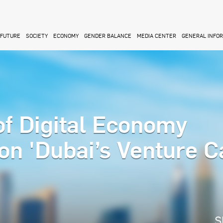
FUTURE
SOCIETY
ECONOMY
GENDER BALANCE
MEDIA CENTER
GENERAL INFO
f Digital Economy
on 'Dubai’s Venture C
S