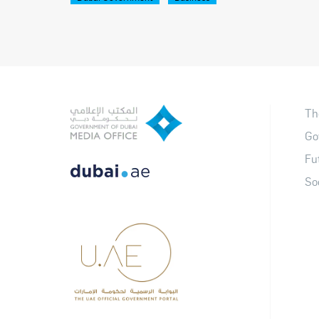
Th
Go
Fu
So