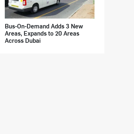
Bus-On-Demand Adds 3 New
Areas, Expands to 20 Areas
Across Dubai