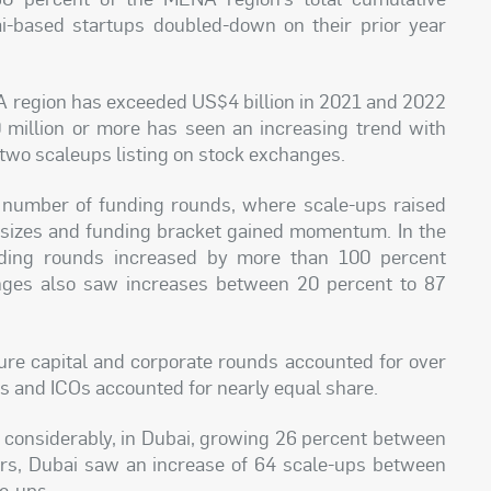
bai-based startups doubled-down on their prior year
NA region has exceeded US$4 billion in 2021 and 2022
illion or more has seen an increasing trend with
 two scaleups listing on stock exchanges.
he number of funding rounds, where scale-ups raised
 sizes and funding bracket gained momentum. In the
nding rounds increased by more than 100 percent
ges also saw increases between 20 percent to 87
ture capital and corporate rounds accounted for over
POs and ICOs accounted for nearly equal share.
 considerably, in Dubai, growing 26 percent between
rs, Dubai saw an increase of 64 scale-ups between
e-ups.