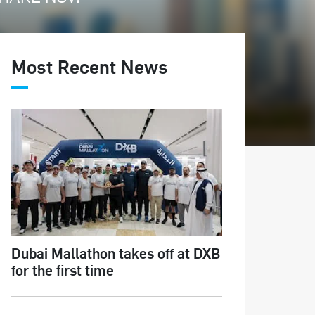
Most Recent News
Dubai Mallathon takes off at DXB
for the first time