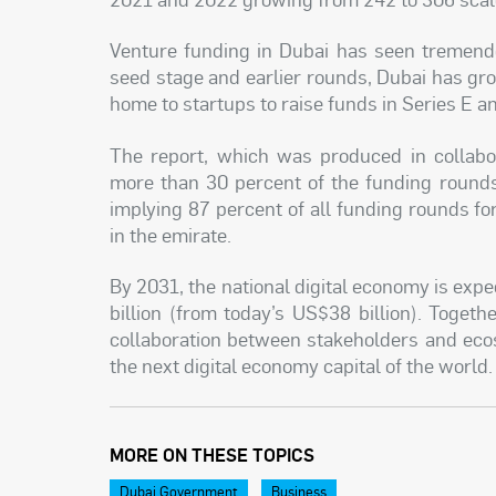
Venture funding in Dubai has seen tremendo
seed stage and earlier rounds, Dubai has gr
home to startups to raise funds in Series E a
The report, which was produced in collabor
more than 30 percent of the funding rounds
implying 87 percent of all funding rounds 
in the emirate.
By 2031, the national digital economy is exp
billion (from today’s US$38 billion). Toget
collaboration between stakeholders and eco
the next digital economy capital of the world.
MORE ON THESE TOPICS
Dubai Government
Business