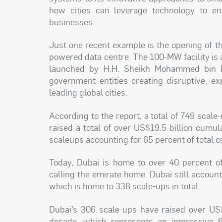
how cities can leverage technology to enh
businesses.
Just one recent example is the opening of t
powered data centre. The 100-MW facility is a
launched by H.H. Sheikh Mohammed bin Ra
government entities creating disruptive, e
leading global cities.
According to the report, a total of 749 scal
raised a total of over US$19.5 billion cumu
scaleups accounting for 65 percent of total c
Today, Dubai is home to over 40 percent o
calling the emirate home. Dubai still account
which is home to 338 scale-ups in total.
Dubai’s 306 scale-ups have raised over US$
decade, which represents an impressive 6