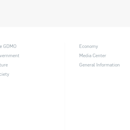
e GDMO
Economy
vernment
Media Center
ture
General Information
ciety