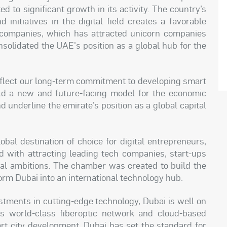
d to significant growth in its activity. The country’s
d initiatives in the digital field creates a favorable
 companies, which has attracted unicorn companies
solidated the UAE's position as a global hub for the
reflect our long-term commitment to developing smart
uild a new and future-facing model for the economic
d underline the emirate’s position as a global capital
bal destination of choice for digital entrepreneurs,
 with attracting leading tech companies, start-ups
tal ambitions. The chamber was created to build the
form Dubai into an international technology hub.
vestments in cutting-edge technology, Dubai is well on
ts world-class fiberoptic network and cloud-based
rt city development, Dubai has set the standard for