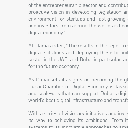
of the entrepreneurship sector and contribute
proactive vision in developing legislation an
environment for startups and fast-growing
and investors from around the world and con
digital economy.”
Al Olama added, “The results in the report 
digital solutions and deploying these to b
sector in the UAE, and Dubai in particular, an
for the future economy.”
As Dubai sets its sights on becoming the glo
Dubai Chamber of Digital Economy is tasked
and scale-ups that can support Dubai’s digi
world’s best digital infrastructure and trans
With a series of visionary initiatives and in
its way to achieving its ambitions. From i
systems to its innovative approaches to sma