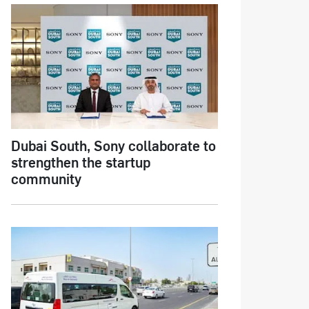
Dubai South, Sony collaborate to
strengthen the startup
community