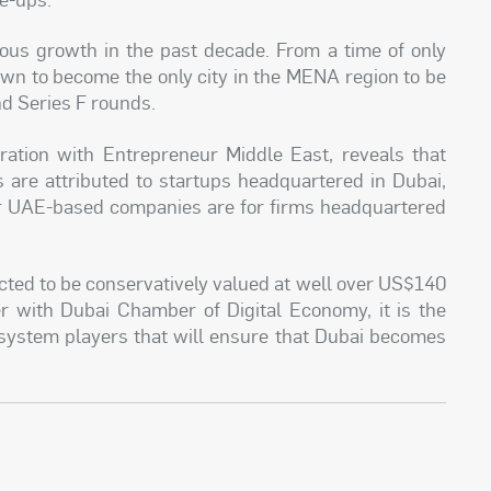
us growth in the past decade. From a time of only
own to become the only city in the MENA region to be
nd Series F rounds.
ation with Entrepreneur Middle East, reveals that
 are attributed to startups headquartered in Dubai,
for UAE-based companies are for firms headquartered
ected to be conservatively valued at well over US$140
her with Dubai Chamber of Digital Economy, it is the
system players that will ensure that Dubai becomes