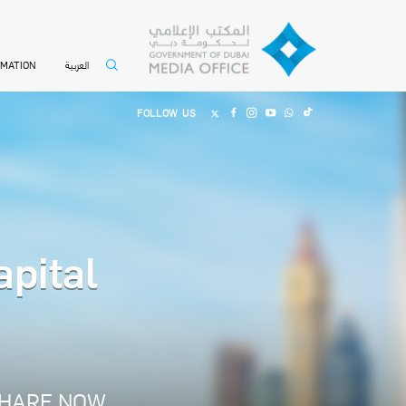
العربية
RMATION
FOLLOW US
apital
HARE NOW