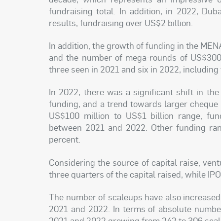
fundraising total. In addition, in 2022, Du
results, fundraising over US$2 billion.
In addition, the growth of funding in the ME
and the number of mega-rounds of US$300 m
three seen in 2021 and six in 2022, including
In 2022, there was a significant shift in t
funding, and a trend towards larger cheque
US$100 million to US$1 billion range, fu
between 2021 and 2022. Other funding ran
percent.
Considering the source of capital raise, ven
three quarters of the capital raised, while I
The number of scaleups have also increased
2021 and 2022. In terms of absolute numbe
2021 and 2022 growing from 242 to 306 scal