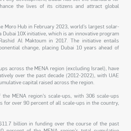
ance the lives of its citizens and attract global
he Moro Hub in February 2023, world’s largest solar-
 Dubai 10X initiative, which is an innovative program
shid Al Maktoum in 2017. The initiative entails
xponential change, placing Dubai 10 years ahead of
e-ups across the MENA region (excluding Israel), have
latively over the past decade (2012-2022), with UAE
umulative capital raised across the region.
f the MENA region’s scale-ups, with 306 scale-ups
s for over 90 percent of all scale-ups in the country,
11.7 billion in funding over the course of the past
0 percent of the MENA region’s total cumulative