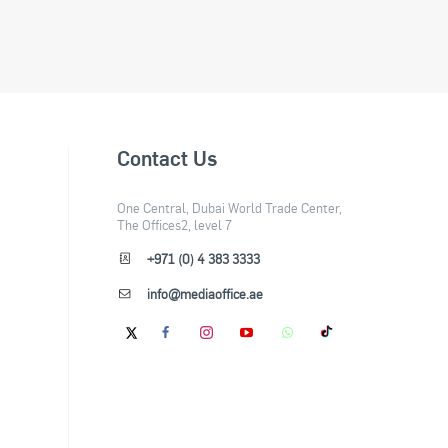
Contact Us
One Central, Dubai World Trade Center,
The Offices2, level 7
+971 (0) 4 383 3333
info@mediaoffice.ae