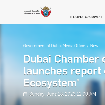
Skip to main content
THE GDMO
GOVERNMENT
Government of Dubai Media Office
News
Dubai Chamber o
launches report 
Ecosystem'
Sunday, June 18, 2023 12:00 AM