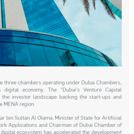
he three chambers operating under Dubai Chambers,
s digital economy. The “Dubai's Venture Capital
 the investor landscape backing the start-ups and
he MENA region.
 bin Sultan Al Olama, Minister of State for Artificial
Work Applications and Chairman of Dubai Chamber of
 digital ecosystem has accelerated the development