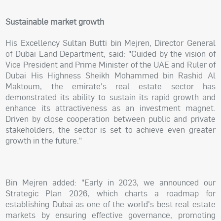
Sustainable market growth
His Excellency Sultan Butti bin Mejren, Director General
of Dubai Land Department, said: "Guided by the vision of
Vice President and Prime Minister of the UAE and Ruler of
Dubai His Highness Sheikh Mohammed bin Rashid Al
Maktoum, the emirate's real estate sector has
demonstrated its ability to sustain its rapid growth and
enhance its attractiveness as an investment magnet.
Driven by close cooperation between public and private
stakeholders, the sector is set to achieve even greater
growth in the future."
Bin Mejren added: "Early in 2023, we announced our
Strategic Plan 2026, which charts a roadmap for
establishing Dubai as one of the world's best real estate
markets by ensuring effective governance, promoting