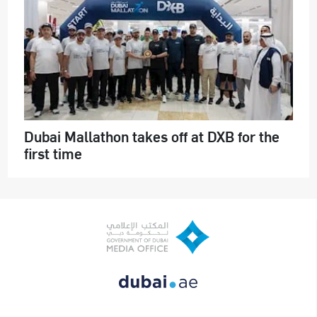
Dubai Mallathon takes off at DXB for the
first time