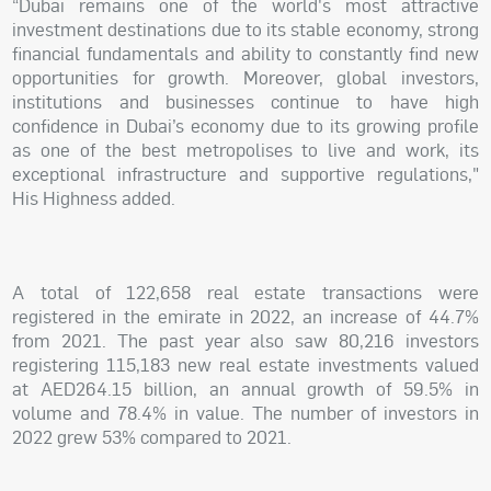
“Dubai remains one of the world's most attractive
investment destinations due to its stable economy, strong
financial fundamentals and ability to constantly find new
opportunities for growth. Moreover, global investors,
institutions and businesses continue to have high
confidence in Dubai’s economy due to its growing profile
as one of the best metropolises to live and work, its
exceptional infrastructure and supportive regulations,"
His Highness added.
A total of 122,658 real estate transactions were
registered in the emirate in 2022, an increase of 44.7%
from 2021. The past year also saw 80,216 investors
registering 115,183 new real estate investments valued
at AED264.15 billion, an annual growth of 59.5% in
volume and 78.4% in value. The number of investors in
2022 grew 53% compared to 2021.