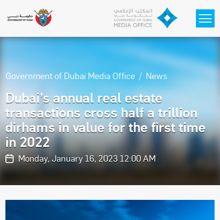
Skip to main content
Government of Dubai Media Office
News
Dubai’s annual real estate
transactions cross half a trillion
dirhams in value for the first time
in 2022
Monday, January 16, 2023 12:00 AM