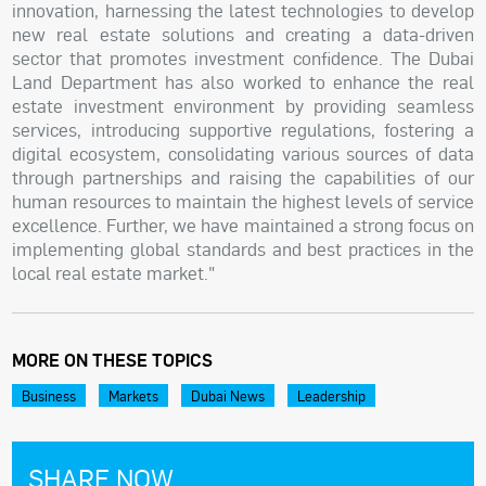
innovation, harnessing the latest technologies to develop
new real estate solutions and creating a data-driven
sector that promotes investment confidence. The Dubai
Land Department has also worked to enhance the real
estate investment environment by providing seamless
services, introducing supportive regulations, fostering a
digital ecosystem, consolidating various sources of data
through partnerships and raising the capabilities of our
human resources to maintain the highest levels of service
excellence. Further, we have maintained a strong focus on
implementing global standards and best practices in the
local real estate market."
MORE ON THESE TOPICS
Business
Markets
Dubai News
Leadership
SHARE NOW