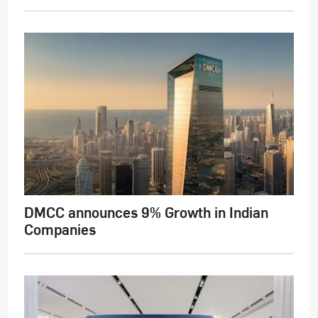
DMCC announces 9% Growth in Indian
Companies