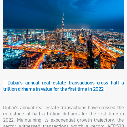
- Dubai’s annual real estate transactions cross half a
trillion dirhams in value for the first time in 2022
Dubai's annual real estate transactions have crossed the
milestone of half a trillion dirhams for the first time in
2022. Maintaining its exponential growth trajectory, the
sector witnessed transactions worth a record AED528