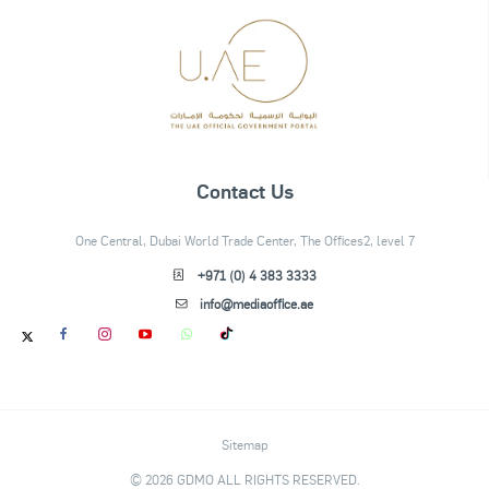
Contact Us
One Central, Dubai World Trade Center, The Offices2, level 7
+971 (0) 4 383 3333
info@mediaoffice.ae
Sitemap
© 2026 GDMO ALL RIGHTS RESERVED.