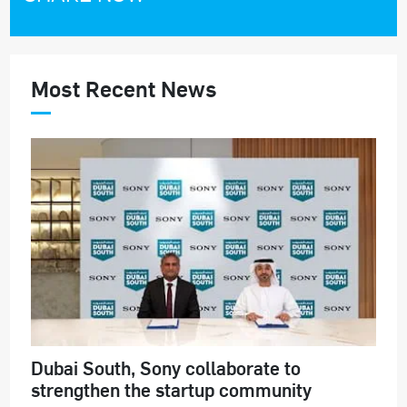
Most Recent News
Dubai South, Sony collaborate to
strengthen the startup community