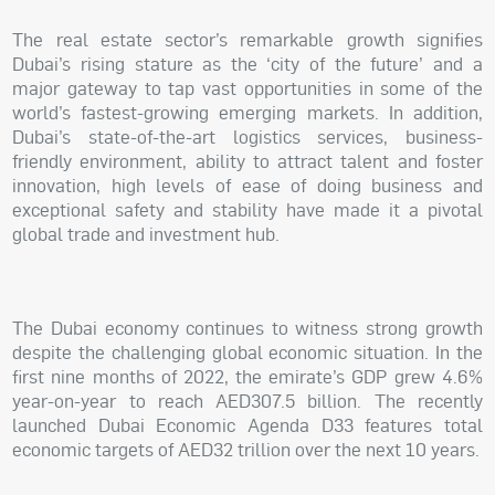
The real estate sector’s remarkable growth signifies
Dubai’s rising stature as the ‘city of the future’ and a
major gateway to tap vast opportunities in some of the
world’s fastest-growing emerging markets. In addition,
Dubai’s state-of-the-art logistics services, business-
friendly environment, ability to attract talent and foster
innovation, high levels of ease of doing business and
exceptional safety and stability have made it a pivotal
global trade and investment hub.
The Dubai economy continues to witness strong growth
despite the challenging global economic situation. In the
first nine months of 2022, the emirate’s GDP grew 4.6%
year-on-year to reach AED307.5 billion. The recently
launched Dubai Economic Agenda D33 features total
economic targets of AED32 trillion over the next 10 years.