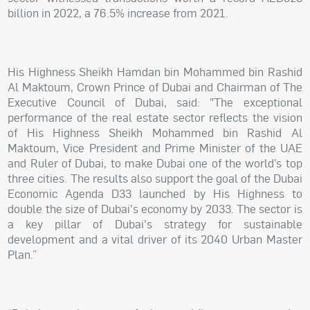
billion in 2022, a 76.5% increase from 2021.
His Highness Sheikh Hamdan bin Mohammed bin Rashid
Al Maktoum, Crown Prince of Dubai and Chairman of The
Executive Council of Dubai, said: "The exceptional
performance of the real estate sector reflects the vision
of His Highness Sheikh Mohammed bin Rashid Al
Maktoum, Vice President and Prime Minister of the UAE
and Ruler of Dubai, to make Dubai one of the world’s top
three cities. The results also support the goal of the Dubai
Economic Agenda D33 launched by His Highness to
double the size of Dubai's economy by 2033. The sector is
a key pillar of Dubai's strategy for sustainable
development and a vital driver of its 2040 Urban Master
Plan.”