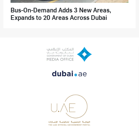
Bus-On-Demand Adds 3 New Areas,
Expands to 20 Areas Across Dubai