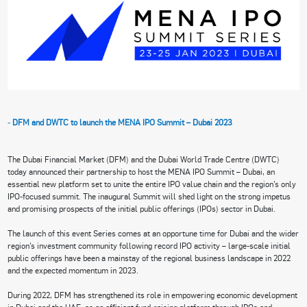
-
DFM and DWTC to launch the MENA IPO Summit – Dubai 2023
The Dubai Financial Market (DFM) and the Dubai World Trade Centre (DWTC)
today announced their partnership to host the MENA IPO Summit – Dubai, an
essential new platform set to unite the entire IPO value chain and the region’s only
IPO-focused summit. The inaugural Summit will shed light on the strong impetus
and promising prospects of the initial public offerings (IPOs) sector in Dubai.
The launch of this event Series comes at an opportune time for Dubai and the wider
region’s investment community following record IPO activity – large-scale initial
public offerings have been a mainstay of the regional business landscape in 2022
and the expected momentum in 2023.
During 2022, DFM has strengthened its role in empowering economic development
in Dubai and the UAE, as an efficient fund-raising platform through IPOs and