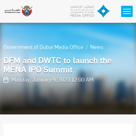
Skip to main content
Government of Dubai Media Office
News
DFM and DWTC to launch the
MENA IPO Summit
Monday, January 9, 2023 12:00 AM