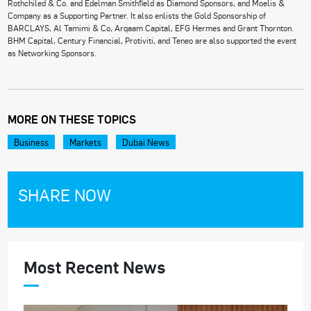
Rothchiled & Co. and Edelman Smithfield as Diamond Sponsors, and Moelis &
Company as a Supporting Partner. It also enlists the Gold Sponsorship of
BARCLAYS, Al Tamimi & Co, Arqaam Capital, EFG Hermes and Grant Thornton.
BHM Capital, Century Financial, Protiviti, and Teneo are also supported the event
as Networking Sponsors.
MORE ON THESE TOPICS
Business
Markets
Dubai News
SHARE NOW
Most Recent News