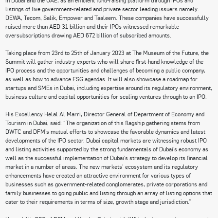
listings of five government-related and private sector leading issuers namely:
DEWA, Tecom, Salik, Empower and Taaleem. These companies have successfully
raised more than AED 31 billion and their IPOs witnessed remarkable
oversubscriptions drawing AED 672 billion of subscribed amounts.
Taking place from 23rd to 25th of January 2023 at The Museum of the Future, the
Summit will gather industry experts who will share first-hand knowledge of the
IPO process and the opportunities and challenges of becoming a public company,
as well as how to advance ESG agendas. It will also showcase a roadmap for
startups and SMEs in Dubai, including expertise around its regulatory environment,
business culture and capital opportunities for scaling ventures through to an IPO.
His Excellency Helal Al Marri, Director General of Department of Economy and
Tourism in Dubai, said: “The organization of this flagship gathering stems from
DWTC and DFM’s mutual efforts to showcase the favorable dynamics and latest
developments of the IPO sector. Dubai capital markets are witnessing robust IPO
and listing activities supported by the strong fundamentals of Dubai’s economy as
well as the successful implementation of Dubai’s strategy to develop its financial
market in a number of areas. The new markets’ ecosystem and its regulatory
enhancements have created an attractive environment for various types of
businesses such as government-related conglomerates, private corporations and
family businesses to going public and listing through an array of listing options that
cater to their requirements in terms of size, growth stage and jurisdiction.”