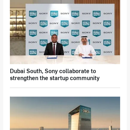
Dubai South, Sony collaborate to
strengthen the startup community