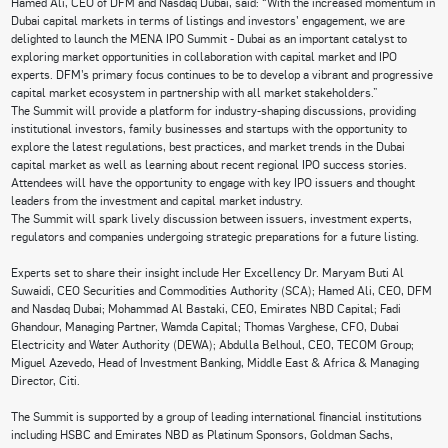
Hamed Ali, CEO of DFM and Nasdaq Dubai, said: “With the increased momentum in
Dubai capital markets in terms of listings and investors’ engagement, we are
delighted to launch the MENA IPO Summit - Dubai as an important catalyst to
exploring market opportunities in collaboration with capital market and IPO
experts. DFM’s primary focus continues to be to develop a vibrant and progressive
capital market ecosystem in partnership with all market stakeholders.”
The Summit will provide a platform for industry-shaping discussions, providing
institutional investors, family businesses and startups with the opportunity to
explore the latest regulations, best practices, and market trends in the Dubai
capital market as well as learning about recent regional IPO success stories.
Attendees will have the opportunity to engage with key IPO issuers and thought
leaders from the investment and capital market industry.
The Summit will spark lively discussion between issuers, investment experts,
regulators and companies undergoing strategic preparations for a future listing.
Experts set to share their insight include Her Excellency Dr. Maryam Buti Al
Suwaidi, CEO Securities and Commodities Authority (SCA); Hamed Ali, CEO, DFM
and Nasdaq Dubai; Mohammad Al Bastaki, CEO, Emirates NBD Capital; Fadi
Ghandour, Managing Partner, Wamda Capital; Thomas Varghese, CFO, Dubai
Electricity and Water Authority (DEWA); Abdulla Belhoul, CEO, TECOM Group;
Miguel Azevedo, Head of Investment Banking, Middle East & Africa & Managing
Director, Citi.
The Summit is supported by a group of leading international financial institutions
including HSBC and Emirates NBD as Platinum Sponsors, Goldman Sachs,