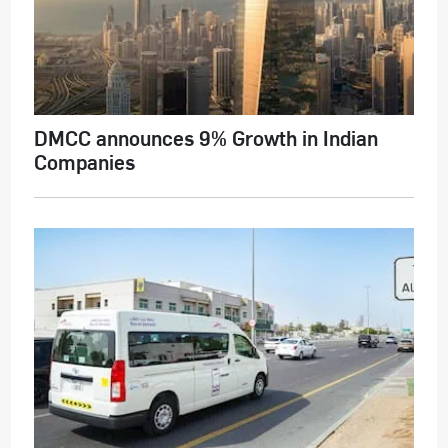
DMCC announces 9% Growth in Indian
Companies