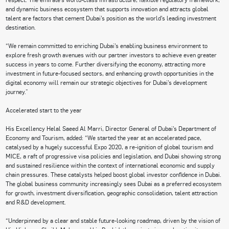
and dynamic business ecosystem that supports innovation and attracts global
talent are factors that cement Dubai’s position as the world’s leading investment
destination.
“We remain committed to enriching Dubai’s enabling business environment to
explore fresh growth avenues with our partner investors to achieve even greater
success in years to come. Further diversifying the economy, attracting more
investment in future-focused sectors, and enhancing growth opportunities in the
digital economy will remain our strategic objectives for Dubai’s development
journey.”
Accelerated start to the year
His Excellency Helal Saeed Al Marri, Director General of Dubai’s Department of
Economy and Tourism, added: “We started the year at an accelerated pace,
catalysed by a hugely successful Expo 2020, a re-ignition of global tourism and
MICE, a raft of progressive visa policies and legislation, and Dubai showing strong
and sustained resilience within the context of international economic and supply
chain pressures. These catalysts helped boost global investor confidence in Dubai.
The global business community increasingly sees Dubai as a preferred ecosystem
for growth, investment diversification, geographic consolidation, talent attraction
and R&D development.
“Underpinned by a clear and stable future-looking roadmap, driven by the vision of