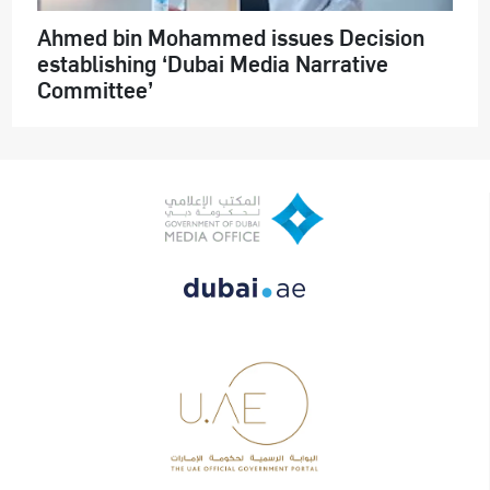
Ahmed bin Mohammed issues Decision
establishing ‘Dubai Media Narrative
Committee’