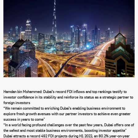
Hamdan bin Mohammed: Dubai’s record FDI inflows and top rankings testify to
investor confidence in its stability and reinforce its status as a strategic partner to
foreign investors
“We remain committed to enriching Dubai’s enabling business environment to
explore fresh growth avenues with our partner investors to achieve even greater
success in years to come”
“In a world facing profound challenges over the past few years, Dubai offers one of
the safest and most stable business environments, boosting investor appetite”
Dubai attracts a record 492 FDI projects during H1 2022, an 80.2% year-on-year