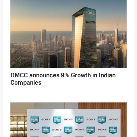
DMCC announces 9% Growth in Indian
Companies