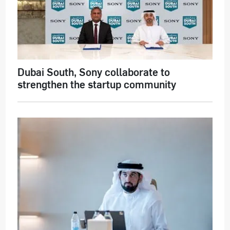
Dubai South, Sony collaborate to
strengthen the startup community