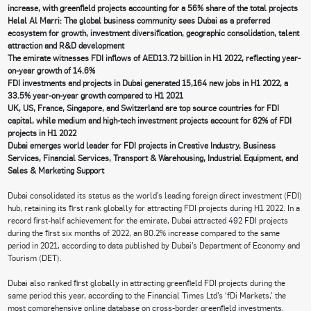
increase, with greenfield projects accounting for a 56% share of the total projects
Helal Al Marri: The global business community sees Dubai as a preferred
ecosystem for growth, investment diversification, geographic consolidation, talent
attraction and R&D development
The emirate witnesses FDI inflows of AED13.72 billion in H1 2022, reflecting year-
on-year growth of 14.6%
FDI investments and projects in Dubai generated 15,164 new jobs in H1 2022, a
33.5% year-on-year growth compared to H1 2021
UK, US, France, Singapore, and Switzerland are top source countries for FDI
capital, while medium and high-tech investment projects account for 62% of FDI
projects in H1 2022
Dubai emerges world leader for FDI projects in Creative Industry, Business
Services, Financial Services, Transport & Warehousing, Industrial Equipment, and
Sales & Marketing Support
Dubai consolidated its status as the world’s leading foreign direct investment (FDI)
hub, retaining its first rank globally for attracting FDI projects during H1 2022. In a
record first-half achievement for the emirate, Dubai attracted 492 FDI projects
during the first six months of 2022, an 80.2% increase compared to the same
period in 2021, according to data published by Dubai’s Department of Economy and
Tourism (DET).
Dubai also ranked first globally in attracting greenfield FDI projects during the
same period this year, according to the Financial Times Ltd’s ‘fDi Markets,’ the
most comprehensive online database on cross-border greenfield investments.