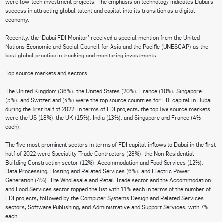
were low-tech investment projects. The emphasis on technology indicates Dubai’s
success in attracting global talent and capital into its transition as a digital
economy.
Recently, the ‘Dubai FDI Monitor’ received a special mention from the United
Nations Economic and Social Council for Asia and the Pacific (UNESCAP) as the
best global practice in tracking and monitoring investments.
Top source markets and sectors
The United Kingdom (36%), the United States (20%), France (10%), Singapore
(5%), and Switzerland (4%) were the top source countries for FDI capital in Dubai
during the first half of 2022. In terms of FDI projects, the top five source markets
were the US (18%), the UK (15%), India (13%), and Singapore and France (4%
each).
The five most prominent sectors in terms of FDI capital inflows to Dubai in the first
half of 2022 were Speciality Trade Contractors (28%), the Non-Residential
Building Construction sector (12%), Accommodation and Food Services (12%),
Data Processing, Hosting and Related Services (6%), and Electric Power
Generation (4%). The Wholesale and Retail Trade sector and the Accommodation
and Food Services sector topped the list with 11% each in terms of the number of
FDI projects, followed by the Computer Systems Design and Related Services
sectors, Software Publishing, and Administrative and Support Services, with 7%
each.