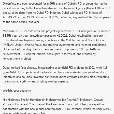
Greenfield projects accounted for a 56% share of Dubai’s FDI projects during the
period, according to the Dubai Investment Development Agency (Dubai FDI), a DET
entity, using data from its Dubai FDI Monitor. Dubai witnessed FDI inflows of
AED13.72 billion ($3.73 billion) in H1 2022, reflecting a growth of 14.6% compared
to the same period last year.
Meanwhile, FDI investments and projects generated 15,164 new jobs in H1 2022, a
33.5% year-on-year growth compared to H1 2021. Dubai retained its top rank in
FDI-related employment among countries in the Middle East and North Africa
(MENA). Underlining its focus on retaining investments and investor confidence,
Dubai ranked fourth globally in reinvestment FDI projects, 10th globally in
reinvestment FDI capital inflows, and eighth in terms of jobs created by
reinvestment projects.
Dubai ranked first globally in attracting greenfield FDI projects in 2021, with 418
greenfield FDI projects, and the latest numbers vindicate its business-friendly
initiatives and policies. Investor confidence in the emirate remains high, reflecting
its economic stability and bright growth prospects.
World’s best economy
His Highness Sheikh Hamdan bin Mohammed bin Rashid Al Maktoum, Crown
Prince of Dubai and Chairman of The Executive Council of Dubai, conveyed his
satisfaction with the new global and regional FDI milestones, which, he said, were
aligned with the directives of His