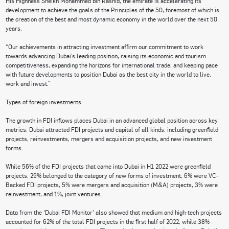
His Highness Sheikh Mohammed bin Rashid, the emirate is accelerating its
development to achieve the goals of the Principles of the 50, foremost of which is
the creation of the best and most dynamic economy in the world over the next 50
years.
“Our achievements in attracting investment affirm our commitment to work
towards advancing Dubai’s leading position, raising its economic and tourism
competitiveness, expanding the horizons for international trade, and keeping pace
with future developments to position Dubai as the best city in the world to live,
work and invest.”
Types of foreign investments
The growth in FDI inflows places Dubai in an advanced global position across key
metrics. Dubai attracted FDI projects and capital of all kinds, including greenfield
projects, reinvestments, mergers and acquisition projects, and new investment
forms.
While 56% of the FDI projects that came into Dubai in H1 2022 were greenfield
projects, 29% belonged to the category of new forms of investment, 6% were VC-
Backed FDI projects, 5% were mergers and acquisition (M&A) projects, 3% were
reinvestment, and 1%, joint ventures.
Data from the ‘Dubai FDI Monitor’ also showed that medium and high-tech projects
accounted for 62% of the total FDI projects in the first half of 2022, while 38%