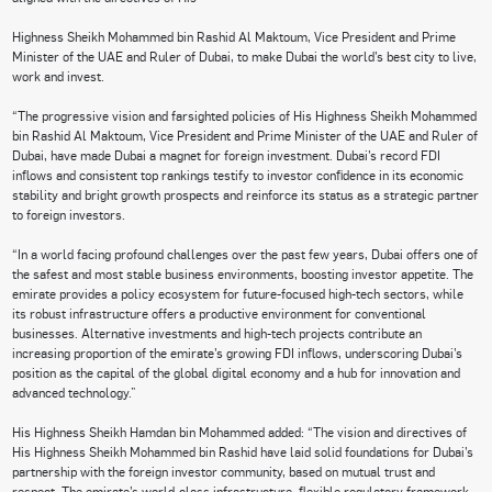
Highness Sheikh Mohammed bin Rashid Al Maktoum, Vice President and Prime
Minister of the UAE and Ruler of Dubai, to make Dubai the world’s best city to live,
work and invest.
“The progressive vision and farsighted policies of His Highness Sheikh Mohammed
bin Rashid Al Maktoum, Vice President and Prime Minister of the UAE and Ruler of
Dubai, have made Dubai a magnet for foreign investment. Dubai’s record FDI
inflows and consistent top rankings testify to investor confidence in its economic
stability and bright growth prospects and reinforce its status as a strategic partner
to foreign investors.
“In a world facing profound challenges over the past few years, Dubai offers one of
the safest and most stable business environments, boosting investor appetite. The
emirate provides a policy ecosystem for future-focused high-tech sectors, while
its robust infrastructure offers a productive environment for conventional
businesses. Alternative investments and high-tech projects contribute an
increasing proportion of the emirate’s growing FDI inflows, underscoring Dubai’s
position as the capital of the global digital economy and a hub for innovation and
advanced technology.”
His Highness Sheikh Hamdan bin Mohammed added: “The vision and directives of
His Highness Sheikh Mohammed bin Rashid have laid solid foundations for Dubai’s
partnership with the foreign investor community, based on mutual trust and
respect. The emirate’s world-class infrastructure, flexible regulatory framework,