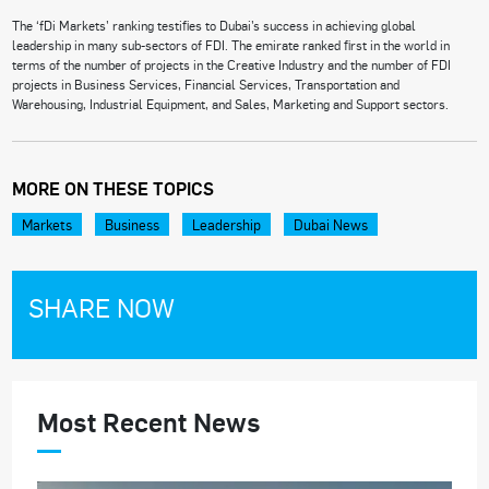
The ‘fDi Markets’ ranking testifies to Dubai’s success in achieving global
leadership in many sub-sectors of FDI. The emirate ranked first in the world in
terms of the number of projects in the Creative Industry and the number of FDI
projects in Business Services, Financial Services, Transportation and
Warehousing, Industrial Equipment, and Sales, Marketing and Support sectors.
MORE ON THESE TOPICS
Markets
Business
Leadership
Dubai News
SHARE NOW
Most Recent News