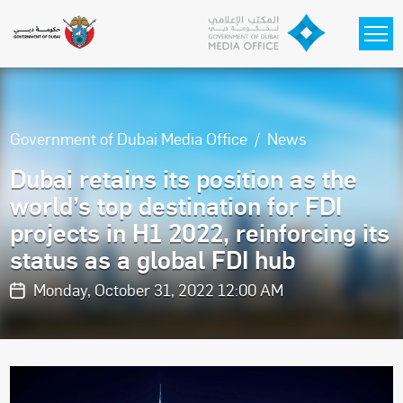
Skip to main content
Government of Dubai Media Office
News
Dubai retains its position as the
world’s top destination for FDI
projects in H1 2022, reinforcing its
status as a global FDI hub
Monday, October 31, 2022 12:00 AM