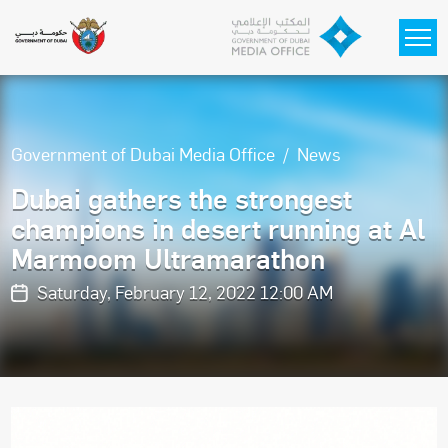
Skip to main content
Government of Dubai Media Office
News
Dubai gathers the strongest
champions in desert running at Al
Marmoom Ultramarathon
Saturday, February 12, 2022 12:00 AM