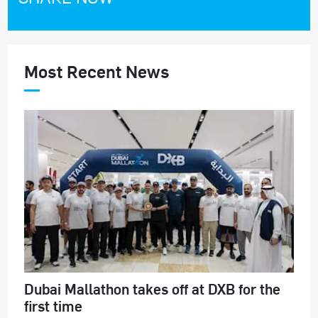
Most Recent News
Dubai Mallathon takes off at DXB for the
first time