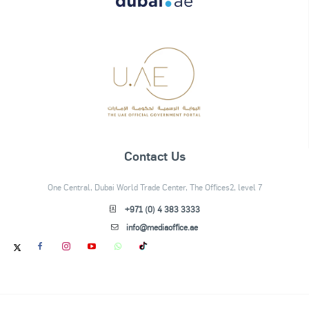
Contact Us
One Central, Dubai World Trade Center, The Offices2, level 7
+971 (0) 4 383 3333
info@mediaoffice.ae