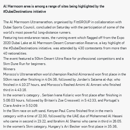
Al Marmoom area is among a range of sites being highlighted by the
#DubaiDestinations initiative
The Al Marmoom Ultramarathon, organised by FittGROUP in collaboration with
Dubai Sports Council, concluded on Saturday with the participation of some of the
world's most powerful long-distance runners.
Featuring two endurance races, the running event which flagged off from the Expo
2020 Dubai Lake at Al Marmoom Desert Conservation Reserve, a key highlight of
the #DubaiDestinations initiative, was attended by 430 contestants from more than
40 nationalities.
The event featured a 50km Desert Ultra Race for professional competitors and a
5km Dune Run for beginners.
Winners
Morocco's Ultramarathon world champion Rachid Almoravid won first place in the
50km race after finishing in 4:04:36, followed by Jordan's Salama al-Aqr, who
finished in 4:10:27 hours, and Morocco's Rashed Amimi Al Amrani who finished
third in 4:43:16.
In the women's category , Serbian Ivana Kolaric won first place after finishing in
5:06:03 hours, followed by Britain's Zoe Cresswell in 5:42:33, and Portugal's
Clara Andre in 5:52:09.
In the 5km race on soft sand, Kenyan Paul Como finished first in the men’s
category with a time of 22:30, followed by the UAE duo of Mohammed Al Hasani
who came in second in 23:22, and Ibrahim Al Shamsi who came in third in 26:05.
In the women’s 5km category, Hungary's Ari Becker won first place in 35:36,