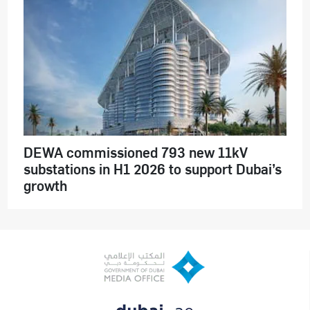
DEWA commissioned 793 new 11kV
substations in H1 2026 to support Dubai’s
growth