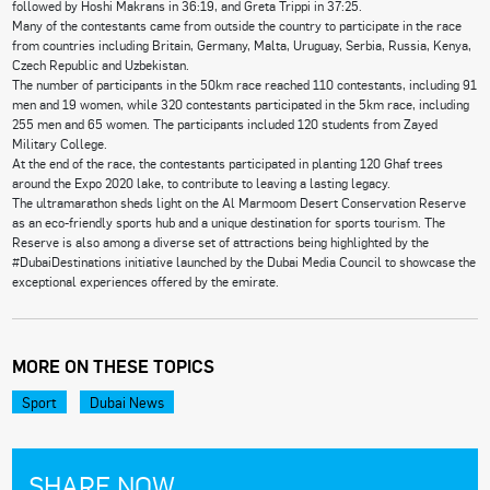
followed by Hoshi Makrans in 36:19, and Greta Trippi in 37:25.
Many of the contestants came from outside the country to participate in the race
from countries including Britain, Germany, Malta, Uruguay, Serbia, Russia, Kenya,
Czech Republic and Uzbekistan.
The number of participants in the 50km race reached 110 contestants, including 91
men and 19 women, while 320 contestants participated in the 5km race, including
255 men and 65 women. The participants included 120 students from Zayed
Military College.
At the end of the race, the contestants participated in planting 120 Ghaf trees
around the Expo 2020 lake, to contribute to leaving a lasting legacy.
The ultramarathon sheds light on the Al Marmoom Desert Conservation Reserve
as an eco-friendly sports hub and a unique destination for sports tourism. The
Reserve is also among a diverse set of attractions being highlighted by the
#DubaiDestinations initiative launched by the Dubai Media Council to showcase the
exceptional experiences offered by the emirate.
MORE ON THESE TOPICS
Sport
Dubai News
SHARE NOW