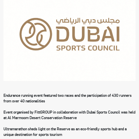
Endurance running event featured two races and the participation of 430 runners
from over 40 nationalities
Event organised by FittGROUP in collaboration with Dubai Sports Council was held
at Al Marmoom Desert Conservation Reserve
Ultramarathon sheds light on the Reserve as an eco-friendly sports hub and a
unique destination for sports tourism