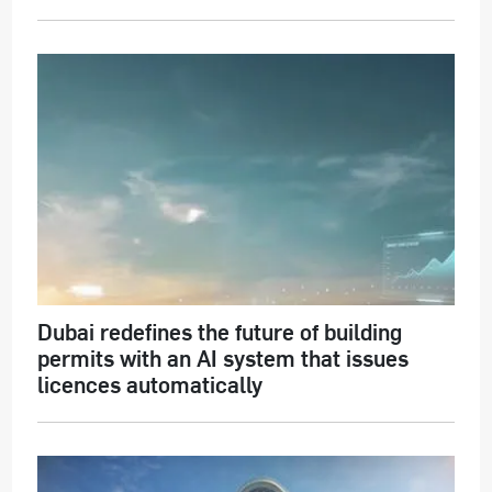
Dubai redefines the future of building
permits with an AI system that issues
licences automatically