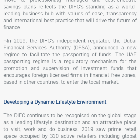
savings plans reflects the DIFC’s standing as a world-
leading business hub with values of ease, transparency
and international best practice that will drive the future of
finance.
¬In 2019, the DIFC’s independent regulator, the Dubai
Financial Services Authority (DFSA), announced a new
regime to facilitate the passporting of funds. The UAE
passporting regime is a regulatory mechanism for the
promotion and supervision of investment funds that
encourages foreign licensed firms in financial free zones,
based in other countries, to enter the local market.
Developing a Dynamic Lifestyle Environment
The DIFC continues to be recognised on the global stage
as a leading lifestyle destination and an attractive place
to visit, work and do business. 2019 saw prime retail
space occupied by 310 active retailers including global