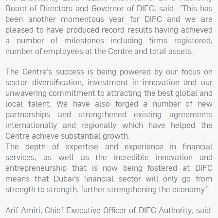
Board of Directors and Governor of DIFC, said: “This has
been another momentous year for DIFC and we are
pleased to have produced record results having achieved
a number of milestones including firms registered,
number of employees at the Centre and total assets.
The Centre’s success is being powered by our focus on
sector diversification, investment in innovation and our
unwavering commitment to attracting the best global and
local talent. We have also forged a number of new
partnerships and strengthened existing agreements
internationally and regionally which have helped the
Centre achieve substantial growth.
The depth of expertise and experience in financial
services, as well as the incredible innovation and
entrepreneurship that is now being fostered at DIFC
means that Dubai’s financial sector will only go from
strength to strength, further strengthening the economy.”
Arif Amiri, Chief Executive Officer of DIFC Authority, said: