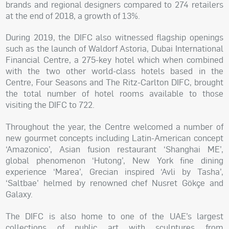
brands and regional designers compared to 274 retailers
at the end of 2018, a growth of 13%.
During 2019, the DIFC also witnessed flagship openings
such as the launch of Waldorf Astoria, Dubai International
Financial Centre, a 275-key hotel which when combined
with the two other world-class hotels based in the
Centre, Four Seasons and The Ritz-Carlton DIFC, brought
the total number of hotel rooms available to those
visiting the DIFC to 722.
Throughout the year, the Centre welcomed a number of
new gourmet concepts including Latin-American concept
‘Amazonico’, Asian fusion restaurant ‘Shanghai ME’,
global phenomenon ‘Hutong’, New York fine dining
experience ‘Marea’, Grecian inspired ‘Avli by Tasha’,
‘Saltbae’ helmed by renowned chef Nusret Gökçe and
Galaxy.
The DIFC is also home to one of the UAE’s largest
collections of public art with sculptures from