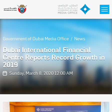
Skip to main content
Government of Dubai Media Office
News
Dubai International Financial
Centre Reports Record Growth in
2019
Sunday, March 8, 2020 12:00 AM