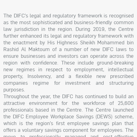
The DIFC’s legal and regulatory framework is recognised
as the most sophisticated and business-friendly common
law jurisdiction in the region. During 2019, the Centre
further enhanced its legal and regulatory framework with
the enactment by His Highness Sheikh Mohammed bin
Rashid Al Maktoum of a number of new DIFC laws to
ensure businesses and investors can operate across the
region with confidence. These include ground-breaking
new regimes in respect to employment, intellectual
property, Insolvency, and a flexible new prescribed
companies regime for investment and structuring
purposes.
Throughout the year, the DIFC has continued to build an
attractive environment for the workforce of 25,600
professionals based in the Centre. The Centre launched
the DIFC Employee Workplace Savings (DEWS) scheme,
which is the region’s first employee savings plan that
offers a voluntary savings component for employees. The
move to professionally managed and cost-effective