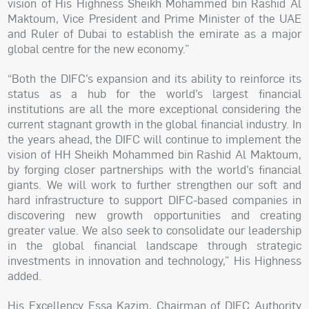
vision of His Highness Sheikh Mohammed bin Rashid Al
Maktoum, Vice President and Prime Minister of the UAE
and Ruler of Dubai to establish the emirate as a major
global centre for the new economy.”
“Both the DIFC’s expansion and its ability to reinforce its
status as a hub for the world’s largest financial
institutions are all the more exceptional considering the
current stagnant growth in the global financial industry. In
the years ahead, the DIFC will continue to implement the
vision of HH Sheikh Mohammed bin Rashid Al Maktoum,
by forging closer partnerships with the world’s financial
giants. We will work to further strengthen our soft and
hard infrastructure to support DIFC-based companies in
discovering new growth opportunities and creating
greater value. We also seek to consolidate our leadership
in the global financial landscape through strategic
investments in innovation and technology,” His Highness
added.
His Excellency Essa Kazim, Chairman of DIFC Authority