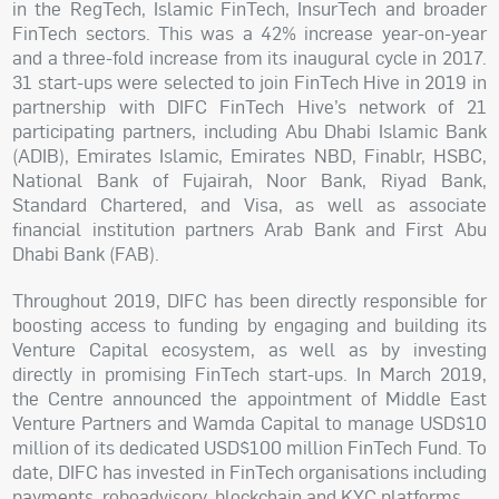
in the RegTech, Islamic FinTech, InsurTech and broader
FinTech sectors. This was a 42% increase year-on-year
and a three-fold increase from its inaugural cycle in 2017.
31 start-ups were selected to join FinTech Hive in 2019 in
partnership with DIFC FinTech Hive’s network of 21
participating partners, including Abu Dhabi Islamic Bank
(ADIB), Emirates Islamic, Emirates NBD, Finablr, HSBC,
National Bank of Fujairah, Noor Bank, Riyad Bank,
Standard Chartered, and Visa, as well as associate
financial institution partners Arab Bank and First Abu
Dhabi Bank (FAB).
Throughout 2019, DIFC has been directly responsible for
boosting access to funding by engaging and building its
Venture Capital ecosystem, as well as by investing
directly in promising FinTech start-ups. In March 2019,
the Centre announced the appointment of Middle East
Venture Partners and Wamda Capital to manage USD$10
million of its dedicated USD$100 million FinTech Fund. To
date, DIFC has invested in FinTech organisations including
payments, roboadvisory, blockchain and KYC platforms.