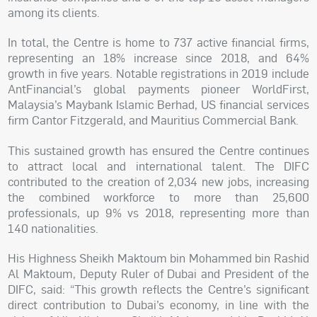
among its clients.
In total, the Centre is home to 737 active financial firms,
representing an 18% increase since 2018, and 64%
growth in five years. Notable registrations in 2019 include
AntFinancial’s global payments pioneer WorldFirst,
Malaysia’s Maybank Islamic Berhad, US financial services
firm Cantor Fitzgerald, and Mauritius Commercial Bank.
This sustained growth has ensured the Centre continues
to attract local and international talent. The DIFC
contributed to the creation of 2,034 new jobs, increasing
the combined workforce to more than 25,600
professionals, up 9% vs 2018, representing more than
140 nationalities.
His Highness Sheikh Maktoum bin Mohammed bin Rashid
Al Maktoum, Deputy Ruler of Dubai and President of the
DIFC, said: “This growth reflects the Centre’s significant
direct contribution to Dubai’s economy, in line with the