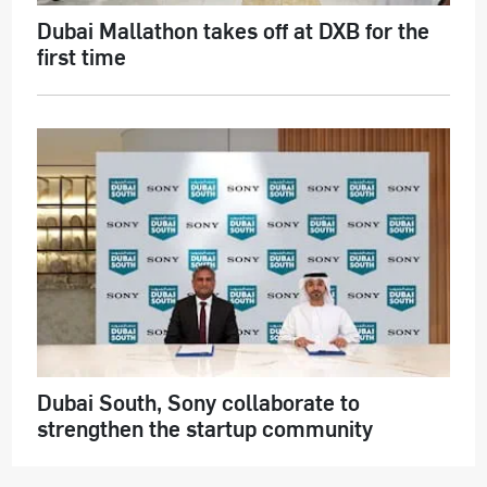
Dubai Mallathon takes off at DXB for the
first time
Dubai South, Sony collaborate to
strengthen the startup community