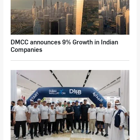
DMCC announces 9% Growth in Indian
Companies