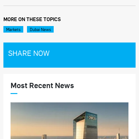
MORE ON THESE TOPICS
Markets
Dubai News
SHARE NOW
Most Recent News