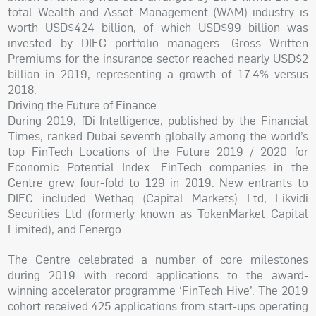
total Wealth and Asset Management (WAM) industry is
worth USD$424 billion, of which USD$99 billion was
invested by DIFC portfolio managers. Gross Written
Premiums for the insurance sector reached nearly USD$2
billion in 2019, representing a growth of 17.4% versus
2018.
Driving the Future of Finance
During 2019, fDi Intelligence, published by the Financial
Times, ranked Dubai seventh globally among the world’s
top FinTech Locations of the Future 2019 / 2020 for
Economic Potential Index. FinTech companies in the
Centre grew four-fold to 129 in 2019. New entrants to
DIFC included Wethaq (Capital Markets) Ltd, Likvidi
Securities Ltd (formerly known as TokenMarket Capital
Limited), and Fenergo.
The Centre celebrated a number of core milestones
during 2019 with record applications to the award-
winning accelerator programme ‘FinTech Hive’. The 2019
cohort received 425 applications from start-ups operating