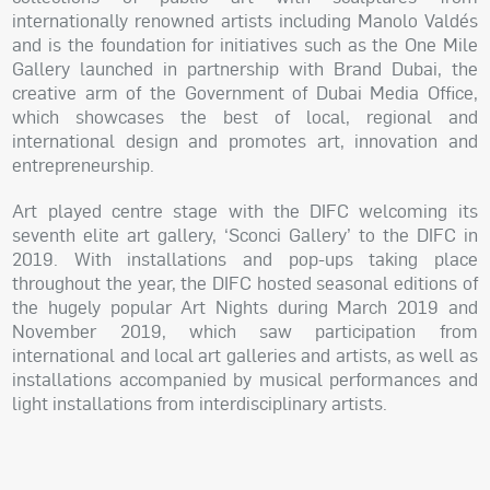
internationally renowned artists including Manolo Valdés
and is the foundation for initiatives such as the One Mile
Gallery launched in partnership with Brand Dubai, the
creative arm of the Government of Dubai Media Office,
which showcases the best of local, regional and
international design and promotes art, innovation and
entrepreneurship.
Art played centre stage with the DIFC welcoming its
seventh elite art gallery, ‘Sconci Gallery’ to the DIFC in
2019. With installations and pop-ups taking place
throughout the year, the DIFC hosted seasonal editions of
the hugely popular Art Nights during March 2019 and
November 2019, which saw participation from
international and local art galleries and artists, as well as
installations accompanied by musical performances and
light installations from interdisciplinary artists.