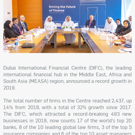
Dubai International Financial Centre (DIFC), the leading
international financial hub in the Middle East, Africa and
South Asia (MEASA) region, announced a record growth in
2019.
The total number of firms in the Centre reached 2,437, up
14% from 2018, with a total of 32% growth since 2017.
The DIFC, which attracted a record-breaking 493 new
businesses in 2019, now counts 17 of the world’s top 20
banks, 8 of the 10 leading global law firms, 3 of the top 5
insurance companies and 6 of the top 10 asset managers