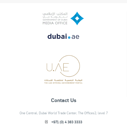
Contact Us
One Central, Dubai World Trade Center, The Offices2, level 7
+971 (0) 4 383 3333