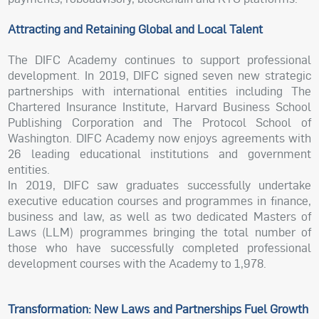
Attracting and Retaining Global and Local Talent
The DIFC Academy continues to support professional
development. In 2019, DIFC signed seven new strategic
partnerships with international entities including The
Chartered Insurance Institute, Harvard Business School
Publishing Corporation and The Protocol School of
Washington. DIFC Academy now enjoys agreements with
26 leading educational institutions and government
entities.
In 2019, DIFC saw graduates successfully undertake
executive education courses and programmes in finance,
business and law, as well as two dedicated Masters of
Laws (LLM) programmes bringing the total number of
those who have successfully completed professional
development courses with the Academy to 1,978.
Transformation: New Laws and Partnerships Fuel Growth