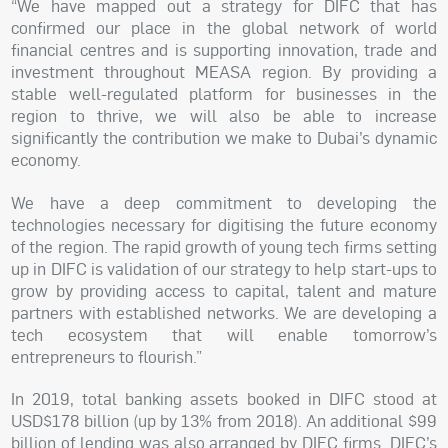
“We have mapped out a strategy for DIFC that has
confirmed our place in the global network of world
financial centres and is supporting innovation, trade and
investment throughout MEASA region. By providing a
stable well-regulated platform for businesses in the
region to thrive, we will also be able to increase
significantly the contribution we make to Dubai’s dynamic
economy.
We have a deep commitment to developing the
technologies necessary for digitising the future economy
of the region. The rapid growth of young tech firms setting
up in DIFC is validation of our strategy to help start-ups to
grow by providing access to capital, talent and mature
partners with established networks. We are developing a
tech ecosystem that will enable tomorrow’s
entrepreneurs to flourish.”
In 2019, total banking assets booked in DIFC stood at
USD$178 billion (up by 13% from 2018). An additional $99
billion of lending was also arranged by DIFC firms. DIFC’s