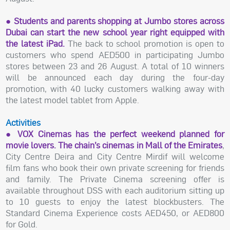
● Students and parents shopping at Jumbo stores across
Dubai can start the new school year right equipped with
the latest iPad.
The back to school promotion is open to
customers who spend AED500 in participating Jumbo
stores between 23 and 26 August. A total of 10 winners
will be announced each day during the four-day
promotion, with 40 lucky customers walking away with
the latest model tablet from Apple.
Activities
● VOX Cinemas has the perfect weekend planned for
movie lovers. The chain’s cinemas in Mall of the Emirates
,
City Centre Deira and City Centre Mirdif will welcome
film fans who book their own private screening for friends
and family. The Private Cinema screening offer is
available throughout DSS with each auditorium sitting up
to 10 guests to enjoy the latest blockbusters. The
Standard Cinema Experience costs AED450, or AED800
for Gold.