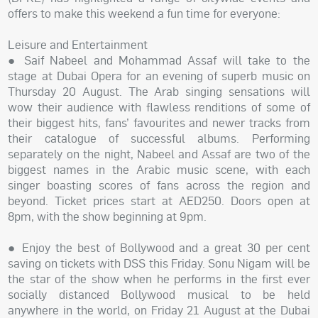
offers to make this weekend a fun time for everyone:
Leisure and Entertainment
● Saif Nabeel and Mohammad Assaf will take to the
stage at Dubai Opera for an evening of superb music on
Thursday 20 August. The Arab singing sensations will
wow their audience with flawless renditions of some of
their biggest hits, fans’ favourites and newer tracks from
their catalogue of successful albums. Performing
separately on the night, Nabeel and Assaf are two of the
biggest names in the Arabic music scene, with each
singer boasting scores of fans across the region and
beyond. Ticket prices start at AED250. Doors open at
8pm, with the show beginning at 9pm.
● Enjoy the best of Bollywood and a great 30 per cent
saving on tickets with DSS this Friday. Sonu Nigam will be
the star of the show when he performs in the first ever
socially distanced Bollywood musical to be held
anywhere in the world, on Friday 21 August at the Dubai