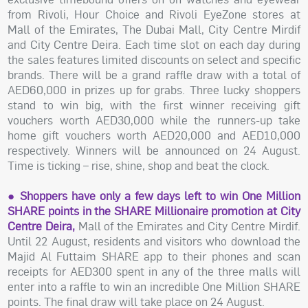
from Rivoli, Hour Choice and Rivoli EyeZone stores at
Mall of the Emirates, The Dubai Mall, City Centre Mirdif
and City Centre Deira. Each time slot on each day during
the sales features limited discounts on select and specific
brands. There will be a grand raffle draw with a total of
AED60,000 in prizes up for grabs. Three lucky shoppers
stand to win big, with the first winner receiving gift
vouchers worth AED30,000 while the runners-up take
home gift vouchers worth AED20,000 and AED10,000
respectively. Winners will be announced on 24 August.
Time is ticking – rise, shine, shop and beat the clock.
● Shoppers have only a few days left to win One Million
SHARE points in the SHARE Millionaire promotion at City
Centre Deira,
Mall of the Emirates and City Centre Mirdif.
Until 22 August, residents and visitors who download the
Majid Al Futtaim SHARE app to their phones and scan
receipts for AED300 spent in any of the three malls will
enter into a raffle to win an incredible One Million SHARE
points. The final draw will take place on 24 August.