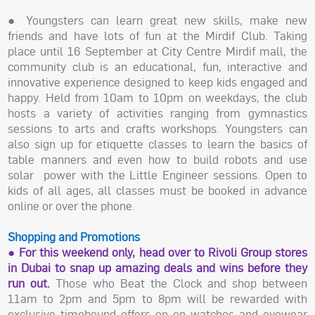
● Youngsters can learn great new skills, make new
friends and have lots of fun at the Mirdif Club. Taking
place until 16 September at City Centre Mirdif mall, the
community club is an educational, fun, interactive and
innovative experience designed to keep kids engaged and
happy. Held from 10am to 10pm on weekdays, the club
hosts a variety of activities ranging from gymnastics
sessions to arts and crafts workshops. Youngsters can
also sign up for etiquette classes to learn the basics of
table manners and even how to build robots and use
solar power with the Little Engineer sessions. Open to
kids of all ages, all classes must be booked in advance
online or over the phone.
Shopping and Promotions
● For this weekend only, head over to Rivoli Group stores
in Dubai to snap up amazing deals and wins before they
run out.
Those who Beat the Clock and shop between
11am to 2pm and 5pm to 8pm will be rewarded with
exclusive timebound offers on on watches and eyewear