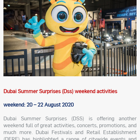
Dubai Summer Surprises (Dss) weekend activities
weekend: 20 – 22 August 2020
Dubai Summer Surprises (DSS) is offering another
weekend full of great activities, concerts, promotions, and
much more. Dubai Festivals and Retail Establishment
(DFRE) has highlighted a range of citywide events and