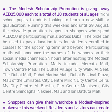
● The Modesh Scholarship Promotion is giving away
AED25,000 each to a total of 18 students of all ages
, from
school pupils to adults looking to learn a new skill or
qualification. Running this weekend and until 29 August,
the citywide promotion is open to shoppers who spend
AED250 in participating malls across Dubai. The prize can
be used to pay education fees for students enrolled in
classes for the upcoming term and beyond. Participating
malls will announce the names of the winners on their
social media channels 24 hours after hosting the Modesh
Scholarship Promotion. Malls include: Mercato Mall,
Town Centre Mall, The Outlet Village, City Walk, Al Seef,
The Dubai Mall, Dubai Marina Mall, Dubai Festival Plaza,
Mall of the Emirates, City Centre Mirdif, City Centre Deira,
My City Centre Al Barsha, City Centre Me’aisem, City
Centre Shindagha, Nakheel Mall and Ibn Battuta Mall.
● Shoppers can give their wardrobe a Modesh-inspired
makeover this weekend. Residents and visitors can create