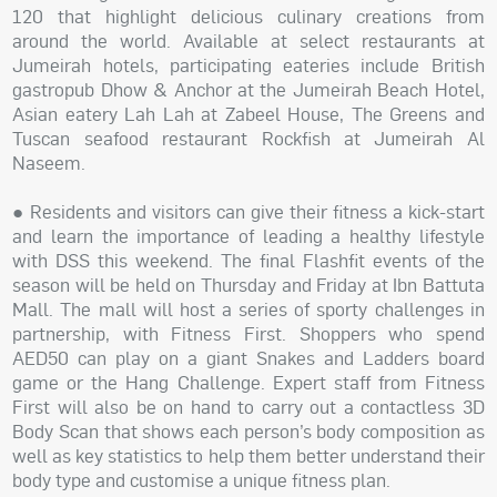
120 that highlight delicious culinary creations from
around the world. Available at select restaurants at
Jumeirah hotels, participating eateries include British
gastropub Dhow & Anchor at the Jumeirah Beach Hotel,
Asian eatery Lah Lah at Zabeel House, The Greens and
Tuscan seafood restaurant Rockfish at Jumeirah Al
Naseem.
● Residents and visitors can give their fitness a kick-start
and learn the importance of leading a healthy lifestyle
with DSS this weekend. The final Flashfit events of the
season will be held on Thursday and Friday at Ibn Battuta
Mall. The mall will host a series of sporty challenges in
partnership, with Fitness First. Shoppers who spend
AED50 can play on a giant Snakes and Ladders board
game or the Hang Challenge. Expert staff from Fitness
First will also be on hand to carry out a contactless 3D
Body Scan that shows each person’s body composition as
well as key statistics to help them better understand their
body type and customise a unique fitness plan.