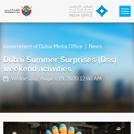
Skip to main content
Government of Dubai Media Office
News
Dubai Summer Surprises (Dss)
weekend activities
Wednesday, August 19, 2020 12:00 AM