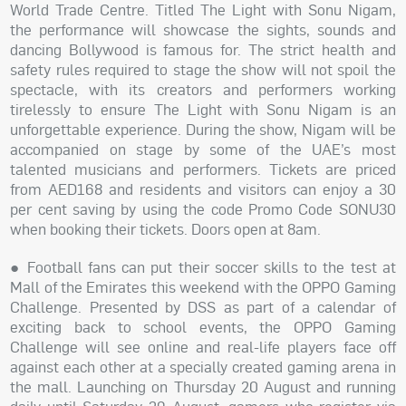
World Trade Centre. Titled The Light with Sonu Nigam,
the performance will showcase the sights, sounds and
dancing Bollywood is famous for. The strict health and
safety rules required to stage the show will not spoil the
spectacle, with its creators and performers working
tirelessly to ensure The Light with Sonu Nigam is an
unforgettable experience. During the show, Nigam will be
accompanied on stage by some of the UAE’s most
talented musicians and performers. Tickets are priced
from AED168 and residents and visitors can enjoy a 30
per cent saving by using the code Promo Code SONU30
when booking their tickets. Doors open at 8am.
● Football fans can put their soccer skills to the test at
Mall of the Emirates this weekend with the OPPO Gaming
Challenge. Presented by DSS as part of a calendar of
exciting back to school events, the OPPO Gaming
Challenge will see online and real-life players face off
against each other at a specially created gaming arena in
the mall. Launching on Thursday 20 August and running