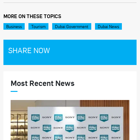
MORE ON THESE TOPICS
Business
Tourism
Dubai Government
Dubai News
SHARE NOW
Most Recent News