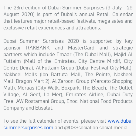
The 23rd edition of Dubai Summer Surprises (9 July - 29
August 2020) is part of Dubai’s annual Retail Calendar
that features major retail-based festivals, mega sales and
exclusive retail experiences and attractions.
Dubai Summer Surprises 2020 is supported by key
sponsor RAKBANK and MasterCard and strategic
partners which include Emaar (The Dubai Mall), Majid Al
Futtaim (Mall of the Emirates, City Centre Mirdif, City
Centre Deira), Al Futtaim Group (Dubai Festival City Mall),
Nakheel Malls (Ibn Battuta Mall, The Pointe, Nakheel
Mall, Dragon Mart 2), Al Zarooni Group (Mercato Shopping
Mall), Meraas (City Walk, Boxpark, The Beach, The Outlet
Village, Al Seef, La Mer), Emirates Airline, Dubai Duty
Free, AW Rostamani Group, Enoc, National Food Products
Company and Etisalat.
To see the full calendar of events, please visit
www.dubai
summersurprises.com
and @DSSsocial on social media.