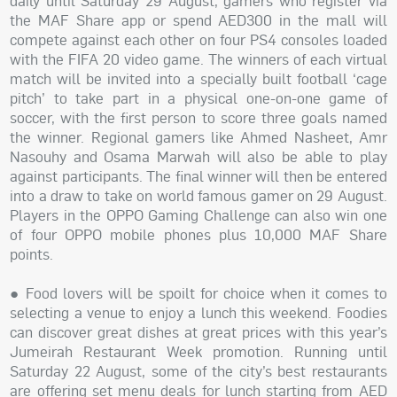
daily until Saturday 29 August, gamers who register via
the MAF Share app or spend AED300 in the mall will
compete against each other on four PS4 consoles loaded
with the FIFA 20 video game. The winners of each virtual
match will be invited into a specially built football ‘cage
pitch’ to take part in a physical one-on-one game of
soccer, with the first person to score three goals named
the winner. Regional gamers like Ahmed Nasheet, Amr
Nasouhy and Osama Marwah will also be able to play
against participants. The final winner will then be entered
into a draw to take on world famous gamer on 29 August.
Players in the OPPO Gaming Challenge can also win one
of four OPPO mobile phones plus 10,000 MAF Share
points.
● Food lovers will be spoilt for choice when it comes to
selecting a venue to enjoy a lunch this weekend. Foodies
can discover great dishes at great prices with this year’s
Jumeirah Restaurant Week promotion. Running until
Saturday 22 August, some of the city’s best restaurants
are offering set menu deals for lunch starting from AED