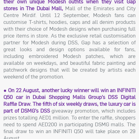
their own unique Modesh outfits when they visit Gap
stores in The Dubai Mall,
Mall of the Emirates and City
Centre Mirdif. Until 12 September, Modesh fans can
customise T-shirts, hoodies, caps and all denim products
with their choice of Modesh designs when purchasing full
price items in store. As the exclusive retail customisation
partner for Modesh during DSS, Gap has a selection of
great looks and design options available for fans,
including embroidered Modesh patches, which are
available on weekdays, and beautiful fabric painting and
patchwork designs that will be created by artists each
weekend of the promotion.
● On 22 August, another lucky winner will win an INFINITI
Q50 car in Dubai Shopping Malls Group’s DSS Digital
Raffle Draw. The fifth of six weekly draws, the luxury car is
part of DSMG’s DSS
giveaway promotion, which includes
prizes totalling AED1 million. To enter the raffle, shoppers
need to spend AED200 in participating DSMG malls. The
final draw to win an INFINITI Q50 will take place on 29
August.