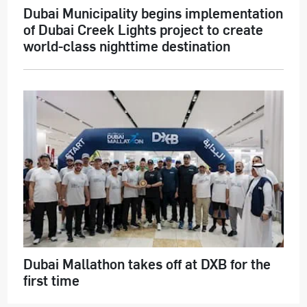
Dubai Municipality begins implementation
of Dubai Creek Lights project to create
world-class nighttime destination
Dubai Mallathon takes off at DXB for the
first time