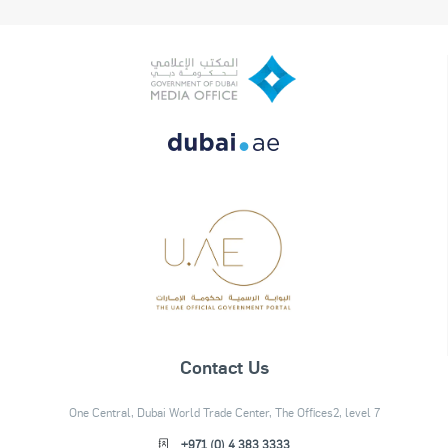
Contact Us
One Central, Dubai World Trade Center, The Offices2, level 7
+971 (0) 4 383 3333