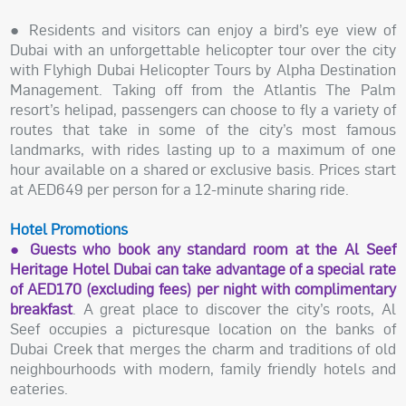
● Residents and visitors can enjoy a bird’s eye view of
Dubai with an unforgettable helicopter tour over the city
with Flyhigh Dubai Helicopter Tours by Alpha Destination
Management. Taking off from the Atlantis The Palm
resort’s helipad, passengers can choose to fly a variety of
routes that take in some of the city’s most famous
landmarks, with rides lasting up to a maximum of one
hour available on a shared or exclusive basis. Prices start
at AED649 per person for a 12-minute sharing ride.
Hotel Promotions
● Guests who book any standard room at the Al Seef
Heritage Hotel Dubai can take advantage of a special rate
of AED170 (excluding fees) per night with complimentary
breakfast
. A great place to discover the city’s roots, Al
Seef occupies a picturesque location on the banks of
Dubai Creek that merges the charm and traditions of old
neighbourhoods with modern, family friendly hotels and
eateries.