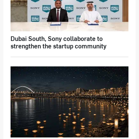
Dubai South, Sony collaborate to
strengthen the startup community