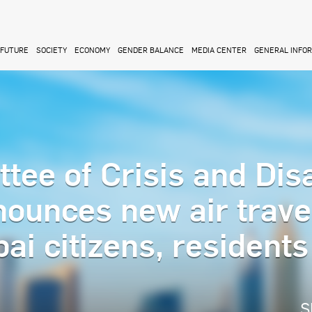
FUTURE
SOCIETY
ECONOMY
GENDER BALANCE
MEDIA CENTER
GENERAL INFO
ee of Crisis and Dis
unces new air trave
ai citizens, resident
S