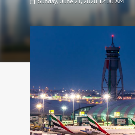
Sunday, June 21, 2020 12:00 AM