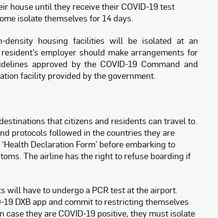
ir house until they receive their COVID-19 test
o home isolate themselves for 14 days.
density housing facilities will be isolated at an
 The resident’s employer should make arrangements for
 guidelines approved by the COVID-19 Command and
lation facility provided by the government.
destinations that citizens and residents can travel to.
d protocols followed in the countries they are
n a ‘Health Declaration Form’ before embarking to
ms. The airline has the right to refuse boarding if
ts will have to undergo a PCR test at the airport.
D-19 DXB app and commit to restricting themselves
. In case they are COVID-19 positive, they must isolate