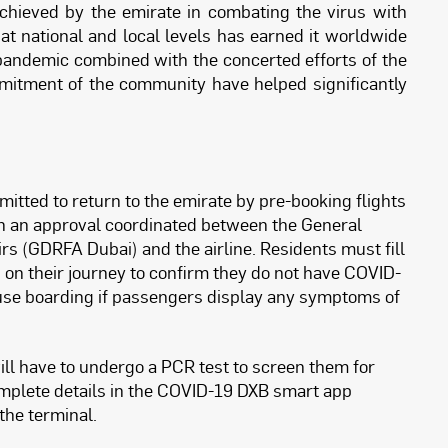
hieved by the emirate in combating the virus with
t national and local levels has earned it worldwide
 pandemic combined with the concerted efforts of the
itment of the community have helped significantly
itted to return to the emirate by pre-booking flights
ain an approval coordinated between the General
rs (GDRFA Dubai) and the airline. Residents must fill
 on their journey to confirm they do not have COVID-
fuse boarding if passengers display any symptoms of
will have to undergo a PCR test to screen them for
omplete details in the COVID-19 DXB smart app
 the terminal.