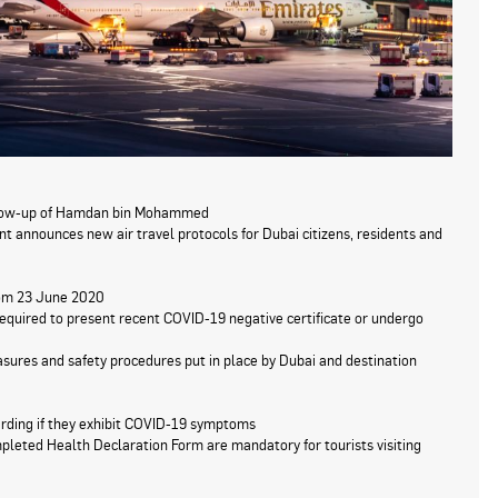
ollow-up of Hamdan bin Mohammed
announces new air travel protocols for Dubai citizens, residents and
from 23 June 2020
required to present recent COVID-19 negative certificate or undergo
sures and safety procedures put in place by Dubai and destination
arding if they exhibit COVID-19 symptoms
pleted Health Declaration Form are mandatory for tourists visiting