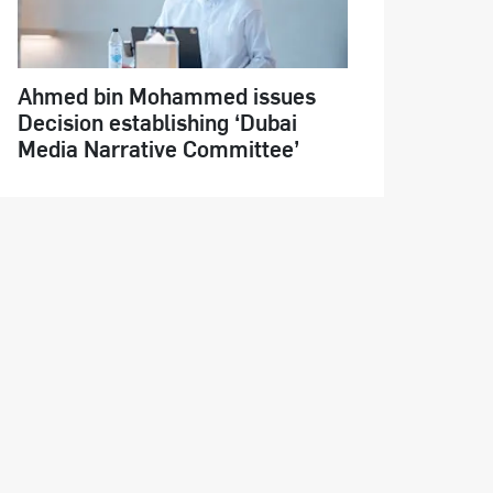
Ahmed bin Mohammed issues
Decision establishing ‘Dubai
Media Narrative Committee’