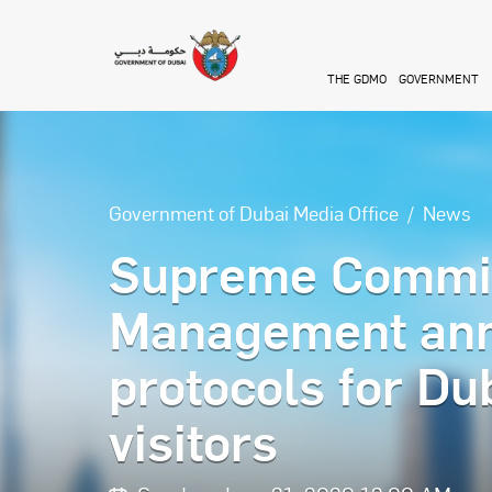
Skip to main content
THE GDMO
GOVERNMENT
Government of Dubai Media Office
News
Supreme Committ
Management anno
protocols for Dub
visitors