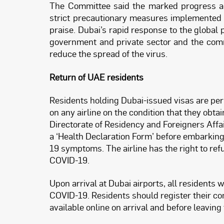
The Committee said the marked progress ac
strict precautionary measures implemented a
praise. Dubai’s rapid response to the global
government and private sector and the comm
reduce the spread of the virus.
Return of UAE residents
Residents holding Dubai-issued visas are perm
on any airline on the condition that they obt
Directorate of Residency and Foreigners Affai
a ‘Health Declaration Form’ before embarking
19 symptoms. The airline has the right to re
COVID-19.
Upon arrival at Dubai airports, all residents 
COVID-19. Residents should register their c
available online on arrival and before leaving