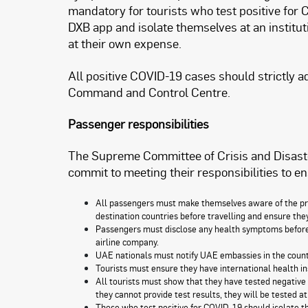
mandatory for tourists who test positive for 
DXB app and isolate themselves at an institut
at their own expense.
All positive COVID-19 cases should strictly 
Command and Control Centre.
Passenger responsibilities
The Supreme Committee of Crisis and Disast
commit to meeting their responsibilities to en
All passengers must make themselves aware of the pro
destination countries before travelling and ensure th
Passengers must disclose any health symptoms before t
airline company.
UAE nationals must notify UAE embassies in the countrie
Tourists must ensure they have international health in
All tourists must show that they have tested negative 
they cannot provide test results, they will be tested at
Those who test positive for COVID-19 should isolate the