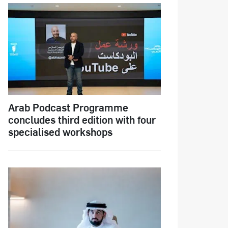
Arab Podcast Programme
concludes third edition with four
specialised workshops