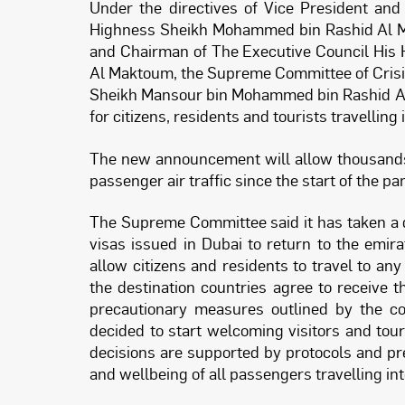
Under the directives of Vice President and
Highness Sheikh Mohammed bin Rashid Al Ma
and Chairman of The Executive Council Hi
Al Maktoum, the Supreme Committee of Cris
Sheikh Mansour bin Mohammed bin Rashid Al
for citizens, residents and tourists travelling 
The new announcement will allow thousands 
passenger air traffic since the start of the p
The Supreme Committee said it has taken a d
visas issued in Dubai to return to the emir
allow citizens and residents to travel to an
the destination countries agree to receive
precautionary measures outlined by the co
decided to start welcoming visitors and to
decisions are supported by protocols and p
and wellbeing of all passengers travelling int