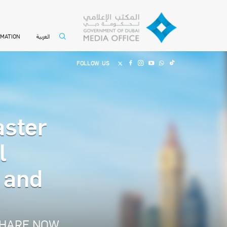
العربية
RMATION
FOLLOW US
aster
l
s and
HARE NOW