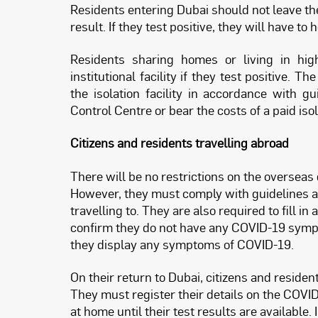
Residents entering Dubai should not leave the
result. If they test positive, they will have t
Residents sharing homes or living in high-
institutional facility if they test positive.
the isolation facility in accordance with
Control Centre or bear the costs of a paid iso
Citizens and residents travelling abroad
There will be no restrictions on the overseas 
However, they must comply with guidelines an
travelling to. They are also required to fill i
confirm they do not have any COVID-19 sympto
they display any symptoms of COVID-19.
On their return to Dubai, citizens and residen
They must register their details on the COVI
at home until their test results are available