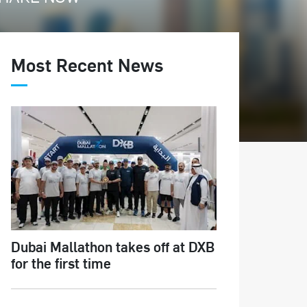
Most Recent News
Dubai Mallathon takes off at DXB
for the first time