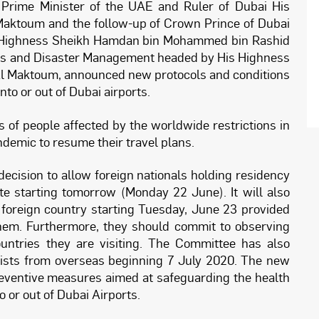
 Prime Minister of the UAE and Ruler of Dubai His
ktoum and the follow-up of Crown Prince of Dubai
s Highness Sheikh Hamdan bin Mohammed bin Rashid
is and Disaster Management headed by His Highness
 Maktoum, announced new protocols and conditions
into or out of Dubai airports.
of people affected by the worldwide restrictions in
andemic to resume their travel plans.
ecision to allow foreign nationals holding residency
ate starting tomorrow (Monday 22 June). It will also
y foreign country starting Tuesday, June 23 provided
 them. Furthermore, they should commit to observing
untries they are visiting. The Committee has also
urists from overseas beginning 7 July 2020. The new
reventive measures aimed at safeguarding the health
o or out of Dubai Airports.