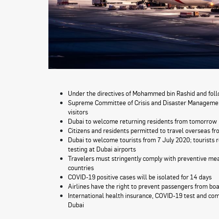
Under the directives of Mohammed bin Rashid and f
Supreme Committee of Crisis and Disaster Management 
visitors
Dubai to welcome returning residents from tomorrow
Citizens and residents permitted to travel overseas 
Dubai to welcome tourists from 7 July 2020; tourists 
testing at Dubai airports
Travelers must stringently comply with preventive mea
countries
COVID-19 positive cases will be isolated for 14 days
Airlines have the right to prevent passengers from bo
International health insurance, COVID-19 test and com
Dubai