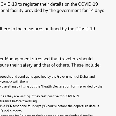
COVID-19 to register their details on the COVID-19
ional facility provided by the government for 14 days
adhere to the measures outlined by the COVID-19
er Management stressed that travelers should
sure their safety and that of others. These include:
tocols and conditions specified by the Government of Dubai and
ey comply with them.
ravelling by filling out the ‘Health Declaration Form’ provided by the
s they are visiting if they test positive for COVID-19.
surance before travelling.
in a PCR test done four days (96 hours) before the departure date. If
 Dubai airports.
mselves for 14 days at their home or in an institutional facility