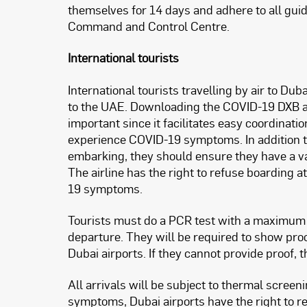
themselves for 14 days and adhere to all gu
Command and Control Centre.
International tourists
International tourists travelling by air to Du
to the UAE. Downloading the COVID-19 DXB app 
important since it facilitates easy coordinati
experience COVID-19 symptoms. In addition to 
embarking, they should ensure they have a val
The airline has the right to refuse boarding a
19 symptoms.
Tourists must do a PCR test with a maximum va
departure. They will be required to show proof
Dubai airports. If they cannot provide proof, t
All arrivals will be subject to thermal screen
symptoms, Dubai airports have the right to re-te