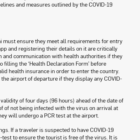
idelines and measures outlined by the COVID-19
bai must ensure they meet all requirements for entry
and registering their details on it are critically
on and communication with health authorities if they
filling the ‘Health Declaration Form’ before
id health insurance in order to enter the country.
t the airport of departure if they display any COVID-
lidity of four days (96 hours) ahead of the date of
 of not being infected with the virus on arrival at
hey will undergo a PCR test at the airport.
ings. If a traveler is suspected to have COVID-19
st to ensure the tourist is free of the virus. It is