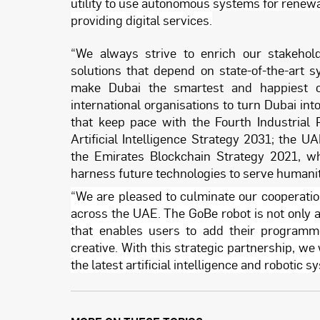
utility to use autonomous systems for renewa
providing digital services.
“We always strive to enrich our stakehold
solutions that depend on state-of-the-art s
make Dubai the smartest and happiest ci
international organisations to turn Dubai int
that keep pace with the Fourth Industrial 
Artificial Intelligence Strategy 2031; the U
the Emirates Blockchain Strategy 2021, wh
harness future technologies to serve humanity
“We are pleased to culminate our cooperation
across the UAE. The GoBe robot is not only a 
that enables users to add their programm
creative. With this strategic partnership, we 
the latest artificial intelligence and robotic 