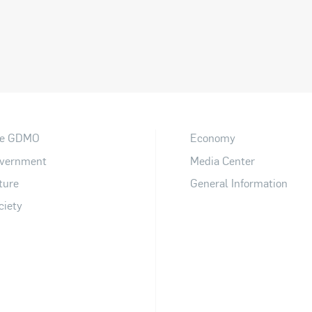
e GDMO
Economy
vernment
Media Center
ture
General Information
ciety