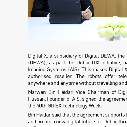
Digital X, a subsidiary of Digital DEWA, the
(DEWA), as part the Dubai 10X initiative,
Imaging Systems (AIS). This makes Digital X
authorised reseller. The robots offer t
anywhere and anytime without travelling and e
Marwan Bin Haidar, Vice Chairman of Digi
Hussan, Founder of AIS, signed the agreement
the 40th GITEX Technology Week.
Bin Haidar said that the agreement supports D
and create a new digital future for Dubai, t