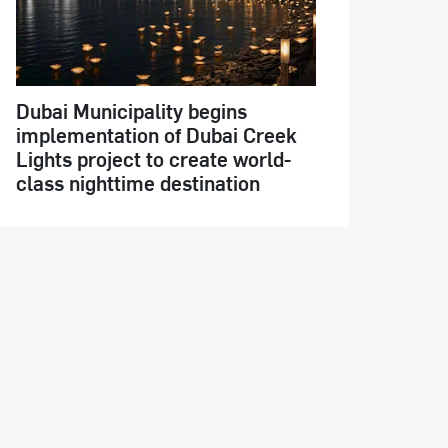
Dubai Municipality begins
implementation of Dubai Creek
Lights project to create world-
class nighttime destination