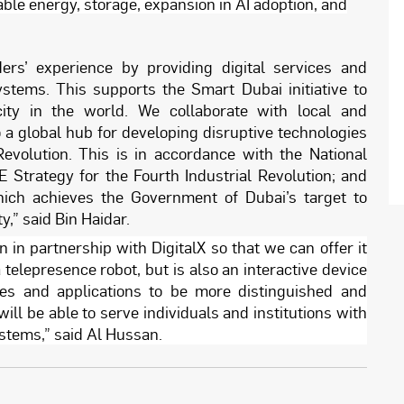
ble energy, storage, expansion in AI adoption, and
ers’ experience by providing digital services and
ystems. This supports the Smart Dubai initiative to
ty in the world. We collaborate with local and
o a global hub for developing disruptive technologies
Revolution. This is in accordance with the National
AE Strategy for the Fourth Industrial Revolution; and
ich achieves the Government of Dubai’s target to
,” said Bin Haidar.
 in partnership with DigitalX so that we can offer it
telepresence robot, but is also an interactive device
es and applications to be more distinguished and
will be able to serve individuals and institutions with
systems,” said Al Hussan.