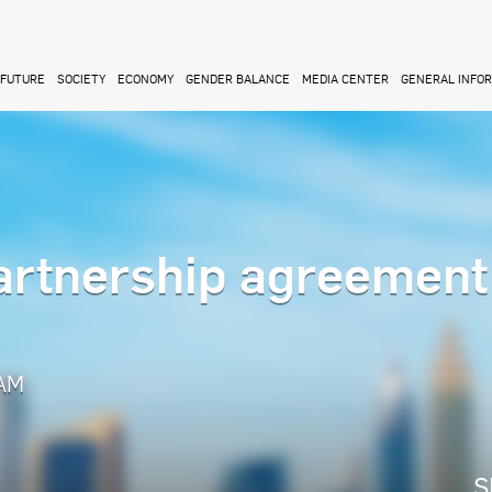
FUTURE
SOCIETY
ECONOMY
GENDER BALANCE
MEDIA CENTER
GENERAL INFO
partnership agreement
 AM
S