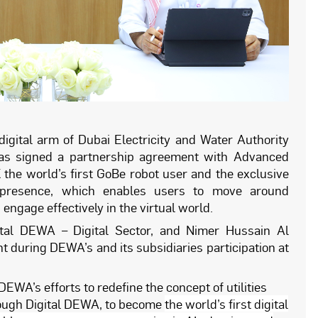
 digital arm of Dubai Electricity and Water Authority
 has signed a partnership agreement with Advanced
 the world’s first GoBe robot user and the exclusive
elepresence, which enables users to move around
ngage effectively in the virtual world.
tal DEWA – Digital Sector, and Nimer Hussain Al
 during DEWA’s and its subsidiaries participation at
EWA’s efforts to redefine the concept of utilities
hrough Digital DEWA, to become
the world’s first digital