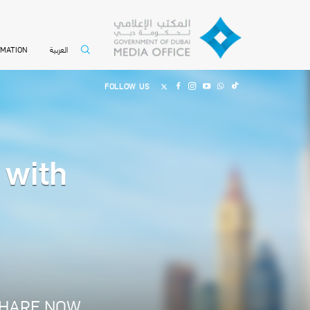
العربية
RMATION
FOLLOW US
 with
HARE NOW