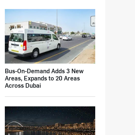
Bus-On-Demand Adds 3 New
Areas, Expands to 20 Areas
Across Dubai