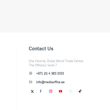
Contact Us
One Central, Dubai World Trade Center,
The Offices2, level 7
+971 (0) 4 383 3333
info@mediaoffice.ae