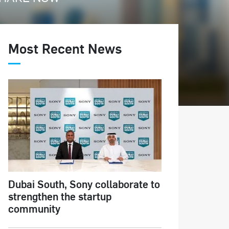
Most Recent News
Dubai South, Sony collaborate to
strengthen the startup
community