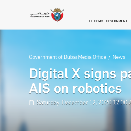
Skip to main content
THE GDMO
GOVERNMENT
Government of Dubai Media Office
News
Digital X signs 
AIS on robotics
Saturday, December 12, 2020 12:00