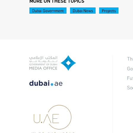
MORE ON THESE TOPICS
Dubai Government
Dubai News
Projects
Th
Go
Fu
So