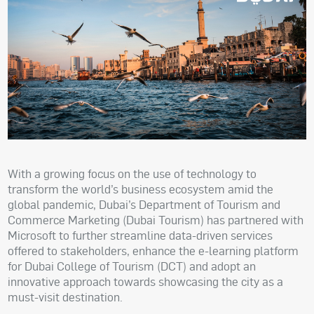
With a growing focus on the use of technology to
transform the world’s business ecosystem amid the
global pandemic, Dubai’s Department of Tourism and
Commerce Marketing (Dubai Tourism) has partnered with
Microsoft to further streamline data-driven services
offered to stakeholders, enhance the e-learning platform
for Dubai College of Tourism (DCT) and adopt an
innovative approach towards showcasing the city as a
must-visit destination.