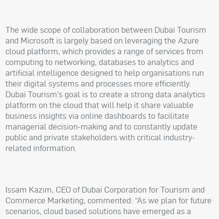
The wide scope of collaboration between Dubai Tourism
and Microsoft is largely based on leveraging the Azure
cloud platform, which provides a range of services from
computing to networking, databases to analytics and
artificial intelligence designed to help organisations run
their digital systems and processes more efficiently.
Dubai Tourism’s goal is to create a strong data analytics
platform on the cloud that will help it share valuable
business insights via online dashboards to facilitate
managerial decision-making and to constantly update
public and private stakeholders with critical industry-
related information.
Issam Kazim, CEO of Dubai Corporation for Tourism and
Commerce Marketing, commented: “As we plan for future
scenarios, cloud based solutions have emerged as a