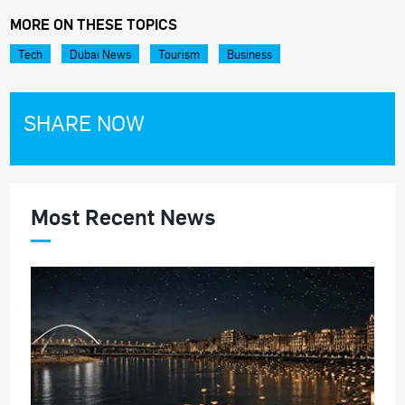
MORE ON THESE TOPICS
Tech
Dubai News
Tourism
Business
SHARE NOW
Most Recent News