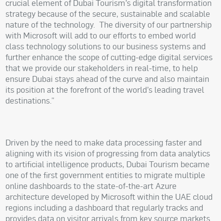
crucial element of Dubai Tourism’s digital transformation
strategy because of the secure, sustainable and scalable
nature of the technology.
The diversity of our partnership
with Microsoft will add to our efforts to embed world
class technology solutions to our business systems and
further enhance the scope of cutting-edge digital services
that we provide our stakeholders in real-time, to help
ensure Dubai stays ahead of the curve and also maintain
its position at the forefront of the world’s leading travel
destinations.”
Driven by the need to make data processing faster and
aligning with its vision of progressing from data analytics
to artificial intelligence products, Dubai Tourism became
one of the first government entities to migrate multiple
online dashboards to the state-of-the-art Azure
architecture developed by Microsoft within the UAE cloud
regions including a dashboard that regularly tracks and
provides data on visitor arrivals from key source markets.