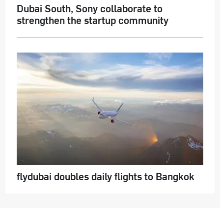
Dubai South, Sony collaborate to
strengthen the startup community
flydubai doubles daily flights to Bangkok