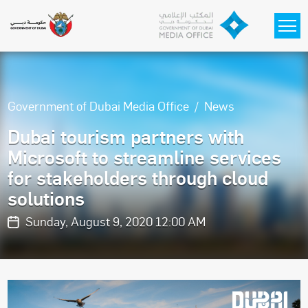
Skip to main content
Government of Dubai Media Office
News
Dubai tourism partners with
Microsoft to streamline services
for stakeholders through cloud
solutions
Sunday, August 9, 2020 12:00 AM