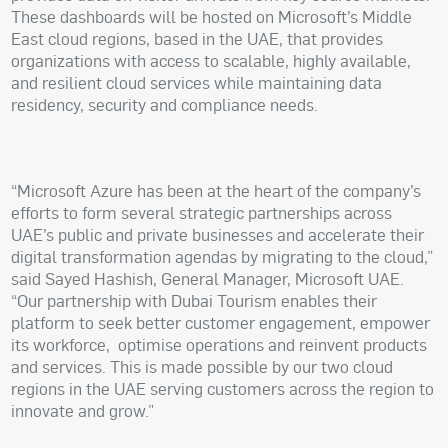
These dashboards will be hosted on Microsoft’s Middle
East cloud regions, based in the UAE, that provides
organizations with access to scalable, highly available,
and resilient cloud services while maintaining data
residency, security and compliance needs.
“Microsoft Azure has been at the heart of the company’s
efforts to form several strategic partnerships across
UAE’s public and private businesses and accelerate their
digital transformation agendas by migrating to the cloud,”
said Sayed Hashish, General Manager, Microsoft UAE.
“Our partnership with Dubai Tourism enables their
platform to seek better customer engagement, empower
its workforce,
optimise operations and reinvent products
and services. This is made possible by our two cloud
regions in the UAE serving customers across the region to
innovate and grow.”