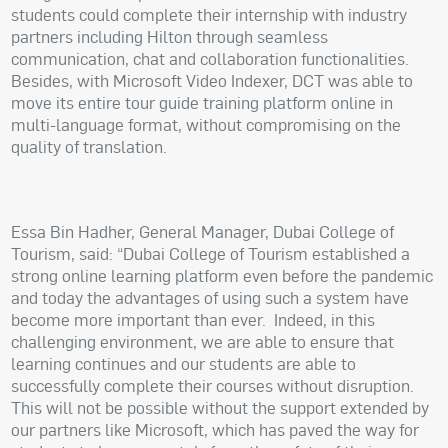
students could complete their internship with industry
partners including Hilton through seamless
communication, chat and collaboration functionalities.
Besides, with Microsoft Video Indexer, DCT was able to
move its entire tour guide training platform online in
multi-language format, without compromising on the
quality of translation.
Essa Bin Hadher, General Manager, Dubai College of
Tourism, said: “Dubai College of Tourism established a
strong online learning platform even before the pandemic
and today the advantages of using such a system have
become more important than ever.
Indeed, in this
challenging environment, we are able to ensure that
learning continues and our students are able to
successfully complete their courses without disruption.
This will not be possible without the support extended by
our partners like Microsoft, which has paved the way for