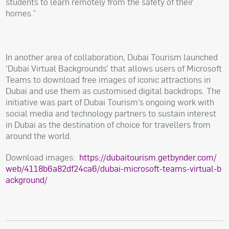
students to learn remotely from the safety of their
homes.”
In another area of collaboration, Dubai Tourism launched
‘Dubai Virtual Backgrounds’ that allows users of Microsoft
Teams to download free images of iconic attractions in
Dubai and use them as customised digital backdrops. The
initiative was part of Dubai Tourism’s ongoing work with
social media and technology partners to sustain interest
in Dubai as the destination of choice for travellers from
around the world.
Download images:
https://dubaitourism.getbynder.com/
web/4118b6a82df24ca6/dubai-microsoft-teams-virtual-b
ackground/