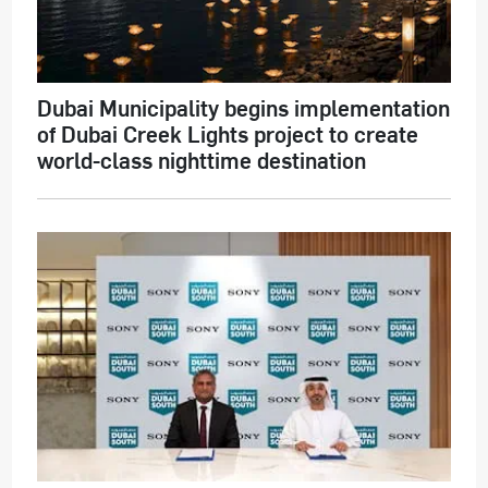
Dubai Municipality begins implementation
of Dubai Creek Lights project to create
world-class nighttime destination