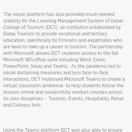
The Azure platform has also provided much needed
stability for the Learning Management System of Dubai
College of Tourism (DCT), an institution established by
Dubai Tourism to provide vocational and tertiary
education, specifically for Emiratis and expatriates who
are keen to take up a career in tourism. The partnership
with Microsoft allows DCT students access to the full
Microsoft 365 office suite including Word, Excel,
PowerPoint, Sway and Teams.
As the pandemic led to
social distancing measures and less face-to-face
interactions, DCT mobilised Microsoft Teams to create a
virtual classroom ambience
to help students follow the
lessons online and successfully conduct courses across
its core disciplines -
Tourism, Events, Hospitality, Retail
and Culinary Arts.
Using the Teams platform DCT was also able to ensure