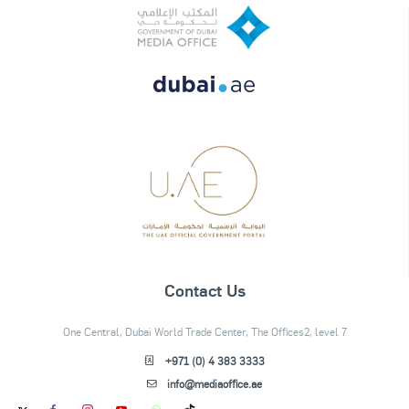
Contact Us
One Central, Dubai World Trade Center, The Offices2, level 7
+971 (0) 4 383 3333
info@mediaoffice.ae