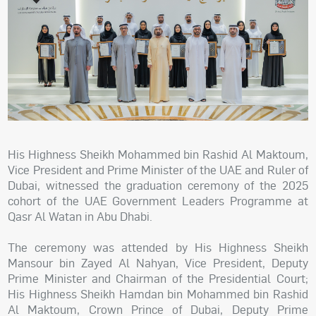
His Highness Sheikh Mohammed bin Rashid Al Maktoum,
Vice President and Prime Minister of the UAE and Ruler of
Dubai, witnessed the graduation ceremony of the 2025
cohort of the UAE Government Leaders Programme at
Qasr Al Watan in Abu Dhabi.
The ceremony was attended by His Highness Sheikh
Mansour bin Zayed Al Nahyan, Vice President, Deputy
Prime Minister and Chairman of the Presidential Court;
His Highness Sheikh Hamdan bin Mohammed bin Rashid
Al Maktoum, Crown Prince of Dubai, Deputy Prime