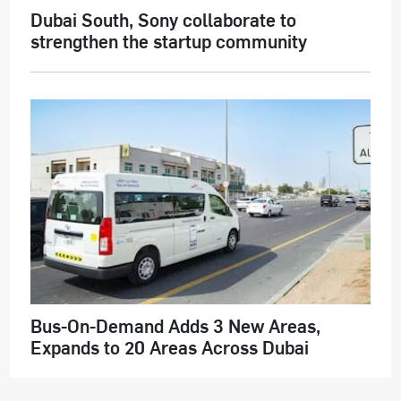
Dubai South, Sony collaborate to
strengthen the startup community
Bus-On-Demand Adds 3 New Areas,
Expands to 20 Areas Across Dubai