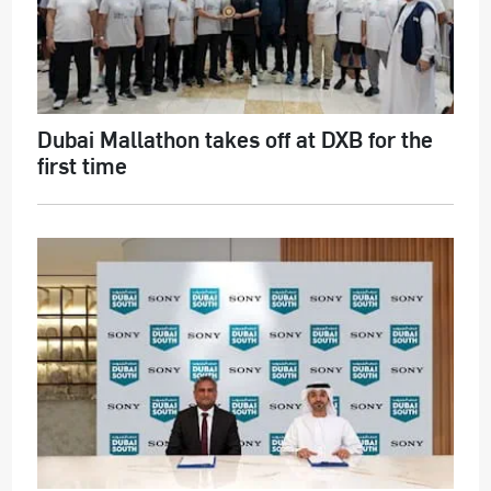
Dubai Mallathon takes off at DXB for the
first time