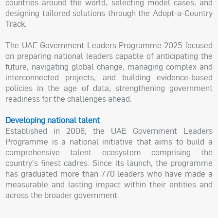
countries around the world, selecting model cases, and
designing tailored solutions through the Adopt-a-Country
Track.
The UAE Government Leaders Programme 2025 focused
on preparing national leaders capable of anticipating the
future, navigating global change, managing complex and
interconnected projects, and building evidence-based
policies in the age of data, strengthening government
readiness for the challenges ahead.
Developing national talent
Established in 2008, the UAE Government Leaders
Programme is a national initiative that aims to build a
comprehensive talent ecosystem comprising the
country's finest cadres. Since its launch, the programme
has graduated more than 770 leaders who have made a
measurable and lasting impact within their entities and
across the broader government.