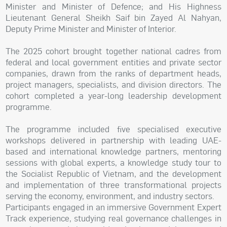
Minister and Minister of Defence; and His Highness
Lieutenant General Sheikh Saif bin Zayed Al Nahyan,
Deputy Prime Minister and Minister of Interior.
The 2025 cohort brought together national cadres from
federal and local government entities and private sector
companies, drawn from the ranks of department heads,
project managers, specialists, and division directors. The
cohort completed a year-long leadership development
programme.
The programme included five specialised executive
workshops delivered in partnership with leading UAE-
based and international knowledge partners, mentoring
sessions with global experts, a knowledge study tour to
the Socialist Republic of Vietnam, and the development
and implementation of three transformational projects
serving the economy, environment, and industry sectors.
Participants engaged in an immersive Government Expert
Track experience, studying real governance challenges in