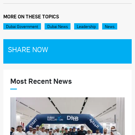
MORE ON THESE TOPICS
Dubai Government
Dubai News
Leadership
News
SHARE NOW
Most Recent News