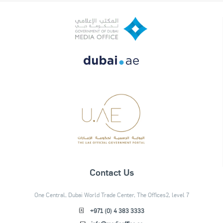
Contact Us
One Central, Dubai World Trade Center, The Offices2, level 7
+971 (0) 4 383 3333