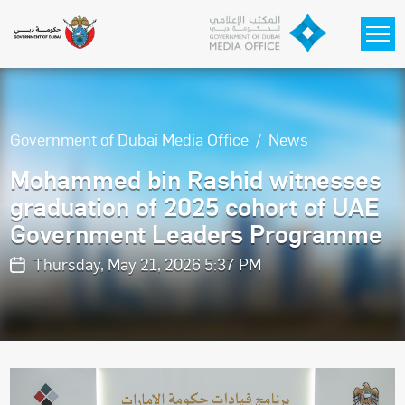
Skip to main content
Government of Dubai Media Office
News
Mohammed bin Rashid witnesses
graduation of 2025 cohort of UAE
Government Leaders Programme
Thursday, May 21, 2026 5:37 PM