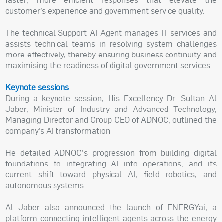
customer’s experience and government service quality.
The technical Support AI Agent manages IT services and
assists technical teams in resolving system challenges
more effectively, thereby ensuring business continuity and
maximising the readiness of digital government services.
Keynote sessions
During a keynote session, His Excellency Dr. Sultan Al
Jaber, Minister of Industry and Advanced Technology,
Managing Director and Group CEO of ADNOC, outlined the
company’s AI transformation.
He detailed ADNOC's progression from building digital
foundations to integrating AI into operations, and its
current shift toward physical AI, field robotics, and
autonomous systems.
Al Jaber also announced the launch of ENERGYai, a
platform connecting intelligent agents across the energy