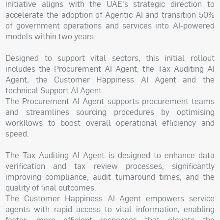
initiative aligns with the UAE's strategic direction to
accelerate the adoption of Agentic AI and transition 50%
of government operations and services into AI-powered
models within two years.
Designed to support vital sectors, this initial rollout
includes the Procurement AI Agent, the Tax Auditing AI
Agent, the Customer Happiness AI Agent and the
technical Support AI Agent.
The Procurement AI Agent supports procurement teams
and streamlines sourcing procedures by optimising
workflows to boost overall operational efficiency and
speed.
The Tax Auditing AI Agent is designed to enhance data
verification and tax review processes, significantly
improving compliance, audit turnaround times, and the
quality of final outcomes.
The Customer Happiness AI Agent empowers service
agents with rapid access to vital information, enabling
faster, more efficient responses that elevate the