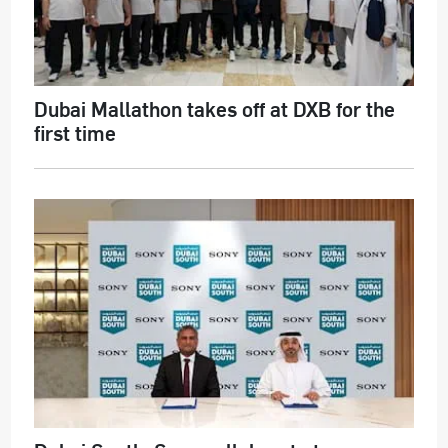
Dubai Mallathon takes off at DXB for the
first time