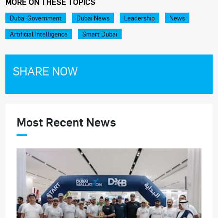
MORE ON THESE TOPICS
Dubai Government
Dubai News
Leadership
News
Artificial Intelligence
Smart Dubai
SHARE NOW
Most Recent News