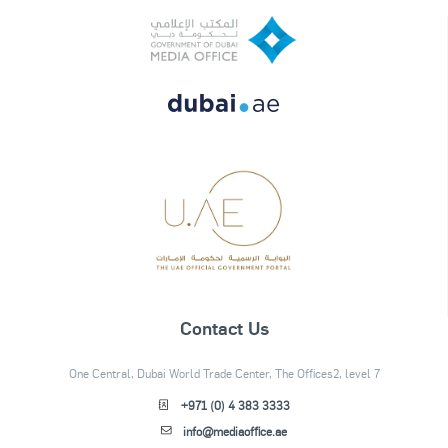
Contact Us
One Central, Dubai World Trade Center, The Offices2, level 7
+971 (0) 4 383 3333
info@mediaoffice.ae