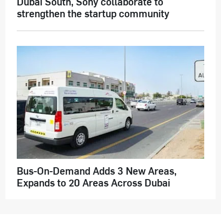
Dubai South, Sony collaborate to
strengthen the startup community
Bus-On-Demand Adds 3 New Areas,
Expands to 20 Areas Across Dubai