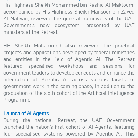
His Highness Sheikh Mohammed bin Rashid Al Maktoum,
accompanied by His Highness Sheikh Mansour bin Zayed
Al Nahyan, reviewed the general framework of the UAE
Government’s new ecosystem, presented by UAE
ministers at the Retreat.
HH Sheikh Mohammed also reviewed the practical
projects and applications developed by federal ministries
and entities in the field of Agentic AI. The Retreat
featured specialised workshops and sessions for
government leaders to develop concepts and enhance the
integration of Agentic AI across various facets of
government work in the coming phase, in addition to the
graduation of the sixth cohort of the Artificial Intelligence
Programme.
Launch of AI Agents
During the national Retreat, the UAE Government
launched the nation’s first cohort of AI Agents, featuring
four specialised systems powered by Agentic AI. This