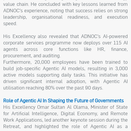
value chain. He concluded with key lessons learned from
ADNOC’s experience, noting that success relies on strong
leadership, organisational readiness, and execution
speed.
His Excellency also revealed that ADNOC’s AI-powered
corporate services programme now deploys over 115 AI
agents across core functions like HR, finance,
procurement, and auditing.
Furthermore, 20,000 employees have been trained to
build job-specific Agentic AI models, resulting in 3,000
active models supporting daily tasks. This initiative has
driven significant internal adoption, with Agentic AI
utilisation reaching 80% over the past 90 days.
Role of Agentic AI In Shaping the Future of Governments
His Excellency Omar Sultan Al Olama, Minister of State
for Artificial Intelligence, Digital Economy, and Remote
Work Applications, led another keynote session during the
Retreat, and highlighted the role of Agentic AI as a