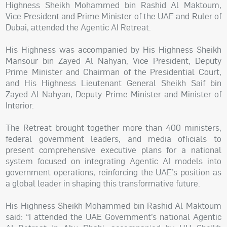
Highness Sheikh Mohammed bin Rashid Al Maktoum,
Vice President and Prime Minister of the UAE and Ruler of
Dubai, attended the Agentic AI Retreat.
His Highness was accompanied by His Highness Sheikh
Mansour bin Zayed Al Nahyan, Vice President, Deputy
Prime Minister and Chairman of the Presidential Court,
and His Highness Lieutenant General Sheikh Saif bin
Zayed Al Nahyan, Deputy Prime Minister and Minister of
Interior.
The Retreat brought together more than 400 ministers,
federal government leaders, and media officials to
present comprehensive executive plans for a national
system focused on integrating Agentic AI models into
government operations, reinforcing the UAE’s position as
a global leader in shaping this transformative future.
His Highness Sheikh Mohammed bin Rashid Al Maktoum
said: “I attended the UAE Government’s national Agentic