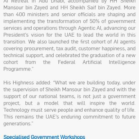
AI Retreat in Abu Dhabi, accompanied by HH Sheikh
Mansour bin Zayed and HH Sheikh Saif bin Zayed. More
than 400 ministers and senior officials are shaping and
implementing the transformation of 50% of government
services and operations through Agentic AI, advancing our
President’s vision for the UAE to lead the world in this
transition. We also launched the first cohort of AI agents
covering procurement, tax audit, customer happiness, and
technical support, and celebrated the graduation of a new
cohort from the Federal Artificial Intelligence
Programme.”
His Highness added: “What we are building today, under
the supervision of Sheikh Mansour bin Zayed and with the
support of our national teams, is not just a government
project, but a model that will inspire the world.
Technology must serve people and enhance quality of life.
This remains the UAE’s enduring commitment to future
generations.”
Specialised Government Workshops