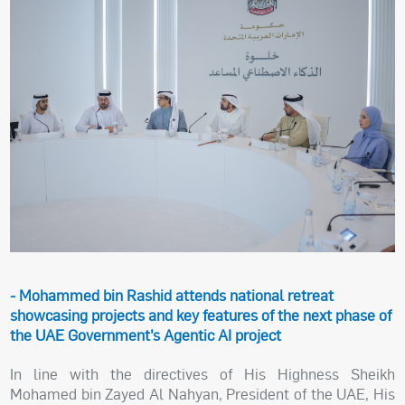
- Mohammed bin Rashid attends national retreat
showcasing projects and key features of the next phase of
the UAE Government’s Agentic AI project
In line with the directives of His Highness Sheikh
Mohamed bin Zayed Al Nahyan, President of the UAE, His