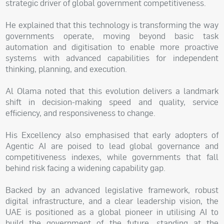
strategic driver of global government competitiveness.
He explained that this technology is transforming the way
governments operate, moving beyond basic task
automation and digitisation to enable more proactive
systems with advanced capabilities for independent
thinking, planning, and execution.
Al Olama noted that this evolution delivers a landmark
shift in decision-making speed and quality, service
efficiency, and responsiveness to change.
His Excellency also emphasised that early adopters of
Agentic AI are poised to lead global governance and
competitiveness indexes, while governments that fall
behind risk facing a widening capability gap.
Backed by an advanced legislative framework, robust
digital infrastructure, and a clear leadership vision, the
UAE is positioned as a global pioneer in utilising AI to
build the government of the future, standing at the