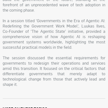
forefront of an unprecedented wave of tech adoption in
the coming phase.
In a session titled ‘Governments in the Era of Agentic AI:
Redefining the Government Work Model’, Luukas Ilves,
Co-Founder of ‘The Agentic State’ initiative, provided a
comprehensive vision of how Agentic AI is reshaping
government systems worldwide, highlighting the most
successful practical models in the field.
The session discussed the essential requirements for
governments to redesign their operations and services
amid this transition. It focused on the critical factors that
differentiate governments that merely adapt to
technological change from those that actively lead and
shape it.