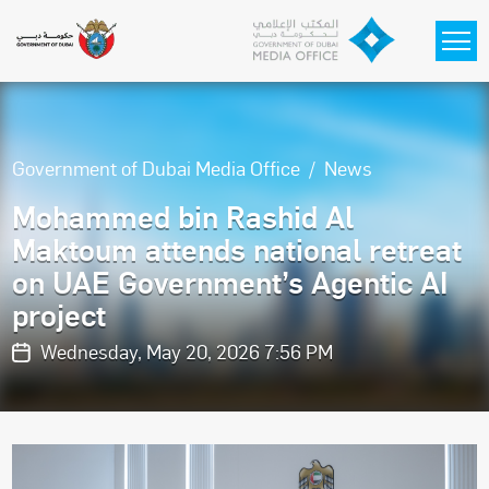
Skip to main content
Government of Dubai Media Office
News
Mohammed bin Rashid Al
Maktoum attends national retreat
on UAE Government’s Agentic AI
project
Wednesday, May 20, 2026 7:56 PM