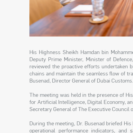
His Highness Sheikh Hamdan bin Mohammed
Deputy Prime Minister, Minister of Defence
reviewed the proactive efforts undertaken 
chains and maintain the seamless flow of tr
Busenad, Director General of Dubai Customs
The meeting was held in the presence of His
for Artificial Intelligence, Digital Economy,
Secretary General of The Executive Council o
During the meeting, Dr. Busenad briefed His
operational performance indicators, and 