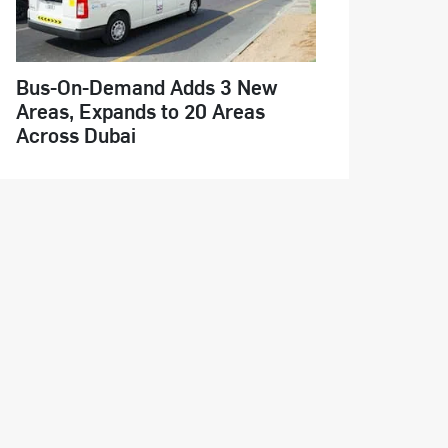
Bus-On-Demand Adds 3 New
Areas, Expands to 20 Areas
Across Dubai