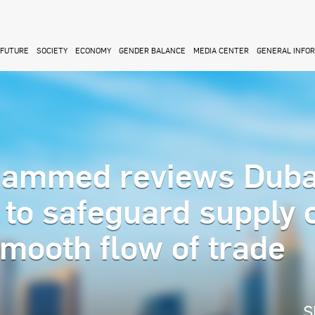
FUTURE
SOCIETY
ECONOMY
GENDER BALANCE
MEDIA CENTER
GENERAL INFO
ammed reviews Duba
 to safeguard supply 
mooth flow of trade
S