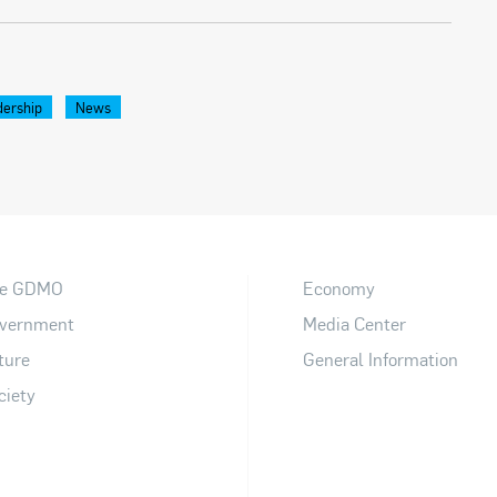
dership
News
e GDMO
Economy
vernment
Media Center
ture
General Information
ciety