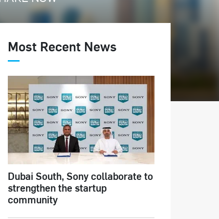
Most Recent News
Dubai South, Sony collaborate to
strengthen the startup
community