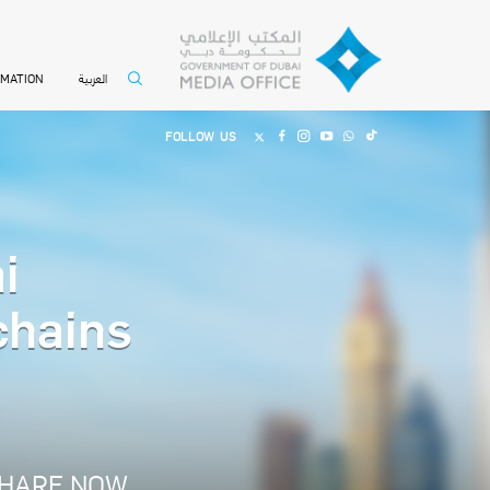
العربية
RMATION
FOLLOW US
i
chains
HARE NOW