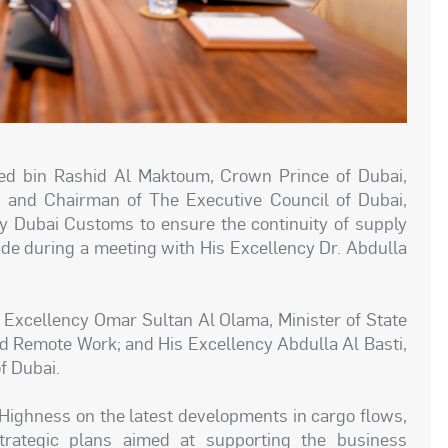
 bin Rashid Al Maktoum, Crown Prince of Dubai,
, and Chairman of The Executive Council of Dubai,
by Dubai Customs to ensure the continuity of supply
ade during a meeting with His Excellency Dr. Abdulla
.
 Excellency Omar Sultan Al Olama, Minister of State
 and Remote Work; and His Excellency Abdulla Al Basti,
f Dubai.
 Highness on the latest developments in cargo flows,
strategic plans aimed at supporting the business