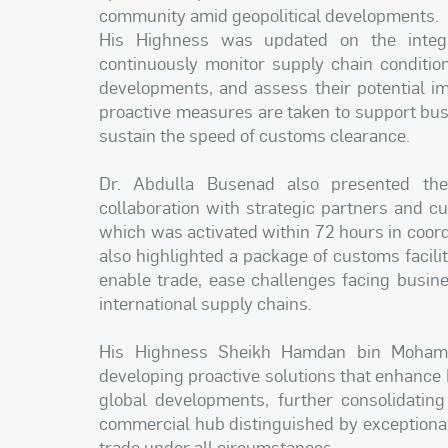
community amid geopolitical developments.
His Highness was updated on the inte
continuously monitor supply chain condition
developments, and assess their potential i
proactive measures are taken to support busi
sustain the speed of customs clearance.
Dr. Abdulla Busenad also presented the
collaboration with strategic partners and cu
which was activated within 72 hours in coord
also highlighted a package of customs facilit
enable trade, ease challenges facing busine
international supply chains.
His Highness Sheikh Hamdan bin Mohamm
developing proactive solutions that enhance D
global developments, further consolidating
commercial hub distinguished by exceptional r
trade under all circumstances.