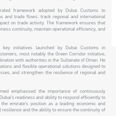
grated framework adopted by Dubai Customs to
s and trade flows, track regional and international
mpact on trade activity. The framework ensures that
ness continuity, maintain operational efficiency, and
 key initiatives launched by Dubai Customs in
stomers, most notably the Green Corridor initiative,
ination with authorities in the Sultanate of Oman. He
ations and flexible operational solutions designed to
sses, and strengthen the resilience of regional and
ed emphasised the importance of continuously
ubai’s readiness and ability to respond efficiently to
 the emirate’s position as a leading economic and
esilience and the ability to ensure the continuity of