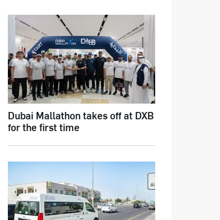
Dubai Mallathon takes off at DXB
for the first time