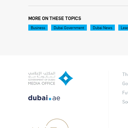
MORE ON THESE TOPICS
Business
Dubai Government
Dubai News
Lea
Th
Go
Fu
So