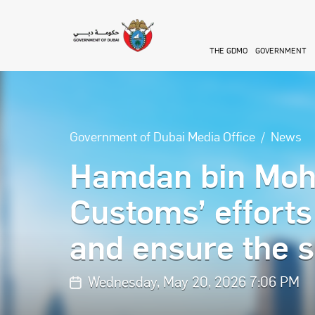
Skip to main content
THE GDMO
GOVERNMENT
Government of Dubai Media Office
News
Hamdan bin Moh
Customs’ efforts
and ensure the s
Wednesday, May 20, 2026 7:06 PM