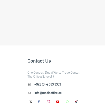
Contact Us
One Central, Dubai World Trade Center,
The Offices2, level 7
+971 (0) 4 383 3333
info@mediaoffice.ae