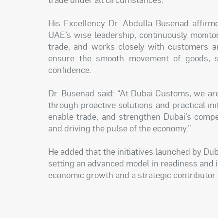
His Excellency Dr. Abdulla Busenad affirme
UAE’s wise leadership, continuously monito
trade, and works closely with customers an
ensure the smooth movement of goods, su
confidence.
Dr. Busenad said: “At Dubai Customs, we are
through proactive solutions and practical ini
enable trade, and strengthen Dubai’s compe
and driving the pulse of the economy.”
He added that the initiatives launched by Du
setting an advanced model in readiness and inn
economic growth and a strategic contributor t