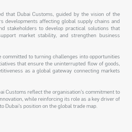
d that Dubai Customs, guided by the vision of the
rs developments affecting global supply chains and
d stakeholders to develop practical solutions that
pport market stability, and strengthen business
 committed to turning challenges into opportunities
tiatives that ensure the uninterrupted flow of goods,
titiveness as a global gateway connecting markets
bai Customs reflect the organisation’s commitment to
ovation, while reinforcing its role as a key driver of
o Dubai’s position on the global trade map.