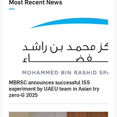
Most Recent News
MBRSC announces successful ISS
experiment by UAEU team in Asian try
zero-G 2025