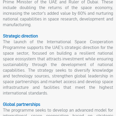
Prime Minister of the UAE and Ruler of Dubai. These
include doubling the returns of the space economy,
increasing the sector’s added value by 60% and nurturing
national capabilities in space research, development and
manufacturing.
Strategic direction
The launch of the International Space Cooperation
Programme supports the UAE’s strategic direction for the
space sector, focused on building a resilient national
space ecosystem that attracts investment while ensuring
sustainability through the development of national
capabilities. The strategy seeks to diversify knowledge
and technology sources, strengthen global leadership in
space partnerships and market access and develop space
infrastructure and facilities that meet the highest
international standards.
Global partnerships
The programme seeks to develop an advanced model for
international space cooperation based on strategic