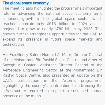
The global space economy
The meeting also highlighted the programme’s important
role in advancing the national space economy amid
continued growth in the global space sector, which
reached approximately $613 billion in 2024 and is
projected to grow to nearly $780 billion by 2033. This
growth further strengthens opportunities for the UAE to
expand its presence in future space markets and
technologies.
His Excellency Salem Humaid Al Marri, Director General
of the Mohammed Bin Rashid Space Centre, and Amer Al
Sayegh Al Ghaferi, Assistant Director General of the
Aerospace Engineering Sector at the Mohammed Bin
Rashid Space Centre, also presented an update on the
UAE’s participation in the Artemis programme,
highlighting the country’s contribution to advancing the
infrastructure required to support a sustained human
presence on the moon.