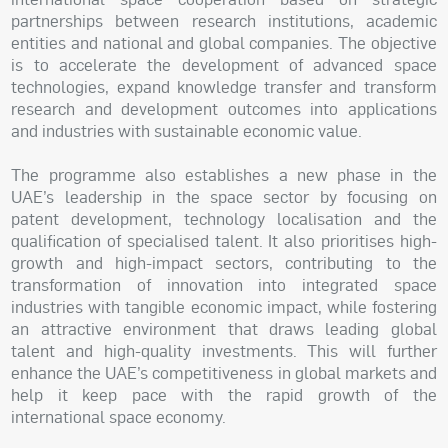
partnerships between research institutions, academic
entities and national and global companies. The objective
is to accelerate the development of advanced space
technologies, expand knowledge transfer and transform
research and development outcomes into applications
and industries with sustainable economic value.
The programme also establishes a new phase in the
UAE’s leadership in the space sector by focusing on
patent development, technology localisation and the
qualification of specialised talent. It also prioritises high-
growth and high-impact sectors, contributing to the
transformation of innovation into integrated space
industries with tangible economic impact, while fostering
an attractive environment that draws leading global
talent and high-quality investments. This will further
enhance the UAE’s competitiveness in global markets and
help it keep pace with the rapid growth of the
international space economy.