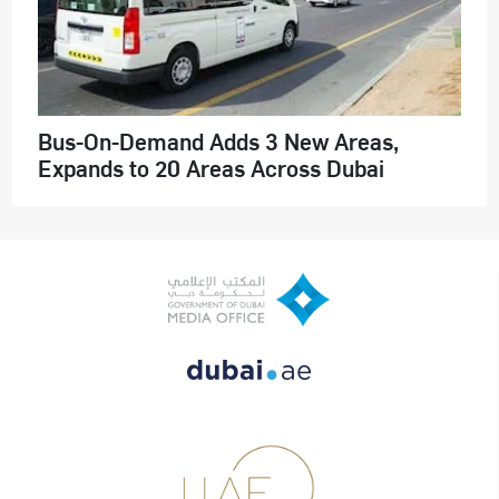
Bus-On-Demand Adds 3 New Areas,
Expands to 20 Areas Across Dubai