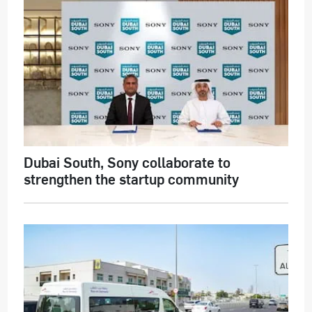
Dubai South, Sony collaborate to
strengthen the startup community