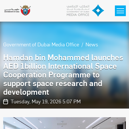
Skip to main content
Government of Dubai Media Office
News
Hamdan bin Mohammed launches
AED 1billion International Space
Cooperation Programme to
support space research and
development
Tuesday, May 19, 2026 5:07 PM