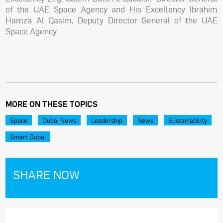
of the UAE Space Agency and His Excellency Ibrahim
Hamza Al Qasim, Deputy Director General of the UAE
Space Agency.
MORE ON THESE TOPICS
Space
Dubai News
Leadership
News
Sustainability
Smart Dubai
SHARE NOW