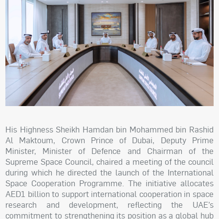
His Highness Sheikh Hamdan bin Mohammed bin Rashid
Al Maktoum, Crown Prince of Dubai, Deputy Prime
Minister, Minister of Defence and Chairman of the
Supreme Space Council, chaired a meeting of the council
during which he directed the launch of the International
Space Cooperation Programme. The initiative allocates
AED1 billion to support international cooperation in space
research and development, reflecting the UAE’s
commitment to strengthening its position as a global hub