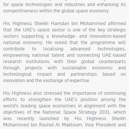
for space technologies and industries and enhancing its
competitiveness within the global space economy.
His Highness Sheikh Hamdan bin Mohammed affirmed
that the UAE’s space sector is one of the key strategic
sectors supporting a knowledge- and innovation-based
national economy. He noted that the programme will
contribute to localising advanced technologies,
empowering national talent and connecting UAE-based
research institutions with their global counterparts
through projects with sustainable economic and
technological impact and partnerships based on
innovation and the exchange of expertise.
His Highness also stressed the importance of continuing
efforts to strengthen the UAE’s position among the
world’s leading space economies in alignment with the
objectives of the National Space Strategy 2031, which
was recently launched by His Highness Sheikh
Mohammed bin Rashid Al Maktoum, Vice President and