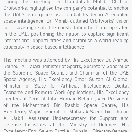
During the meeting, Dr. Hamdullah Mohib, CEO of
Orbitworks, highlighted the company’s potential to anchor
the UAE’s emergence as a global leader in AI-enabled
space intelligence. Dr. Mohib outlined Orbitworks’ vision
for a sovereign satellite constellation built and operated
in the UAE, positioning the nation to capture significant
international opportunities and establish a world-leading
capability in space-based intelligence.
The meeting was attended by His Excellency Dr. Ahmad
Belhoul Al Falasi, Minister of Sports, Secretary-General of
the Supreme Space Council and Chairman of the UAE
Space Agency; His Excellency Omar Sultan Al Olama,
Minister of State for Artificial Intelligence, Digital
Economy and Remote Work Applications; His Excellency
Lieutenant General Talal Humaid Belhoul, Vice President
of the Mohammed Bin Rashid Space Centre; His
Excellency Major General Dr. Mubarak Saeed bin Ghafan
Al Jabri, Assistant Undersecretary for Support and
Defence Industries at the Ministry of Defence, His
Excellency Eng. Salem Butti Al Qubaisi, Director-General