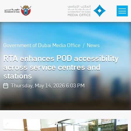
Skip to main content
Government of Dubai Media Office
News
RTA enhances POD accessibility
across service centres and
stations
Thursday, May 14, 2026 6:03 PM