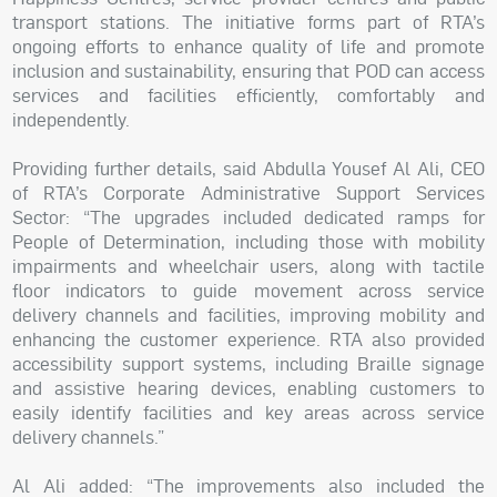
transport stations. The initiative forms part of RTA’s
ongoing efforts to enhance quality of life and promote
inclusion and sustainability, ensuring that POD can access
services and facilities efficiently, comfortably and
independently.
Providing further details, said Abdulla Yousef Al Ali, CEO
of RTA’s Corporate Administrative Support Services
Sector: “The upgrades included dedicated ramps for
People of Determination, including those with mobility
impairments and wheelchair users, along with tactile
floor indicators to guide movement across service
delivery channels and facilities, improving mobility and
enhancing the customer experience. RTA also provided
accessibility support systems, including Braille signage
and assistive hearing devices, enabling customers to
easily identify facilities and key areas across service
delivery channels.”
Al Ali added: “The improvements also included the