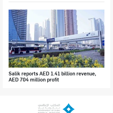
Salik reports AED 1.41 billion revenue,
AED 704 million profit