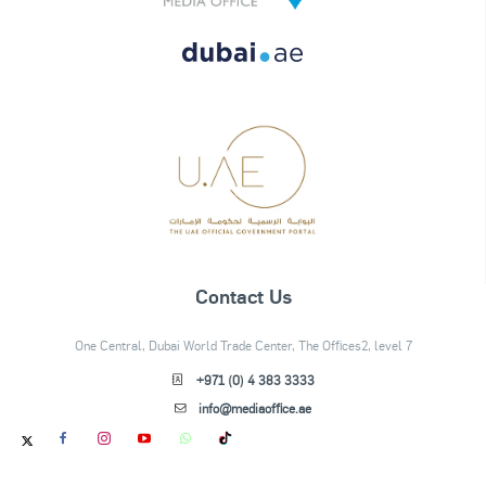
Contact Us
One Central, Dubai World Trade Center, The Offices2, level 7
+971 (0) 4 383 3333
info@mediaoffice.ae