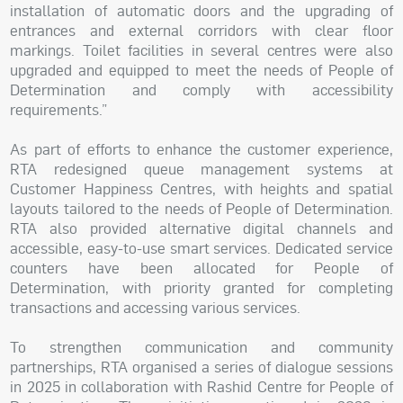
installation of automatic doors and the upgrading of
entrances and external corridors with clear floor
markings. Toilet facilities in several centres were also
upgraded and equipped to meet the needs of People of
Determination and comply with accessibility
requirements.”
As part of efforts to enhance the customer experience,
RTA redesigned queue management systems at
Customer Happiness Centres, with heights and spatial
layouts tailored to the needs of People of Determination.
RTA also provided alternative digital channels and
accessible, easy-to-use smart services. Dedicated service
counters have been allocated for People of
Determination, with priority granted for completing
transactions and accessing various services.
To strengthen communication and community
partnerships, RTA organised a series of dialogue sessions
in 2025 in collaboration with Rashid Centre for People of