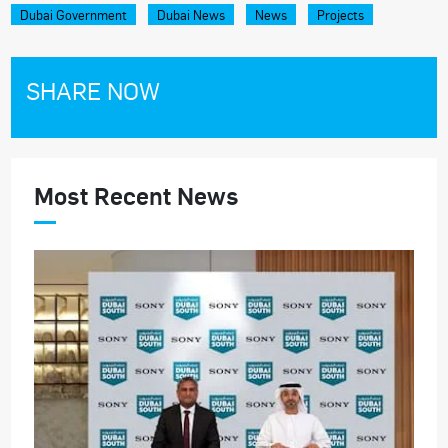
Dubai Government
Dubai News
News
Projects
SHARE NOW
Most Recent News