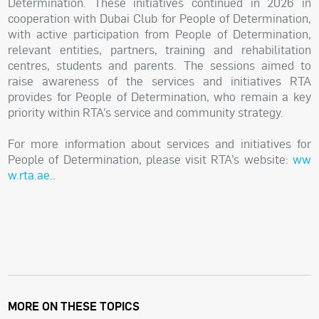
Determination. These initiatives continued in 2026 in
cooperation with Dubai Club for People of Determination,
with active participation from People of Determination,
relevant entities, partners, training and rehabilitation
centres, students and parents. The sessions aimed to
raise awareness of the services and initiatives RTA
provides for People of Determination, who remain a key
priority within RTA’s service and community strategy.
For more information about services and initiatives for
People of Determination, please visit RTA’s website:
ww
w.rta.ae
.
.
MORE ON THESE TOPICS