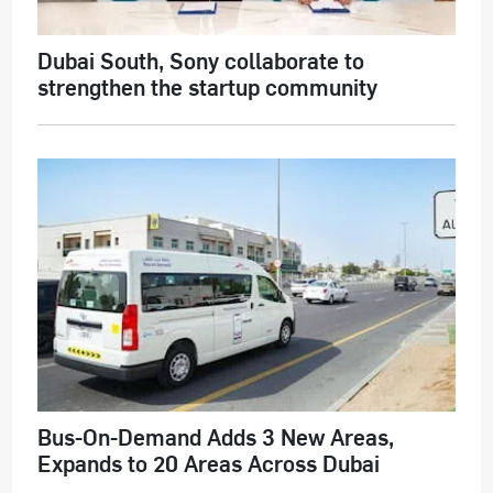
Dubai South, Sony collaborate to
strengthen the startup community
Bus-On-Demand Adds 3 New Areas,
Expands to 20 Areas Across Dubai