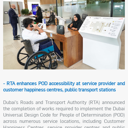
- RTA enhances POD accessibility at service provider and
customer happiness centres, public transport stations
Dubai’s Roads and Transport Authority (RTA) announced
the completion of works required to implement the Dubai
Universal Design Code for People of Determination (POD)
across numerous service locations, including Customer
Happiness Centres, service provider centres and public