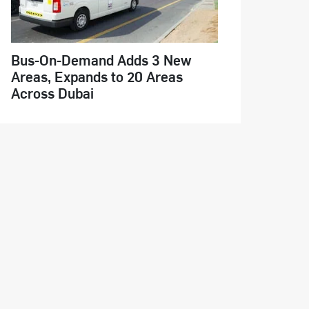
Bus-On-Demand Adds 3 New
Areas, Expands to 20 Areas
Across Dubai