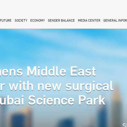
FUTURE
SOCIETY
ECONOMY
GENDER BALANCE
MEDIA CENTER
GENERAL INFO
ens Middle East
r with new surgical
Dubai Science Park
S