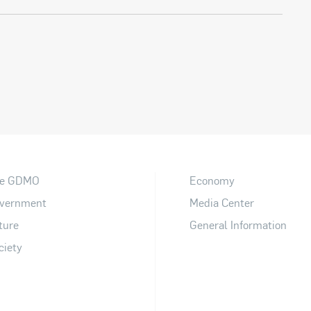
e GDMO
Economy
vernment
Media Center
ture
General Information
ciety