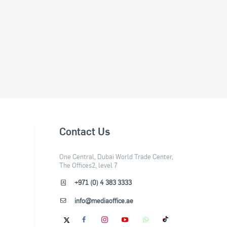
Contact Us
One Central, Dubai World Trade Center,
The Offices2, level 7
+971 (0) 4 383 3333
info@mediaoffice.ae