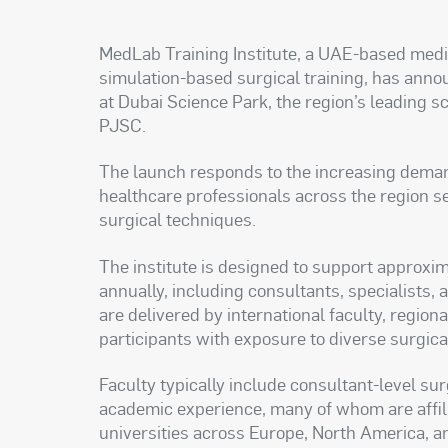
MedLab Training Institute, a UAE-based medic
simulation-based surgical training, has announ
at Dubai Science Park, the region’s leading
PJSC.
The launch responds to the increasing demand 
healthcare professionals across the region s
surgical techniques.
The institute is designed to support approxim
annually, including consultants, specialists,
are delivered by international faculty, region
participants with exposure to diverse surgic
Faculty typically include consultant-level su
academic experience, many of whom are affili
universities across Europe, North America, a