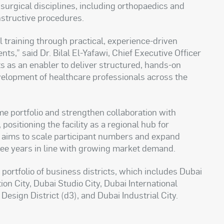
surgical disciplines, including orthopaedics and
nstructive procedures.
training through practical, experience-driven
nts,” said Dr. Bilal El-Yafawi, Chief Executive Officer
cts as an enabler to deliver structured, hands-on
elopment of healthcare professionals across the
e portfolio and strengthen collaboration with
positioning the facility as a regional hub for
so aims to scale participant numbers and expand
ree years in line with growing market demand.
portfolio of business districts, which includes Dubai
ion City, Dubai Studio City, Dubai International
sign District (d3), and Dubai Industrial City.