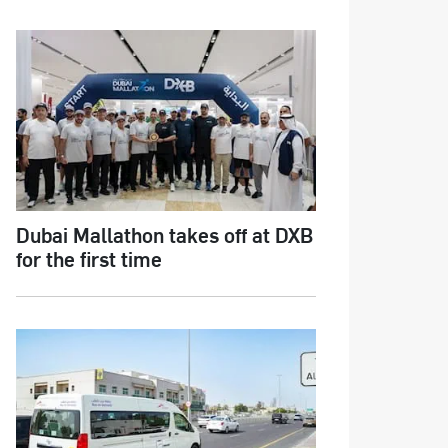
Dubai Mallathon takes off at DXB
for the first time