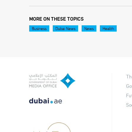
MORE ON THESE TOPICS
Business
Dubai News
News
Health
Th
Go
Fu
So