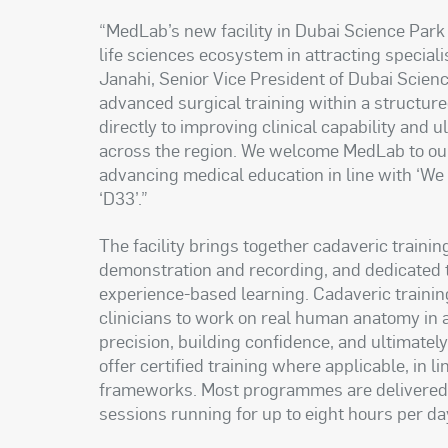
“MedLab’s new facility in Dubai Science Park
life sciences ecosystem in attracting special
Janahi, Senior Vice President of Dubai Scien
advanced surgical training within a structure
directly to improving clinical capability and 
across the region. We welcome MedLab to our
advancing medical education in line with ‘W
‘D33’.”
The facility brings together cadaveric traini
demonstration and recording, and dedicated 
experience-based learning. Cadaveric training 
clinicians to work on real human anatomy in 
precision, building confidence, and ultimate
offer certified training where applicable, in l
frameworks. Most programmes are delivered o
sessions running for up to eight hours per da