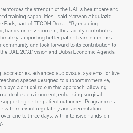
 reinforces the strength of the UAE’s healthcare and
ised training capabilities,” said Marwan Abdulaziz
ce Park, part of TECOM Group. “By enabling
d, hands-on environment, this facility contributes
ultimately supporting better patient care outcomes
 community and look forward to its contribution to
e the UAE 2031’ vision and Dubai Economic Agenda
ng laboratories, advanced audiovisual systems for live
teaching spaces designed to support immersive,
plays a critical role in this approach, allowing
a controlled environment, enhancing surgical
ly supporting better patient outcomes. Programmes
ine with relevant regulatory and accreditation
ver one to three days, with intensive hands-on
y.