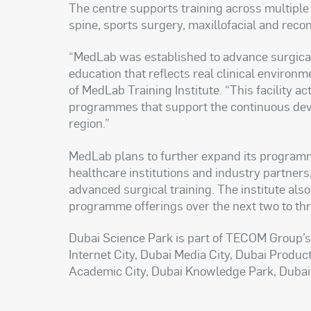
The centre supports training across multiple 
spine, sports surgery, maxillofacial and reco
“MedLab was established to advance surgical 
education that reflects real clinical environme
of MedLab Training Institute. “This facility a
programmes that support the continuous dev
region.”
MedLab plans to further expand its programm
healthcare institutions and industry partners, 
advanced surgical training. The institute al
programme offerings over the next two to th
Dubai Science Park is part of TECOM Group’s 
Internet City, Dubai Media City, Dubai Product
Academic City, Dubai Knowledge Park, Dubai De