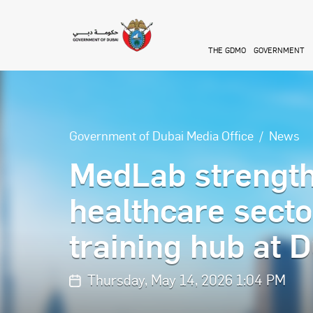
Skip to main content
THE GDMO
GOVERNMENT
Government of Dubai Media Office
News
MedLab strength
healthcare secto
training hub at 
Thursday, May 14, 2026 1:04 PM