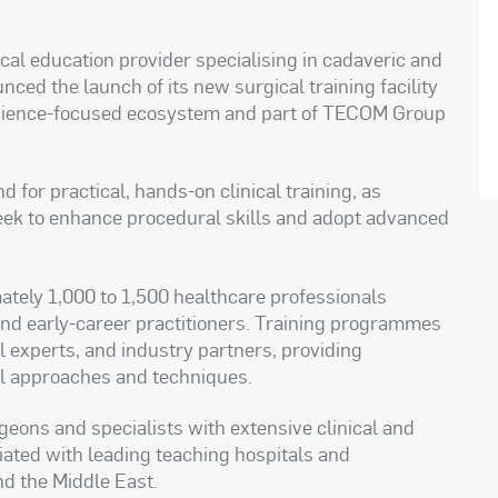
al education provider specialising in cadaveric and
ced the launch of its new surgical training facility
 science-focused ecosystem and part of TECOM Group
for practical, hands-on clinical training, as
eek to enhance procedural skills and adopt advanced
ately 1,000 to 1,500 healthcare professionals
 and early-career practitioners. Training programmes
al experts, and industry partners, providing
al approaches and techniques.
rgeons and specialists with extensive clinical and
ated with leading teaching hospitals and
nd the Middle East.