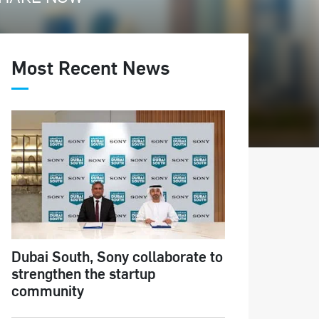
Most Recent News
Dubai South, Sony collaborate to
strengthen the startup
community