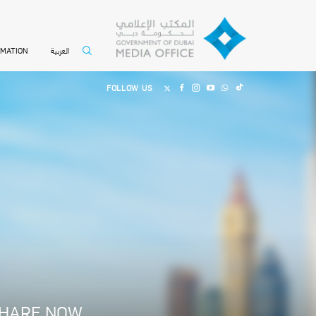
العربية
RMATION
FOLLOW US
HARE NOW