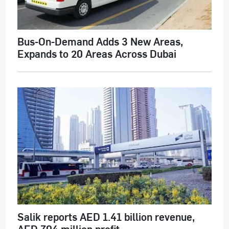
Bus-On-Demand Adds 3 New Areas,
Expands to 20 Areas Across Dubai
Salik reports AED 1.41 billion revenue,
AED 704 million profit