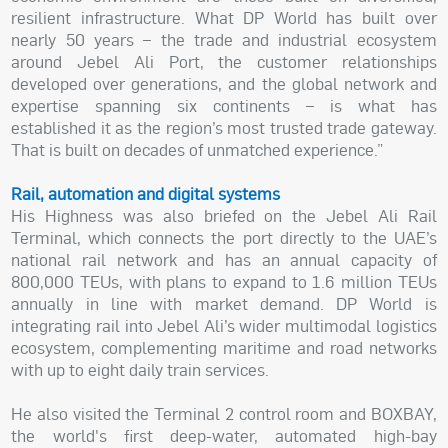
resilient infrastructure. What DP World has built over
nearly 50 years – the trade and industrial ecosystem
around Jebel Ali Port, the customer relationships
developed over generations, and the global network and
expertise spanning six continents – is what has
established it as the region’s most trusted trade gateway.
That is built on decades of unmatched experience.”
Rail, automation and digital systems
His Highness was also briefed on the Jebel Ali Rail
Terminal, which connects the port directly to the UAE’s
national rail network and has an annual capacity of
800,000 TEUs, with plans to expand to 1.6 million TEUs
annually in line with market demand. DP World is
integrating rail into Jebel Ali’s wider multimodal logistics
ecosystem, complementing maritime and road networks
with up to eight daily train services.
He also visited the Terminal 2 control room and BOXBAY,
the world's first deep-water, automated high-bay