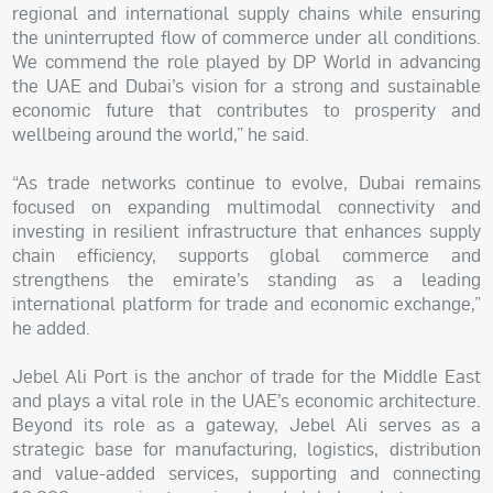
regional and international supply chains while ensuring
the uninterrupted flow of commerce under all conditions.
We commend the role played by DP World in advancing
the UAE and Dubai’s vision for a strong and sustainable
economic future that contributes to prosperity and
wellbeing around the world,” he said.
“As trade networks continue to evolve, Dubai remains
focused on expanding multimodal connectivity and
investing in resilient infrastructure that enhances supply
chain efficiency, supports global commerce and
strengthens the emirate’s standing as a leading
international platform for trade and economic exchange,”
he added.
Jebel Ali Port is the anchor of trade for the Middle East
and plays a vital role in the UAE’s economic architecture.
Beyond its role as a gateway, Jebel Ali serves as a
strategic base for manufacturing, logistics, distribution
and value-added services, supporting and connecting