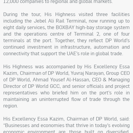
12,000 companies to regional and global markets.
During the tour, His Highness visited three facilities
including the Jebel Ali Rail Terminal, now running up to
eight daily services, the BOXBAY high-bay storage system
and the operations centre of Terminal 2, one of four
terminals at the port. Together, they reflect DP World’s
continued investment in infrastructure, automation and
connectivity that support the UAE’s role in global trade.
His Highness was accompanied by His Excellency Essa
Kazim, Chairman of DP World, Yuvraj Narayan, Group CEO
of DP World, Ahmad Yousef Al-Hassan, CEO & Managing
Director of DP World GCC, and senior officials and project
representatives who briefed him on the port’s role in
maintaining an uninterrupted flow of trade through the
region.
His Excellency Essa Kazim, Chairman of DP World, said:
“Businesses and economies that thrive in today’s evolving
economic environment are those built on diversified,