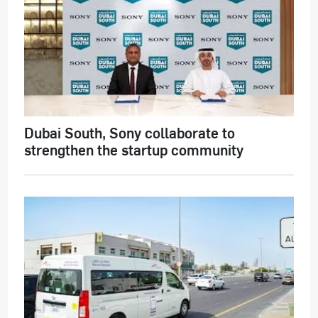
Dubai South, Sony collaborate to
strengthen the startup community