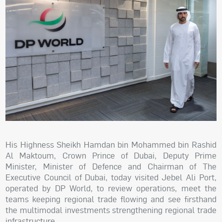
His Highness Sheikh Hamdan bin Mohammed bin Rashid
Al Maktoum, Crown Prince of Dubai, Deputy Prime
Minister, Minister of Defence and Chairman of The
Executive Council of Dubai, today visited Jebel Ali Port,
operated by DP World, to review operations, meet the
teams keeping regional trade flowing and see firsthand
the multimodal investments strengthening regional trade
infrastructure.