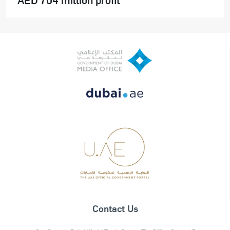
Contact Us