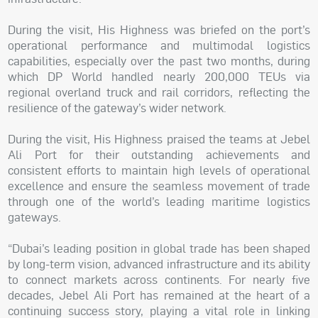
During the visit, His Highness was briefed on the port’s
operational performance and multimodal logistics
capabilities, especially over the past two months, during
which DP World handled nearly 200,000 TEUs via
regional overland truck and rail corridors, reflecting the
resilience of the gateway’s wider network.
During the visit, His Highness praised the teams at Jebel
Ali Port for their outstanding achievements and
consistent efforts to maintain high levels of operational
excellence and ensure the seamless movement of trade
through one of the world’s leading maritime logistics
gateways.
“Dubai’s leading position in global trade has been shaped
by long-term vision, advanced infrastructure and its ability
to connect markets across continents. For nearly five
decades, Jebel Ali Port has remained at the heart of a
continuing success story, playing a vital role in linking