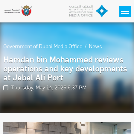
Skip to main content
Government of Dubai Media Office
News
Hamdan bin Mohammed reviews
operations and key developments
at Jebel Ali Port
Thursday, May 14, 2026 6:37 PM