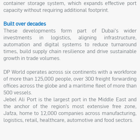
container storage system, which expands effective port
capacity without requiring additional footprint.
Built over decades
These developments form part of Dubai's wider
investments in logistics, aligning infrastructure,
automation and digital systems to reduce turnaround
times, build supply chain resilience and drive sustainable
growth in trade volumes.
DP World operates across six continents with a workforce
of more than 125,000 people, over 300 freight forwarding
offices across the globe and a maritime fleet of more than
500 vessels.
Jebel Ali Port is the largest port in the Middle East and
the anchor of the region’s most extensive free zone,
Jafza, home to 12,000 companies across manufacturing,
logistics, retail, healthcare, automotive and food sectors.