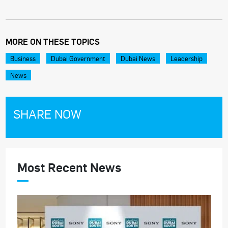
MORE ON THESE TOPICS
Business
Dubai Government
Dubai News
Leadership
News
SHARE NOW
Most Recent News