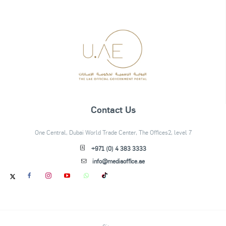
Contact Us
One Central, Dubai World Trade Center, The Offices2, level 7
+971 (0) 4 383 3333
info@mediaoffice.ae