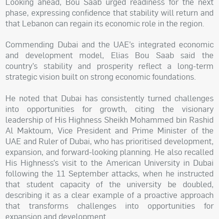
Looking ahead, Bou Saab urged readiness for the next
phase, expressing confidence that stability will return and
that Lebanon can regain its economic role in the region.
Commending Dubai and the UAE’s integrated economic
and development model, Elias Bou Saab said the
country’s stability and prosperity reflect a long-term
strategic vision built on strong economic foundations.
He noted that Dubai has consistently turned challenges
into opportunities for growth, citing the visionary
leadership of His Highness Sheikh Mohammed bin Rashid
Al Maktoum, Vice President and Prime Minister of the
UAE and Ruler of Dubai, who has prioritised development,
expansion, and forward-looking planning. He also recalled
His Highness’s visit to the American University in Dubai
following the 11 September attacks, when he instructed
that student capacity of the university be doubled,
describing it as a clear example of a proactive approach
that transforms challenges into opportunities for
expansion and development.