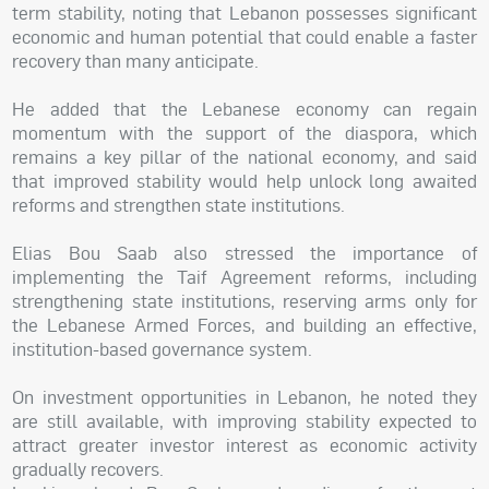
term stability, noting that Lebanon possesses significant
economic and human potential that could enable a faster
recovery than many anticipate.
He added that the Lebanese economy can regain
momentum with the support of the diaspora, which
remains a key pillar of the national economy, and said
that improved stability would help unlock long awaited
reforms and strengthen state institutions.
Elias Bou Saab also stressed the importance of
implementing the Taif Agreement reforms, including
strengthening state institutions, reserving arms only for
the Lebanese Armed Forces, and building an effective,
institution-based governance system.
On investment opportunities in Lebanon, he noted they
are still available, with improving stability expected to
attract greater investor interest as economic activity
gradually recovers.