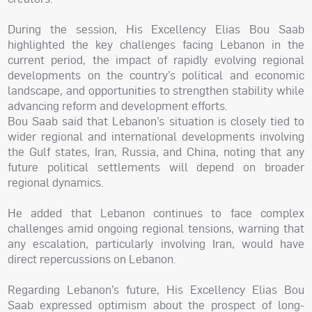
During the session, His Excellency Elias Bou Saab
highlighted the key challenges facing Lebanon in the
current period, the impact of rapidly evolving regional
developments on the country’s political and economic
landscape, and opportunities to strengthen stability while
advancing reform and development efforts.
Bou Saab said that Lebanon’s situation is closely tied to
wider regional and international developments involving
the Gulf states, Iran, Russia, and China, noting that any
future political settlements will depend on broader
regional dynamics.
He added that Lebanon continues to face complex
challenges amid ongoing regional tensions, warning that
any escalation, particularly involving Iran, would have
direct repercussions on Lebanon.
Regarding Lebanon’s future, His Excellency Elias Bou
Saab expressed optimism about the prospect of long-