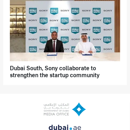
Dubai South, Sony collaborate to
strengthen the startup community