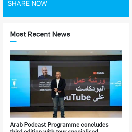
SHARE NOW
Most Recent News
Arab Podcast Programme concludes
third edition with four specialised