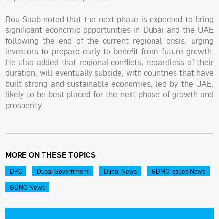
Bou Saab noted that the next phase is expected to bring
significant economic opportunities in Dubai and the UAE
following the end of the current regional crisis, urging
investors to prepare early to benefit from future growth.
He also added that regional conflicts, regardless of their
duration, will eventually subside, with countries that have
built strong and sustainable economies, led by the UAE,
likely to be best placed for the next phase of growth and
prosperity.
MORE ON THESE TOPICS
DPC
Dubai Government
Dubai News
GDMO issues News
GDMO News