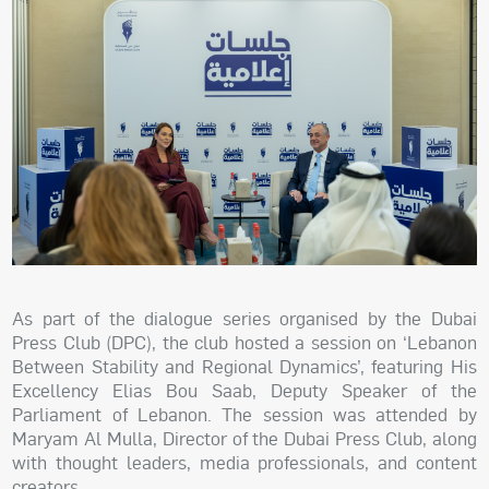
As part of the dialogue series organised by the Dubai
Press Club (DPC), the club hosted a session on ‘Lebanon
Between Stability and Regional Dynamics’, featuring His
Excellency Elias Bou Saab, Deputy Speaker of the
Parliament of Lebanon. The session was attended by
Maryam Al Mulla, Director of the Dubai Press Club, along
with thought leaders, media professionals, and content
creators.