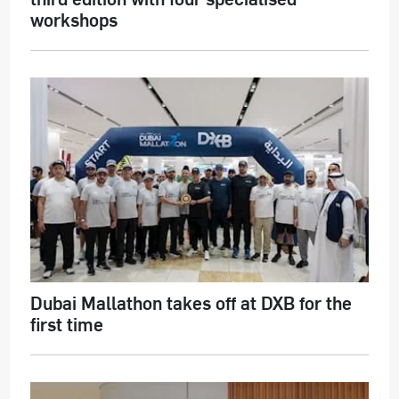
workshops
Dubai Mallathon takes off at DXB for the
first time