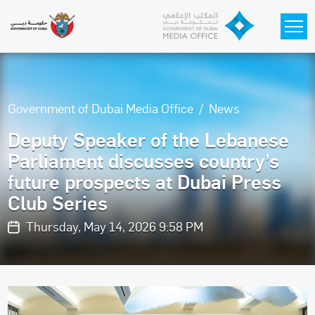
Skip to main content
Government of Dubai Media Office
News
Deputy Speaker of the Lebanese
Parliament discusses country’s
future prospects at Dubai Press
Club Series
Thursday, May 14, 2026 9:58 PM