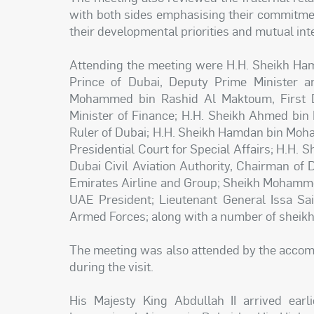
with both sides emphasising their commitmen
their developmental priorities and mutual int
Attending the meeting were H.H. Sheikh H
Prince of Dubai, Deputy Prime Minister a
Mohammed bin Rashid Al Maktoum, First D
Minister of Finance; H.H. Sheikh Ahmed b
Ruler of Dubai; H.H. Sheikh Hamdan bin Moh
Presidential Court for Special Affairs; H.H.
Dubai Civil Aviation Authority, Chairman of
Emirates Airline and Group; Sheikh Mohamme
UAE President; Lieutenant General Issa Sai
Armed Forces; along with a number of sheikhs,
The meeting was also attended by the accomp
during the visit.
His Majesty King Abdullah II arrived ea