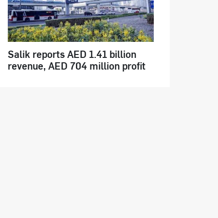
Salik reports AED 1.41 billion
revenue, AED 704 million profit