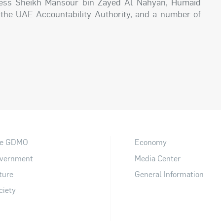
hness Sheikh Mansour bin Zayed Al Nahyan, Humaid
 the UAE Accountability Authority, and a number of
e GDMO
Economy
vernment
Media Center
ture
General Information
ciety