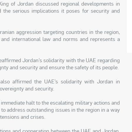
King of Jordan discussed regional developments in
nd the serious implications it poses for security and
anian aggression targeting countries in the region,
ty and international law and norms and represents a
 reaffirmed Jordan’s solidarity with the UAE regarding
ignty and security and ensure the safety of its people.
so affirmed the UAE’s solidarity with Jordan in
sovereignty and security.
immediate halt to the escalating military actions and
 to address outstanding issues in the region in a way
tensions and crises.
lations and cooperation between the UAE and Jordan,