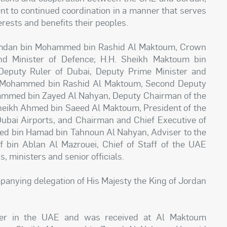
t to continued coordination in a manner that serves
erests and benefits their peoples.
amdan bin Mohammed bin Rashid Al Maktoum, Crown
nd Minister of Defence; H.H. Sheikh Maktoum bin
eputy Ruler of Dubai, Deputy Prime Minister and
in Mohammed bin Rashid Al Maktoum, Second Deputy
ammed bin Zayed Al Nahyan, Deputy Chairman of the
 Sheikh Ahmed bin Saeed Al Maktoum, President of the
 Dubai Airports, and Chairman and Chief Executive of
d bin Hamad bin Tahnoun Al Nahyan, Adviser to the
f bin Ablan Al Mazrouei, Chief of Staff of the UAE
 ministers and senior officials.
anying delegation of His Majesty the King of Jordan
rlier in the UAE and was received at Al Maktoum