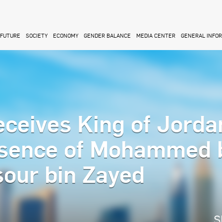
FUTURE
SOCIETY
ECONOMY
GENDER BALANCE
MEDIA CENTER
GENERAL INFO
ceives King of Jorda
resence of Mohammed 
our bin Zayed
S