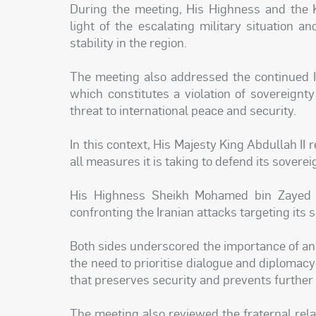
During the meeting, His Highness and the 
light of the escalating military situation a
stability in the region.
The meeting also addressed the continued Ir
which constitutes a violation of sovereign
threat to international peace and security.
In this context, His Majesty King Abdullah II
all measures it is taking to defend its sovere
His Highness Sheikh Mohamed bin Zayed al
confronting the Iranian attacks targeting its 
Both sides underscored the importance of an 
the need to prioritise dialogue and diplomacy
that preserves security and prevents further 
The meeting also reviewed the fraternal re