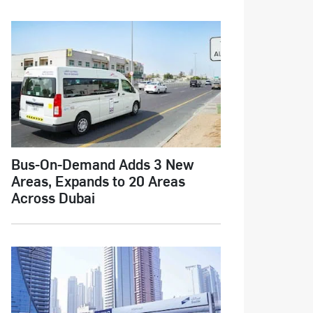
Bus-On-Demand Adds 3 New
Areas, Expands to 20 Areas
Across Dubai