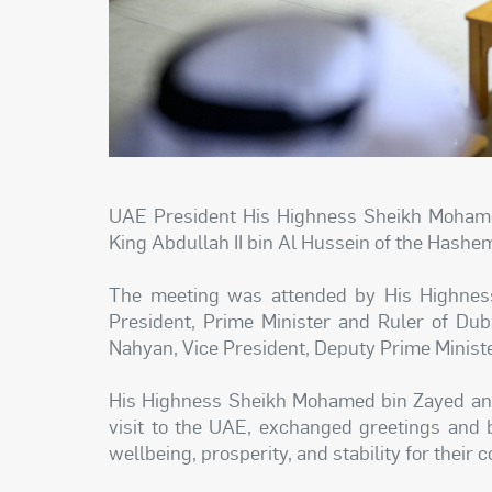
UAE President His Highness Sheikh Mohame
King Abdullah II bin Al Hussein of the Hashe
The meeting was attended by His Highne
President, Prime Minister and Ruler of Du
Nahyan, Vice President, Deputy Prime Ministe
His Highness Sheikh Mohamed bin Zayed and 
visit to the UAE, exchanged greetings and 
wellbeing, prosperity, and stability for their 