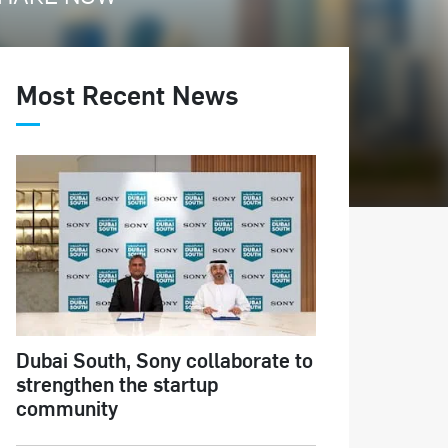
Most Recent News
Dubai South, Sony collaborate to
strengthen the startup
community