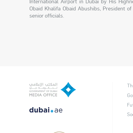
International Airport in Dubai by His Hig
Obaid Khalifa Obaid Abushibs, President of
senior officials.
Th
Go
Fu
So