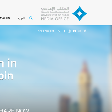
العربية
RMATION
FOLLOW US
n in
bin
HARE NOW