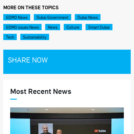
MORE ON THESE TOPICS
GDMO News
Dubai Government
Dubai News
GDMO issues News
News
Culture
Smart Dubai
Tech
Sustainability
SHARE NOW
Most Recent News