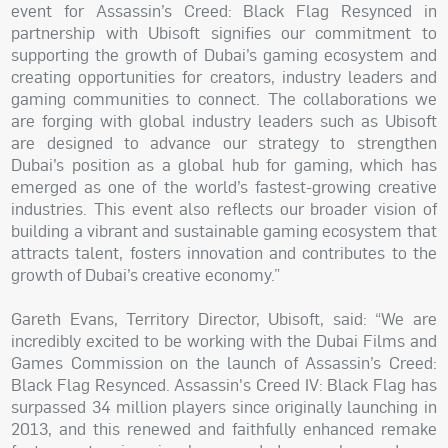
event for Assassin’s Creed: Black Flag Resynced in
partnership with Ubisoft signifies our commitment to
supporting the growth of Dubai’s gaming ecosystem and
creating opportunities for creators, industry leaders and
gaming communities to connect. The collaborations we
are forging with global industry leaders such as Ubisoft
are designed to advance our strategy to strengthen
Dubai’s position as a global hub for gaming, which has
emerged as one of the world’s fastest-growing creative
industries. This event also reflects our broader vision of
building a vibrant and sustainable gaming ecosystem that
attracts talent, fosters innovation and contributes to the
growth of Dubai’s creative economy.”
Gareth Evans, Territory Director, Ubisoft, said: “We are
incredibly excited to be working with the Dubai Films and
Games Commission on the launch of Assassin’s Creed:
Black Flag Resynced. Assassin's Creed IV: Black Flag has
surpassed 34 million players since originally launching in
2013, and this renewed and faithfully enhanced remake