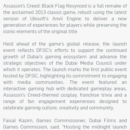
Assassin’s Creed: Black Flag Resynced is a full remake of
the acclaimed 2013 classic game, rebuilt using the latest
version of Ubisoft’s Anvil Engine to deliver a new
generation of experiences for players while preserving the
iconic elements of the original title.
Held ahead of the game’s global release, the launch
event reflects DFGC’s efforts to support the continued
growth of Dubai’s gaming ecosystem and advance the
strategic objectives of the Dubai Media Council under
which it operates. The launch marks the first public event
hosted by DFGC, highlighting its commitment to engaging
with media communities. The event featured an
interactive gaming hub with dedicated gameplay areas,
Assassin’s Creed-themed cosplay, franchise trivia and a
range of fan engagement experiences designed to
celebrate gaming culture, creativity and community.
Faisal Kazim, Games Commissioner, Dubai Films and
Games Commission, said: “Hosting the midnight launch