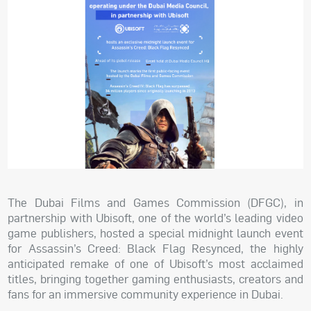
The Dubai Films and Games Commission (DFGC), in
partnership with Ubisoft, one of the world’s leading video
game publishers, hosted a special midnight launch event
for Assassin’s Creed: Black Flag Resynced, the highly
anticipated remake of one of Ubisoft’s most acclaimed
titles, bringing together gaming enthusiasts, creators and
fans for an immersive community experience in Dubai.