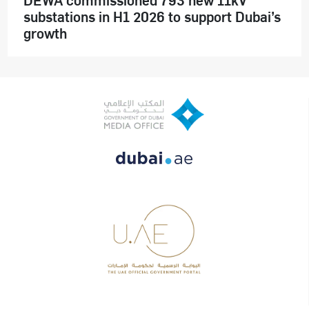
substations in H1 2026 to support Dubai’s
growth