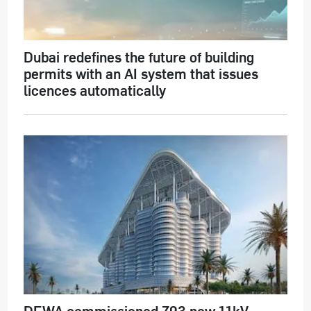
Dubai redefines the future of building
permits with an AI system that issues
licences automatically
DEWA commissioned 793 new 11kV