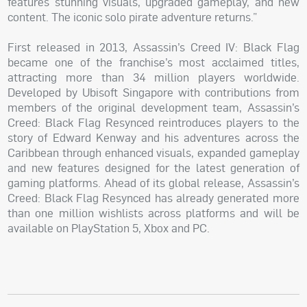
features stunning visuals, upgraded gameplay, and new
content. The iconic solo pirate adventure returns.”
First released in 2013, Assassin’s Creed IV: Black Flag
became one of the franchise’s most acclaimed titles,
attracting more than 34 million players worldwide.
Developed by Ubisoft Singapore with contributions from
members of the original development team, Assassin’s
Creed: Black Flag Resynced reintroduces players to the
story of Edward Kenway and his adventures across the
Caribbean through enhanced visuals, expanded gameplay
and new features designed for the latest generation of
gaming platforms. Ahead of its global release, Assassin’s
Creed: Black Flag Resynced has already generated more
than one million wishlists across platforms and will be
available on PlayStation 5, Xbox and PC.