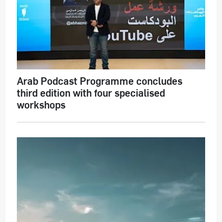
Arab Podcast Programme concludes
third edition with four specialised
workshops