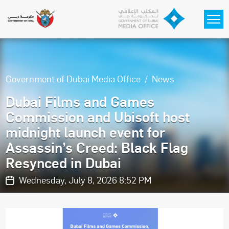
Skip to main content
Government of Dubai Media Office
News
Dubai Films and Games
Commission and Ubisoft host
midnight launch event for
Assassin’s Creed: Black Flag
Resynced in Dubai
Wednesday, July 8, 2026 8:52 PM