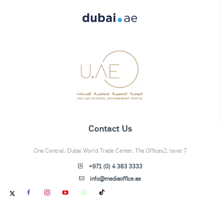
Contact Us
One Central, Dubai World Trade Center, The Offices2, level 7
+971 (0) 4 383 3333
info@mediaoffice.ae