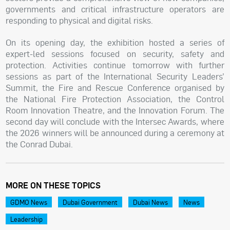
governments and critical infrastructure operators are
responding to physical and digital risks.
On its opening day, the exhibition hosted a series of
expert-led sessions focused on security, safety and
protection. Activities continue tomorrow with further
sessions as part of the International Security Leaders’
Summit, the Fire and Rescue Conference organised by
the National Fire Protection Association, the Control
Room Innovation Theatre, and the Innovation Forum. The
second day will conclude with the Intersec Awards, where
the 2026 winners will be announced during a ceremony at
the Conrad Dubai.
MORE ON THESE TOPICS
GDMO News
Dubai Government
Dubai News
News
Leadership