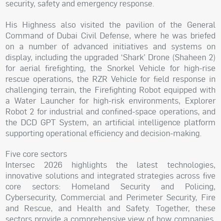
security, safety and emergency response.
His Highness also visited the pavilion of the General
Command of Dubai Civil Defense, where he was briefed
on a number of advanced initiatives and systems on
display, including the upgraded ‘Shark’ Drone (Shaheen 2)
for aerial firefighting, the Snorkel Vehicle for high-rise
rescue operations, the RZR Vehicle for field response in
challenging terrain, the Firefighting Robot equipped with
a Water Launcher for high-risk environments, Explorer
Robot 2 for industrial and confined-space operations, and
the DCD GPT System, an artificial intelligence platform
supporting operational efficiency and decision-making.
Five core sectors
Intersec 2026 highlights the latest technologies,
innovative solutions and integrated strategies across five
core sectors: Homeland Security and Policing,
Cybersecurity, Commercial and Perimeter Security, Fire
and Rescue, and Health and Safety. Together, these
sectors provide a comprehensive view of how companies,