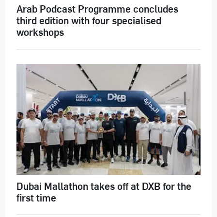
Arab Podcast Programme concludes
third edition with four specialised
workshops
Dubai Mallathon takes off at DXB for the
first time