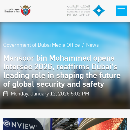
Skip to main content
Government of Dubai Media Office
News
Mansoor bin Mohammed opens
Intersec 2026, reaffirms Dubai’s
leading role in shaping the future
of global security and safety
Monday, January 12, 2026 5:02 PM