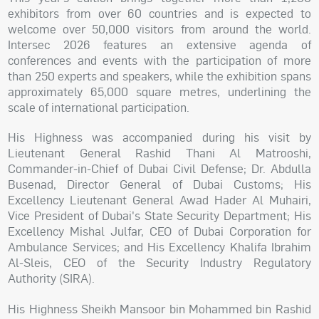
exhibitors from over 60 countries and is expected to
welcome over 50,000 visitors from around the world.
Intersec 2026 features an extensive agenda of
conferences and events with the participation of more
than 250 experts and speakers, while the exhibition spans
approximately 65,000 square metres, underlining the
scale of international participation.
His Highness was accompanied during his visit by
Lieutenant General Rashid Thani Al Matrooshi,
Commander-in-Chief of Dubai Civil Defense; Dr. Abdulla
Busenad, Director General of Dubai Customs; His
Excellency Lieutenant General Awad Hader Al Muhairi,
Vice President of Dubai's State Security Department; His
Excellency Mishal Julfar, CEO of Dubai Corporation for
Ambulance Services; and His Excellency Khalifa Ibrahim
Al-Sleis, CEO of the Security Industry Regulatory
Authority (SIRA).
His Highness Sheikh Mansoor bin Mohammed bin Rashid