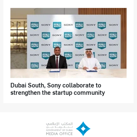
Dubai South, Sony collaborate to
strengthen the startup community