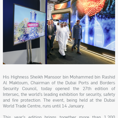
His Highness Sheikh Mansoor bin Mohammed bin Rashid
Al Maktoum, Chairman of the Dubai Ports and Borders
Security Council, today opened the 27th edition of
Intersec, the world’s leading exhibition for security, safety
and fire protection. The event, being held at the Dubai
World Trade Centre, runs until 14 January.
This year’s edition brings together more than 1,200