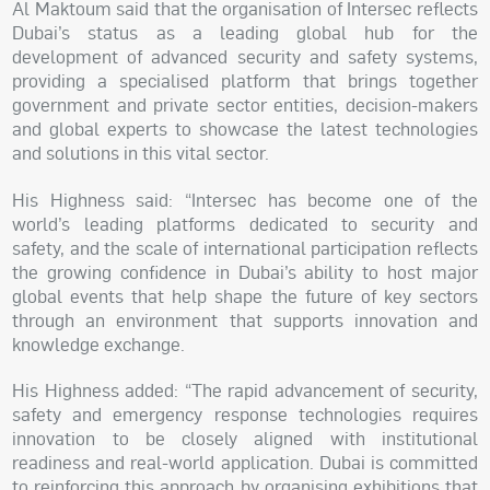
Al Maktoum said that the organisation of Intersec reflects
Dubai’s status as a leading global hub for the
development of advanced security and safety systems,
providing a specialised platform that brings together
government and private sector entities, decision-makers
and global experts to showcase the latest technologies
and solutions in this vital sector.
His Highness said: “Intersec has become one of the
world’s leading platforms dedicated to security and
safety, and the scale of international participation reflects
the growing confidence in Dubai’s ability to host major
global events that help shape the future of key sectors
through an environment that supports innovation and
knowledge exchange.
His Highness added: “The rapid advancement of security,
safety and emergency response technologies requires
innovation to be closely aligned with institutional
readiness and real-world application. Dubai is committed
to reinforcing this approach by organising exhibitions that