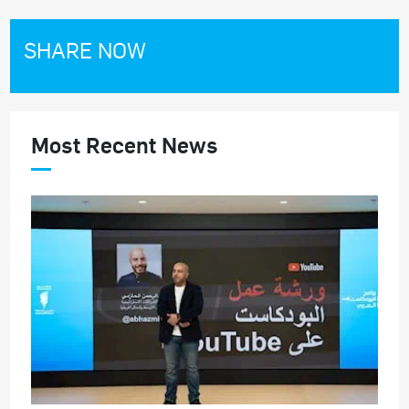
SHARE NOW
Most Recent News