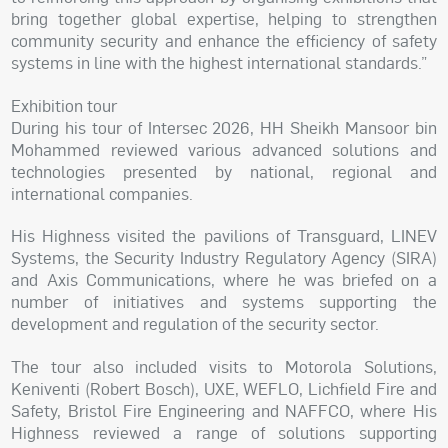
bring together global expertise, helping to strengthen
community security and enhance the efficiency of safety
systems in line with the highest international standards.”
Exhibition tour
During his tour of Intersec 2026, HH Sheikh Mansoor bin
Mohammed reviewed various advanced solutions and
technologies presented by national, regional and
international companies.
His Highness visited the pavilions of Transguard, LINEV
Systems, the Security Industry Regulatory Agency (SIRA)
and Axis Communications, where he was briefed on a
number of initiatives and systems supporting the
development and regulation of the security sector.
The tour also included visits to Motorola Solutions,
Keniventi (Robert Bosch), UXE, WEFLO, Lichfield Fire and
Safety, Bristol Fire Engineering and NAFFCO, where His
Highness reviewed a range of solutions supporting