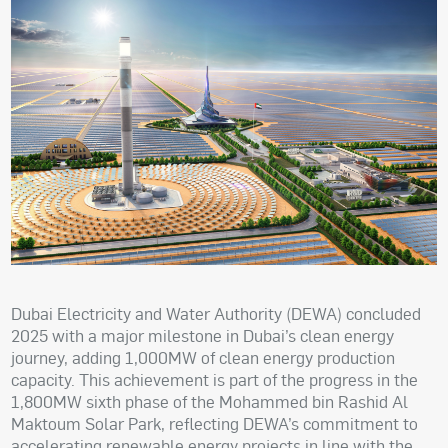
Dubai Electricity and Water Authority (DEWA) concluded
2025 with a major milestone in Dubai’s clean energy
journey, adding 1,000MW of clean energy production
capacity. This achievement is part of the progress in the
1,800MW sixth phase of the Mohammed bin Rashid Al
Maktoum Solar Park, reflecting DEWA’s commitment to
accelerating renewable energy projects in line with the