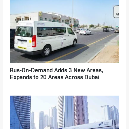
Bus-On-Demand Adds 3 New Areas,
Expands to 20 Areas Across Dubai