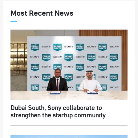
Most Recent News
Dubai South, Sony collaborate to
strengthen the startup community