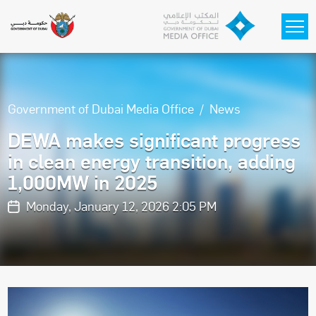
Skip to main content
Government of Dubai Media Office
News
DEWA makes significant progress
in clean energy transition, adding
1,000MW in 2025
Monday, January 12, 2026 2:05 PM