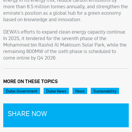
more than 8.5 million tonnes annually, and strengthen the
emirate’s position as a global hub for a green economy
based on knowledge and innovation.
DEWA’s efforts to expand clean energy capacity continue.
In 2025, it tendered for the seventh phase of the
Mohammed bin Rashid Al Maktoum Solar Park, while the
remaining 800MW of the sixth phase is scheduled to
come online by Q4 2026.
MORE ON THESE TOPICS
Dubai Government
Dubai News
News
Sustainability
SHARE NOW