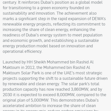
century. It reinforces Dubai’s position as a global model
for transitioning to a green economy founded on
sustainability and innovation. The achievement also
marks a significant step in the rapid expansion of DEWA’s
renewable energy projects, reflecting its commitment to
increasing the share of clean energy, enhancing the
readiness of Dubai’s energy system to meet population
and economic growth, and establishing a sustainable
energy production model based on innovation and
operational efficiency.
Launched by HH Sheikh Mohammed bin Rashid Al
Maktoum in 2012, the Mohammed bin Rashid Al
Maktoum Solar Park is one of the UAE’s most strategic
projects supporting the shift to a sustainable future driven
by renewable and clean energy. The solar park’s total
production capacity has now reached 3,860MW, and by
2030 it is expected to exceed 8,000MW, compared to the
original plan of 5,000MW. This demonstrates Dubai’s
accelerated ambition to increase the share of clean
energy in its energy mix, reduce carbon emissions by