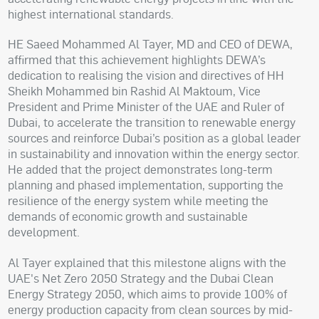
highest international standards.
HE Saeed Mohammed Al Tayer, MD and CEO of DEWA,
affirmed that this achievement highlights DEWA’s
dedication to realising the vision and directives of HH
Sheikh Mohammed bin Rashid Al Maktoum, Vice
President and Prime Minister of the UAE and Ruler of
Dubai, to accelerate the transition to renewable energy
sources and reinforce Dubai’s position as a global leader
in sustainability and innovation within the energy sector.
He added that the project demonstrates long-term
planning and phased implementation, supporting the
resilience of the energy system while meeting the
demands of economic growth and sustainable
development.
Al Tayer explained that this milestone aligns with the
UAE's Net Zero 2050 Strategy and the Dubai Clean
Energy Strategy 2050, which aims to provide 100% of
energy production capacity from clean sources by mid-