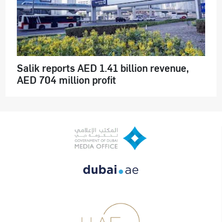
Salik reports AED 1.41 billion revenue,
AED 704 million profit