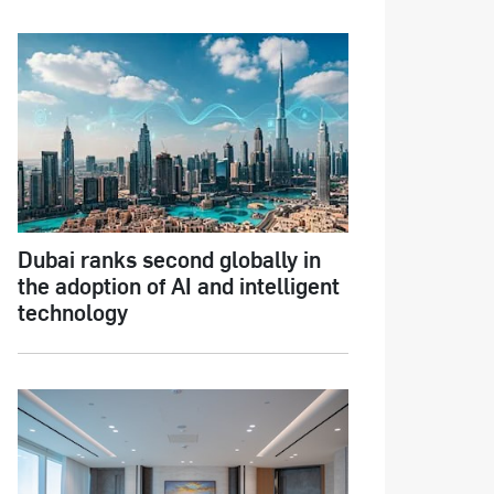
Dubai ranks second globally in
the adoption of AI and intelligent
technology