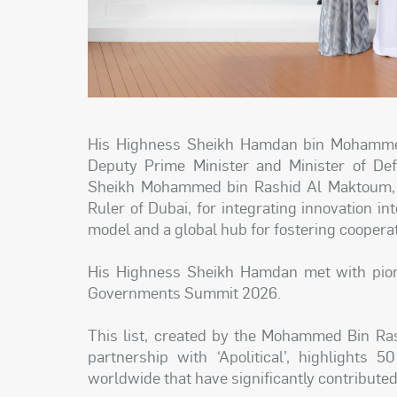
His Highness Sheikh Hamdan bin Mohammed
Deputy Prime Minister and Minister of Def
Sheikh Mohammed bin Rashid Al Maktoum, V
Ruler of Dubai, for integrating innovation
model and a global hub for fostering cooperat
His Highness Sheikh Hamdan met with pione
Governments Summit 2026.
This list, created by the Mohammed Bin Ra
partnership with ‘Apolitical’, highlights 
worldwide that have significantly contributed