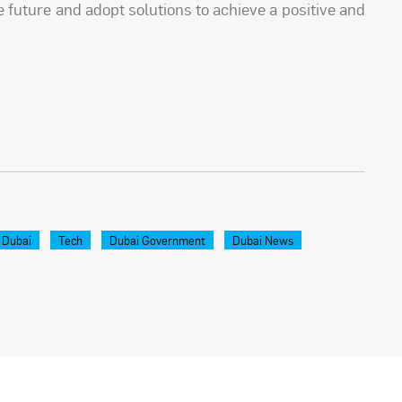
 future and adopt solutions to achieve a positive and
 Dubai
Tech
Dubai Government
Dubai News