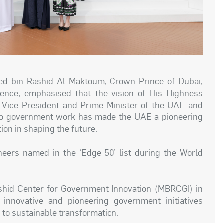
 bin Rashid Al Maktoum, Crown Prince of Dubai,
ence, emphasised that the vision of His Highness
ice President and Prime Minister of the UAE and
 into government work has made the UAE a pioneering
ion in shaping the future.
ers named in the ‘Edge 50’ list during the World
shid Center for Government Innovation (MBRCGI) in
50 innovative and pioneering government initiatives
 to sustainable transformation.