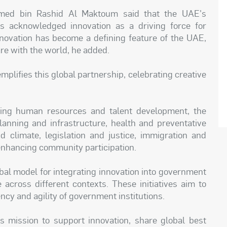
ed bin Rashid Al Maktoum said that the UAE's
as acknowledged innovation as a driving force for
ovation has become a defining feature of the UAE,
re with the world, he added.
mplifies this global partnership, celebrating creative
uding human resources and talent development, the
nning and infrastructure, health and preventative
nd climate, legislation and justice, immigration and
 enhancing community participation.
bal model for integrating innovation into government
e across different contexts. These initiatives aim to
ency and agility of government institutions.
s mission to support innovation, share global best