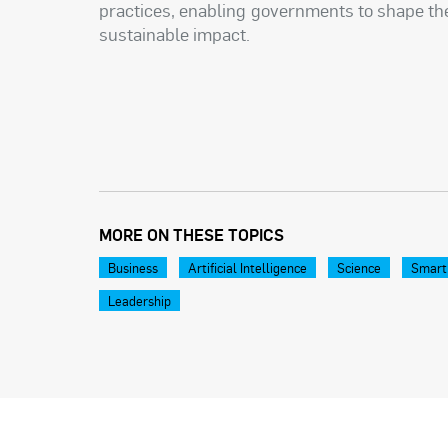
practices, enabling governments to shape the
sustainable impact.
MORE ON THESE TOPICS
Business
Artificial Intelligence
Science
Smart
Leadership