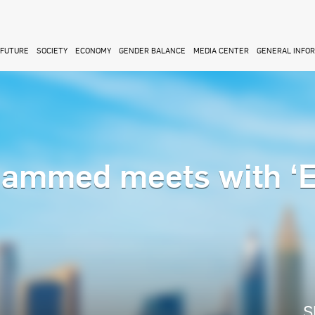
FUTURE
SOCIETY
ECONOMY
GENDER BALANCE
MEDIA CENTER
GENERAL INFO
ammed meets with ‘
M
S