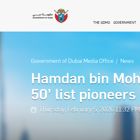
Skip to main content
THE GDMO
GOVERNMENT
Government of Dubai Media Office
News
Hamdan bin Moh
50’ list pioneers
Thursday, February 5, 2026 11:32 P