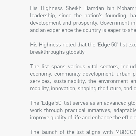
His Highness Sheikh Hamdan bin Mohamm
leadership, since the nation’s founding, h
development and prosperity. Government inn
and an experience the country is eager to sha
His Highness noted that the ‘Edge 50’ list exe
breakthroughs globally.
The list spans various vital sectors, incl
economy, community development, urban pla
services, sustainability, the environment a
mobility, innovation, shaping the future, and
The ‘Edge 50’ list serves as an advanced glo
work through practical initiatives, adaptabl
improve quality of life and enhance the effici
The launch of the list aligns with MBRCGI'