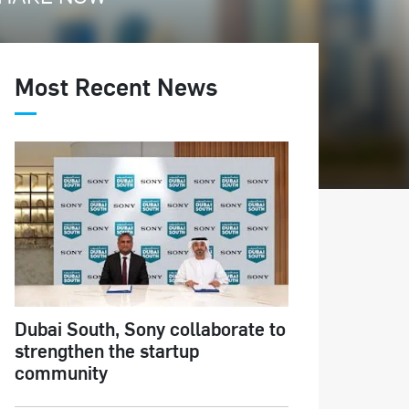
Most Recent News
Dubai South, Sony collaborate to
strengthen the startup
community