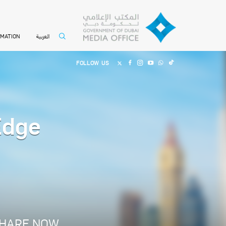
العربية
RMATION
FOLLOW US
Edge
HARE NOW