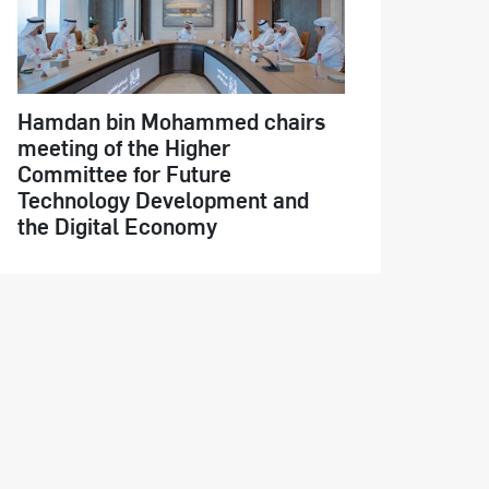
Hamdan bin Mohammed chairs
meeting of the Higher
Committee for Future
Technology Development and
the Digital Economy